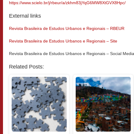
https://www.scielo.br/j/rbeur/a/zkhm83jYqG6MW8XtGVX8Hpc/
External links
Revista Brasileira de Estudos Urbanos e Regionais – RBEUR
Revista Brasileira de Estudos Urbanos e Regionais – Site
Revista Brasileira de Estudos Urbanos e Regionais – Social Medi
Related Posts: