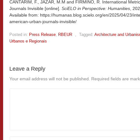
CANTARIM, F., JAZAR, M.M and FIRMINO, R. International Metri
Journals Invisible [online].
SciELO in Perspective: Humanities
, 20
Available from: https://humanas.blog.scielo.org/en/2025/04/23/inte
american-urban-journals-invisible/
Posted in:
Press Release
,
RBEUR
,
Tagged:
Architecture and Urbani
Urbanos e Regionais
Leave a Reply
Your email address will not be published.
Required fields are mar