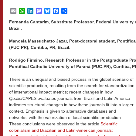
Email
WhatsApp
LinkedIn
Mastodon
Bluesky
Facebook
Share
Fernanda Cantarim, Substitute Professor, Federal University 
Brazil.
Manoela Massuchetto Jazar, Post-doctoral student, Pontifical
(PUC-PR), Curitiba, PR, Brazil.
Rodrigo Firmino, Research Professor in the Postgraduate P
Pontifical Catholic University of Paraná (PUC-PR), Curitiba, PR
There is an unequal and biased process in the global scenario of
scientific production, resulting from the search for standardization
of international impact metrics; recent changes in how
Qualis
/CAPES evaluates journals from Brazil and Latin America
indicates structural changes in how these journals fit into a larger
context. Emphasis is given to alternative databases and
networks, with the valorization of local scientific production.
These conclusions were observed in the article
Scientific
colonialism and Brazilian and Latin-American journals: