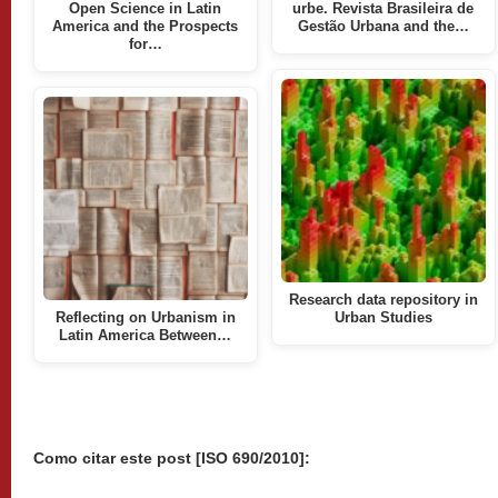
Open Science in Latin
urbe. Revista Brasileira de
America and the Prospects
Gestão Urbana and the…
for…
Research data repository in
Reflecting on Urbanism in
Urban Studies
Latin America Between…
Como citar este post [ISO 690/2010]: