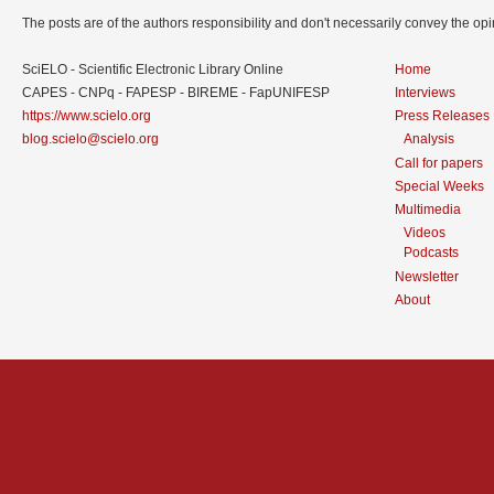
The posts are of the authors responsibility and don't necessarily convey the o
SciELO - Scientific Electronic Library Online
Home
CAPES - CNPq - FAPESP - BIREME - FapUNIFESP
Interviews
https://www.scielo.org
Press Releases
blog.scielo@scielo.org
Analysis
Call for papers
Special Weeks
Multimedia
Videos
Podcasts
Newsletter
About