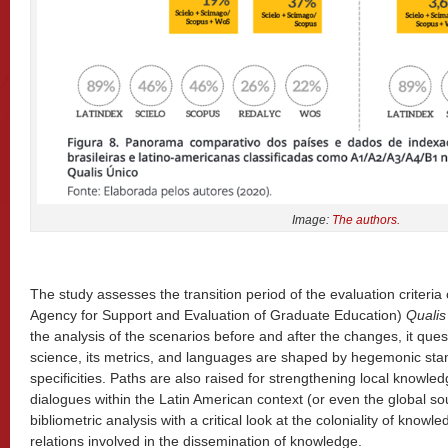
Image:
The authors.
The study assesses the transition period of the evaluation criteria
Agency for Support and Evaluation of Graduate Education)
Qualis
the analysis of the scenarios before and after the changes, it ques
science, its metrics, and languages are shaped by hegemonic stan
specificities. Paths are also raised for strengthening local knowle
dialogues within the Latin American context (or even the global 
bibliometric analysis with a critical look at the coloniality of knowl
relations involved in the dissemination of knowledge.