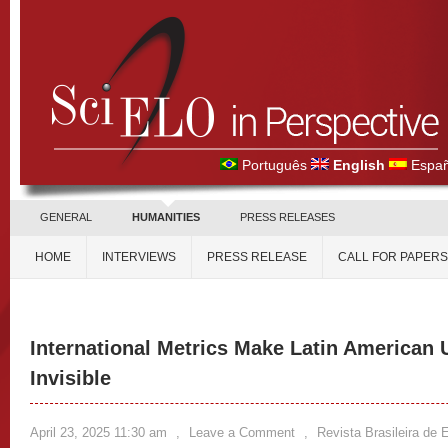
Português
English
Españ
GENERAL
HUMANITIES
PRESS RELEASES
HOME
INTERVIEWS
PRESS RELEASE
CALL FOR PAPERS
International Metrics Make Latin American 
Invisible
April 23, 2025 11:30 am
,
Leave a Comment
,
Revista Brasileira de