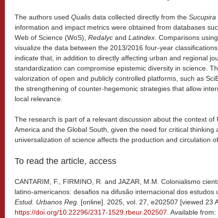
The authors used
Qualis
data collected directly from the
Sucupira
information and impact metrics were obtained from databases su
Web of Science (WoS),
Redalyc
and
Latindex
. Comparisons using
visualize the data between the 2013/2016 four-year classification
indicate that, in addition to directly affecting urban and regional jo
standardization can compromise epistemic diversity in science. Th
valorization of open and publicly controlled platforms, such as S
the strengthening of counter-hegemonic strategies that allow intern
local relevance.
The research is part of a relevant discussion about the context of 
America and the Global South, given the need for critical thinking
universalization of science affects the production and circulation o
To read the article, access
CANTARIM, F., FIRMINO, R. and JAZAR, M.M. Colonialismo científi
latino-americanos: desafios na difusão internacional dos estudos
Estud. Urbanos Reg.
[online]. 2025, vol. 27, e202507 [viewed 23 A
https://doi.org/10.22296/2317-1529.rbeur.202507
. Available from: