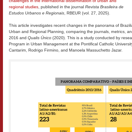
challenges in the international dissemination of urban and
regional studies
, published in the journal
Revista Brasileira de
Estudos Urbanos e Regionais
, RBEUR (vol. 27, 2025).
This article investigates recent changes in the panorama of Brazil
Urban and Regional Planning, comparing the journals, metrics, and
2016 and
Qualis Único
(2020). This is a study conducted by rese
Program in Urban Management at the Pontifical Catholic Univers
Cantarim, Rodrigo Firmino, and Manoela Massuchetto Jazar.