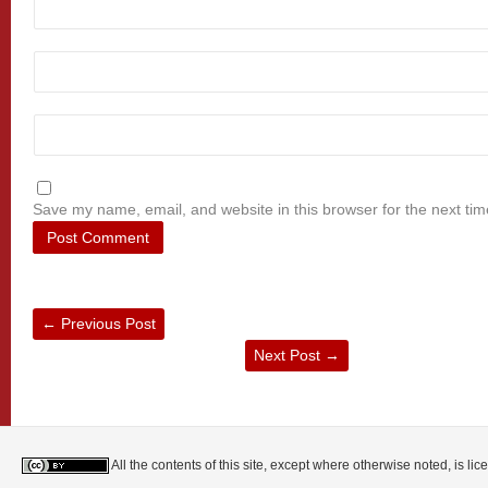
Save my name, email, and website in this browser for the next ti
←
Previous Post
Next Post
→
All the contents of this site, except where otherwise noted, is l