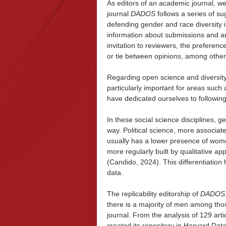
As editors of an academic journal, w
journal
DADOS
follows a series of su
defending gender and race diversity i
information about submissions and arti
invitation to reviewers, the preferenc
or tie between opinions, among other
Regarding open science and diversity
particularly important for areas such 
have dedicated ourselves to followin
In these social science disciplines, g
way. Political science, more associat
usually has a lower presence of women
more regularly built by qualitative
(Candido, 2024). This differentiation 
data.
The replicability editorship of
DADOS
there is a majority of men among thos
journal. From the analysis of 129 arti
created its repository in Harvard Da