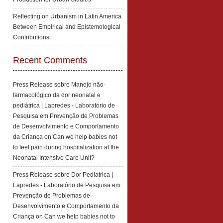
Reflecting on Urbanism in Latin America
Between Empirical and Epistemological
Contributions
Recent Comments
Press Release sobre Manejo não-
farmacológico da dor neonatal e
pediátrica | Lapredes - Laboratório de
Pesquisa em Prevenção de Problemas
de Desenvolvimento e Comportamento
da Criança
on
Can we help babies not
to feel pain during hospitalization at the
Neonatal Intensive Care Unit?
Press Release sobre Dor Pediatrica |
Lapredes - Laboratório de Pesquisa em
Prevenção de Problemas de
Desenvolvimento e Comportamento da
Criança
on
Can we help babies not to