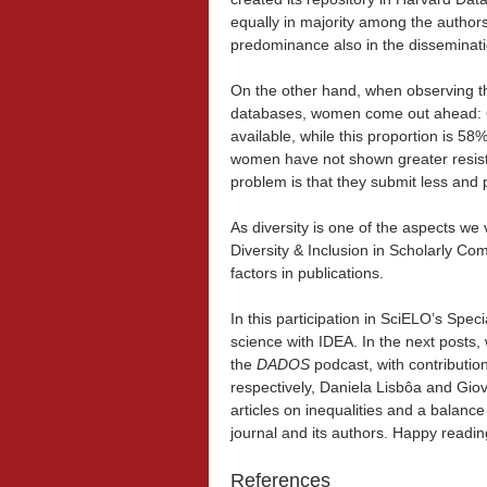
equally in majority among the author
predominance also in the disseminati
On the other hand, when observing th
databases, women come out ahead: 60
available, while this proportion is 58%
women have not shown greater resist
problem is that they submit less and
As diversity is one of the aspects we 
Diversity & Inclusion in Scholarly C
factors in publications.
In this participation in SciELO’s Spe
science with IDEA. In the next posts,
the
DADOS
podcast, with contributi
respectively, Daniela Lisbôa and Gio
articles on inequalities and a balance
journal and its authors. Happy readin
References