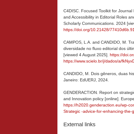
C4DISC. Focused Toolkit for Journal Ed
and Accessibility in Editorial Roles an
Scholarly Communications. 2024 [vie
https://doi.org/10.21428/77410d6b.
CAMPOS, L.A. and CANDIDO, M. Tra
diversidade no fluxo editorial dos úl
[viewed 4 August 2025].
https://doi.
https://www.scielo.br/j/dados/a/f
CANDIDO, M. Dois gêneros, duas histó
Janeiro: EdUERJ, 2024.
GENDERACTION. Report on strategic 
and Innovation policy [online]. Euro
https://h2020.genderaction.eu/wp-
Strategic -advice-for-enhancing-the
External links