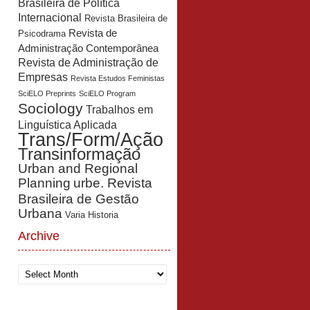
Brasileira de Política
Internacional
Revista Brasileira de
Revista de
Psicodrama
Administração Contemporânea
Revista de Administração de
Empresas
Revista Estudos Feministas
SciELO Preprints
SciELO Program
Sociology
Trabalhos em
Linguística Aplicada
Trans/Form/Ação
Transinformação
Urban and Regional
Planning
urbe. Revista
Brasileira de Gestão
Urbana
Varia Historia
Archive
Archive