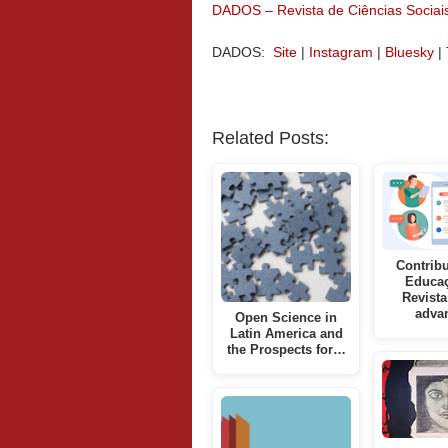
DADOS – Revista de Ciências Sociai
DADOS:
Site
|
Instagram
|
Bluesky
|
Related Posts:
Contribu
Educa
Revista
adva
Open Science in
Latin America and
the Prospects for…