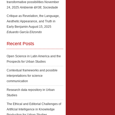
transformative possibilities
November
24, 2025
Ambiente &#38; Sociedade
Critique as Revelation, the Language,
Aesthetic Appearance, and Truth in
Early Benjamin
August 15, 2025
Eduardo García Elizondo
Recent Posts
Open Science in Latin America and the
Prospects for Urban Studies
Contextual frameworks and possible
interpretations for science
communication
Research data repository in Urban
Studies
The Ethical and Editorial Challenges of
Artificial Intelligence in Knowledge
Production for Urban Studies