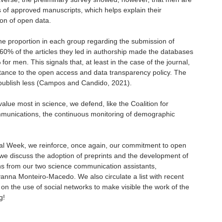
s of approved manuscripts, which helps explain their
on of open data.
e proportion in each group regarding the submission of
% of the articles they led in authorship made the databases
 for men. This signals that, at least in the case of the journal,
ance to the open access and data transparency policy. The
 publish less (Campos and Candido, 2021).
value most in science, we defend, like the Coalition for
ommunications, the continuous monitoring of demographic
cial Week, we reinforce, once again, our commitment to open
 we discuss the adoption of preprints and the development of
ons from our two science communication assistants,
vanna Monteiro-Macedo. We also circulate a list with recent
 on the use of social networks to make visible the work of the
g!