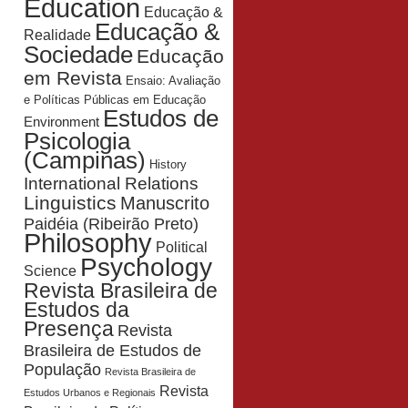
Education
Educação &
Educação &
Realidade
Sociedade
Educação
em Revista
Ensaio: Avaliação
e Políticas Públicas em Educação
Estudos de
Environment
Psicologia
(Campinas)
History
International Relations
Linguistics
Manuscrito
Paidéia (Ribeirão Preto)
Philosophy
Political
Psychology
Science
Revista Brasileira de
Estudos da
Presença
Revista
Brasileira de Estudos de
População
Revista Brasileira de
Revista
Estudos Urbanos e Regionais