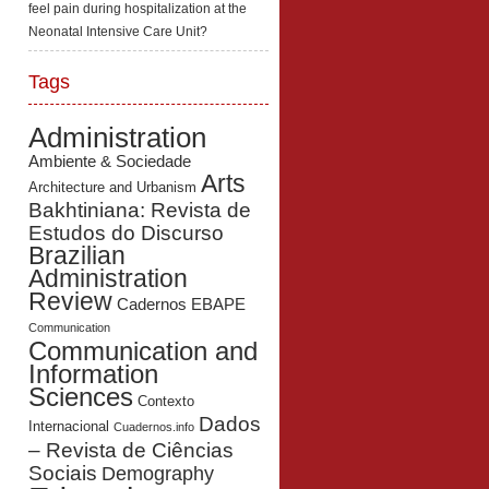
feel pain during hospitalization at the
Neonatal Intensive Care Unit?
Tags
Administration
Ambiente & Sociedade
Arts
Architecture and Urbanism
Bakhtiniana: Revista de
Estudos do Discurso
Brazilian
Administration
Review
Cadernos EBAPE
Communication
Communication and
Information
Sciences
Contexto
Dados
Internacional
Cuadernos.info
– Revista de Ciências
Sociais
Demography