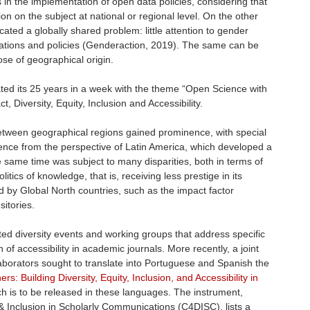
 in the implementation of open data policies, considering that
ion on the subject at national or regional level. On the other
cated a globally shared problem: little attention to gender
uations and policies (Genderaction, 2019). The same can be
hose of geographical origin.
ed its 25 years in a week with the theme “Open Science with
 Diversity, Equity, Inclusion and Accessibility.
etween geographical regions gained prominence, with special
ence from the perspective of Latin America, which developed a
 same time was subject to many disparities, both in terms of
itics of knowledge, that is, receiving less prestige in its
d by Global North countries, such as the impact factor
sitories.
d diversity events and working groups that address specific
of accessibility in academic journals. More recently, a joint
aborators sought to translate into Portuguese and Spanish the
ers: Building Diversity, Equity, Inclusion, and Accessibility in
h is to be released in these languages. The instrument,
y & Inclusion in Scholarly Communications (C4DISC), lists a