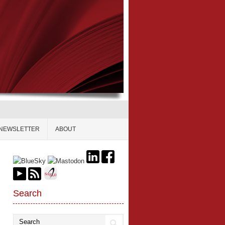
NEWSLETTER
ABOUT
Search