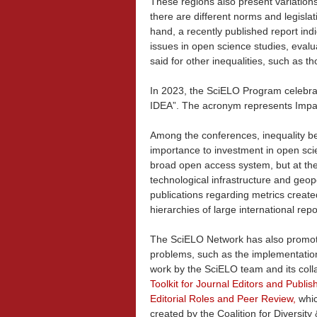
These regions also present variations
there are different norms and legislat
hand, a recently published report indi
issues in open science studies, eval
said for other inequalities, such as t
In 2023, the SciELO Program celebrat
IDEA”. The acronym represents Impact,
Among the conferences, inequality b
importance to investment in open sci
broad open access system, but at the
technological infrastructure and geopol
publications regarding metrics create
hierarchies of large international repo
The SciELO Network has also promote
problems, such as the implementation 
work by the SciELO team and its coll
Toolkit for Journal Editors and Publish
Editorial Roles and Peer Review
,
whic
created by the Coalition for Diversit