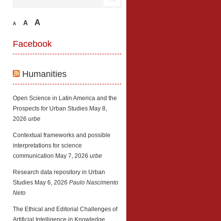
A
A
A
Facebook
Humanities
Open Science in Latin America and the
Prospects for Urban Studies
May 8,
2026
urbe
Contextual frameworks and possible
interpretations for science
communication
May 7, 2026
urbe
Research data repository in Urban
Studies
May 6, 2026
Paulo Nascimento
Neto
The Ethical and Editorial Challenges of
Artificial Intelligence in Knowledge