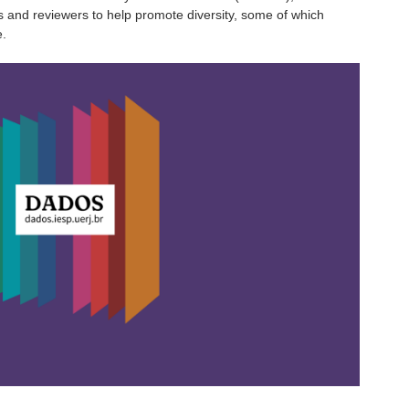
s and reviewers to help promote diversity, some of which
e.