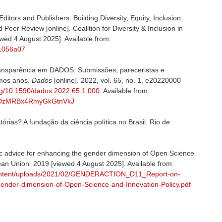
itors and Publishers: Building Diversity, Equity, Inclusion,
d Peer Review [online]. Coalition for Diversity & Inclusion in
wed 4 August 2025]. Available from:
91056a07
nsparência em DADOS: Submissões, pareceristas e
timos anos.
Dados
[online]. 2022, vol. 65, no. 1, e20220000
org/10.1590/dados.2022.65.1.000
. Available from:
kNyxDzMRBx4RmyGkGtnVkJ
rias? A fundação da ciência política no Brasil. Rio de
advice for enhancing the gender dimension of Open Science
pean Union. 2019 [viewed 4 August 2025]. Available from:
content/uploads/2021/02/GENDERACTION_D11_Report-on-
-gender-dimension-of-Open-Science-and-Innovation-Policy.pdf