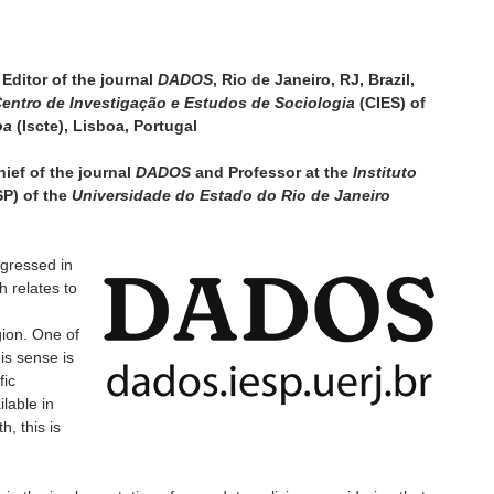
Editor of the journal
DADOS
, Rio de Janeiro, RJ, Brazil,
entro de Investigação e Estudos de Sociologia
(CIES) of
oa
(Iscte), Lisboa, Portugal
ief of the journal
DADOS
and Professor at the
Instituto
SP) of the
Universidade do Estado do Rio de Janeiro
gressed in
h relates to
ion. One of
is sense is
fic
ilable in
h, this is