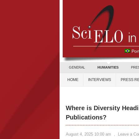
Por
GENERAL
HUMANITIES
PRE
HOME
INTERVIEWS
PRESS R
Where is Diversity Headi
Publications?
August 4, 2025 10:00 am
,
Leave a C