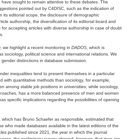
e have sought to remain attentive to these debates. The
ggestions pointed out by C4DISC, such as the indication of
n its editorial scope, the disclosure of demographic
cle authorship, the diversification of its editorial board and
e for accepting articles with diverse authorship in case of doubt
s.
, we highlight a recent monitoring in
DADOS
, which is
as sociology, political science and international relations. We
g gender distinctions in database submission.
ender inequalities tend to present themselves in a particular
ed with quantitative methods than sociology, for example,
 among stable job positions in universities; while sociology,
 approaches, has a more balanced presence of men and women
has specific implications regarding the possibilities of opening
, which has Bruno Schaefer as responsible, estimated that
e who made databases available in the latest editions of the
cles published since 2021, the year in which the journal
taverse, the preliminary survey showed, however, that men are