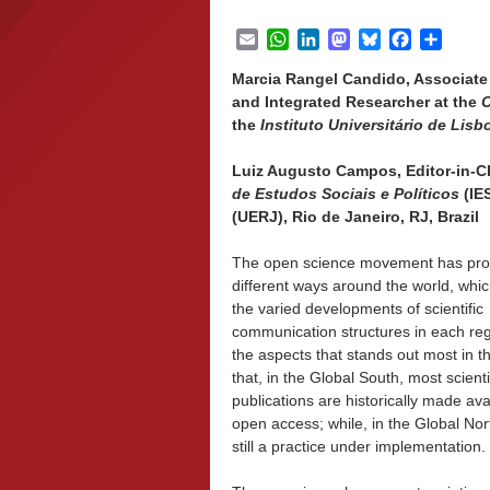
Email
WhatsApp
LinkedIn
Mastodon
Bluesky
Facebook
Share
Marcia Rangel Candido, Associate 
and Integrated Researcher at the
C
the
Instituto Universitário de Lisb
Luiz Augusto Campos, Editor-in-Ch
de Estudos Sociais e Políticos
(IE
(UERJ), Rio de Janeiro, RJ, Brazil
The open science movement has pro
different ways around the world, whic
the varied developments of scientific
communication structures in each reg
the aspects that stands out most in th
that, in the Global South, most scienti
publications are historically made ava
open access; while, in the Global Nort
still a practice under implementation.