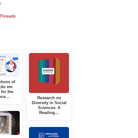
s
Threads
tions of
ção em
 for the
nce…
Research on
Diversity in Social
Sciences: A
Reading…