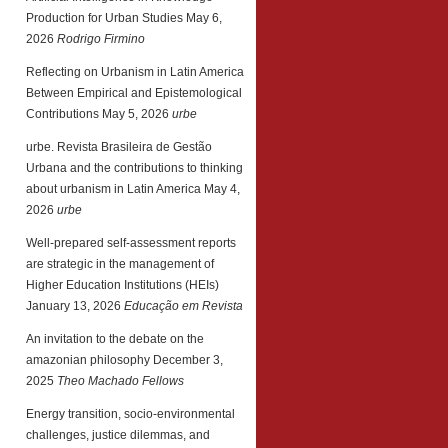
Production for Urban Studies
May 6,
2026
Rodrigo Firmino
Reflecting on Urbanism in Latin America
Between Empirical and Epistemological
Contributions
May 5, 2026
urbe
urbe. Revista Brasileira de Gestão
Urbana and the contributions to thinking
about urbanism in Latin America
May 4,
2026
urbe
Well-prepared self-assessment reports
are strategic in the management of
Higher Education Institutions (HEIs)
January 13, 2026
Educação em Revista
An invitation to the debate on the
amazonian philosophy
December 3,
2025
Theo Machado Fellows
Energy transition, socio-environmental
challenges, justice dilemmas, and