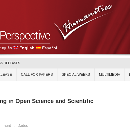
tuguês
English
Español
SS RELEASES
ELEASE
CALL FOR PAPERS
SPECIAL WEEKS
MULTIMEDIA
ng in Open Science and Scientific
omment
,
Dados