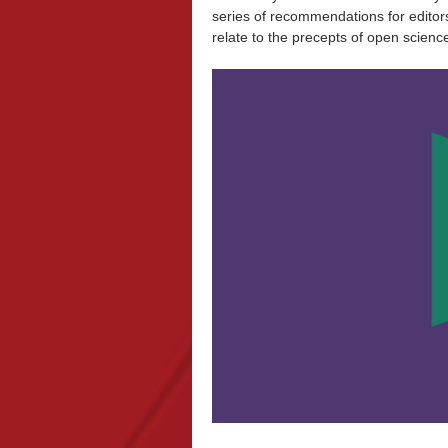
series of recommendations for editor
relate to the precepts of open scienc