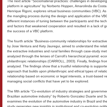
The next article “Sociomaterial practices: challenges in developin
platform in agriculture” by Norberto Hoppen, Amarolinda da Cost
Henrique Rigoni, explores virtual business communities (VBC). As i
the mangling process during the design and application of the VBC
different instances of tuning between the participants and the te
and factors that weakened cooperation and resulted in a lack of g
the success of a VBC platform.
The fourth article “Business-community relationships for extractive
by Jose Ventura and Kety Jauregui, aimed to understand the rela
the extractive industries and rural families through case-study me
analyzed through the lenses of Carroll’s hierarchical pyramid: econ
philanthropic relationships (CARROLL, 2003). Finally, findings f
analyzed. The findings show that a trustful relationship is support
approach that builds upon philanthropic and ethical types of relati
relationship based on economic or legal interests, a trust-based re
managing social conflicts that have yet to be explored.
The fifth article “Co-evolution of industry strategies and governmen
Brazilian automotive industry” by Roberto Gonzalez Duarte and 
examines the evolution of the automotive industry in Brazil and the
study generates new insights in institutional and co-evolution poli