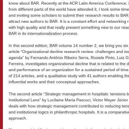
know about BAR. Recently at the ACR Latin America Conference, i
from different parts of the world have attended it, I took some tim
and inviting some scholars to submit their research results to BAR. 
attract new authors to BAR. It is a constant effort and networking 
with high quality and that really present something new to our read
BAR in its internationalization process.
In this second edition, BAR volume 14 number 2, we bring you six in
article “Organizational decline research review: challenges and is
agenda” by Fernando Antônio Ribeiro Serra, Rosiele Pinto, Luiz 
Ferreira, investigates organizational decline that is related to the
and performance of an organization for a sustained period of time.
of 214 articles, and a qualitative study with 41 authors enabling the
influential works and their conceptual approaches.
The second article “Strategic management in hospitals: tensions
Institutional Lens” by Lucilaine Maria Pascuci, Victor Meyer Júnio
deals with how strategic management contributed to reducing ten
and institutional logics in philanthropic hospitals. It is a comparat
approach.