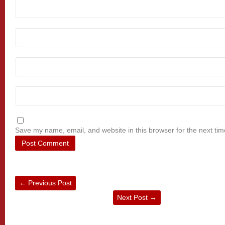
Save my name, email, and website in this browser for the next ti
←
Previous Post
Next Post
→