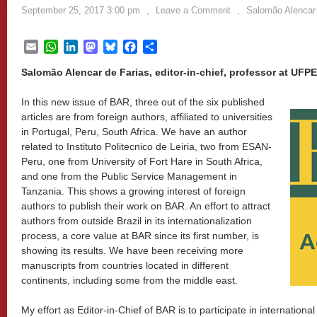
September 25, 2017 3:00 pm
,
Leave a Comment
,
Salomão Alencar 
Email
WhatsApp
LinkedIn
Mastodon
Bluesky
Facebook
Share
Salomão Alencar de Farias, editor-in-chief, professor at UFPE
In this new issue of BAR, three out of the six published
articles are from foreign authors, affiliated to universities
in Portugal, Peru, South Africa. We have an author
related to Instituto Politecnico de Leiria, two from ESAN-
Peru, one from University of Fort Hare in South Africa,
and one from the Public Service Management in
Tanzania. This shows a growing interest of foreign
authors to publish their work on BAR. An effort to attract
authors from outside Brazil in its internationalization
process, a core value at BAR since its first number, is
showing its results. We have been receiving more
manuscripts from countries located in different
continents, including some from the middle east.
My effort as Editor-in-Chief of BAR is to participate in internation