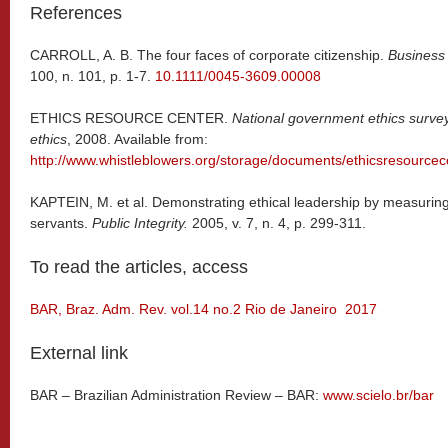
References
CARROLL, A. B. The four faces of corporate citizenship.
Business
100, n. 101, p. 1-7.
10.1111/0045-3609.00008
ETHICS RESOURCE CENTER.
National government ethics survey:
ethics
, 2008. Available from:
http://www.whistleblowers.org/storage/documents/ethicsresourcec
KAPTEIN, M. et al. Demonstrating ethical leadership by measuring 
servants.
Public Integrity.
2005, v. 7, n. 4, p. 299-311.
To read the articles, access
BAR, Braz. Adm. Rev. vol.14 no.2 Rio de Janeiro 2017
External link
BAR – Brazilian Administration Review – BAR:
www.scielo.br/bar