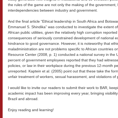
the rules of the game are not only the making of the government, b
interdependencies between industry and government.
And the final article “Ethical leadership in South Africa and Botsw
Emmanuel S. Shindika” was conducted to investigate the extent of 
African public utilities, given the relatively high corruption reported 
consequences of seriously constrained development of national e
hindrance to good governance. However, it is noteworthy that ethic
maladministration are not problems specific to African countries o
Resource Center (2008, p. 1) conducted a national survey in the U
percent of government employees reported that they had witnessed 
policies, or law in their workplace during the previous 12-month p
unreported. Kaptein et al. (2005) point out that these take the fo
unfair treatment of workers, sexual harassment, and violations of 
I would like to invite our readers to submit their work to BAR, kee
academic impact has been improving every year, bringing visibilit
Brazil and abroad.
Enjoy reading and learning!