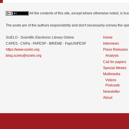
All the contents of this site, except where otherwise noted, is l
The posts are of the authors responsibility and don't necessarily convey the o
SciELO - Scientific Electronic Library Online
Home
CAPES - CNPq - FAPESP - BIREME - FapUNIFESP
Interviews
https://www.scielo.org
Press Releases
blog.scielo@scielo.org
Analysis
Call for papers
Special Weeks
Multimedia
Videos
Podcasts
Newsletter
About