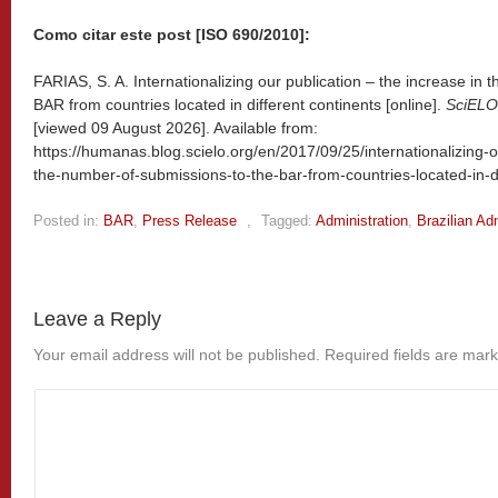
Como citar este post [ISO 690/2010]:
FARIAS, S. A. Internationalizing our publication – the increase in
BAR from countries located in different continents [online].
SciELO 
[viewed
09 August 2026]. Available from:
https://humanas.blog.scielo.org/en/2017/09/25/internationalizing-o
the-number-of-submissions-to-the-bar-from-countries-located-in-di
Posted in:
BAR
,
Press Release
,
Tagged:
Administration
,
Brazilian Ad
Leave a Reply
Your email address will not be published.
Required fields are mar