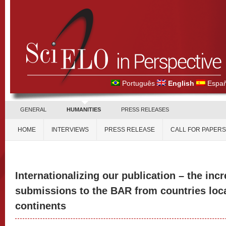
Português
English
Españ
GENERAL
HUMANITIES
PRESS RELEASES
HOME
INTERVIEWS
PRESS RELEASE
CALL FOR PAPERS
Internationalizing our publication – the inc
submissions to the BAR from countries loca
continents