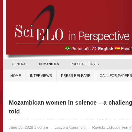
Português
English
Españ
GENERAL
HUMANITIES
PRESS RELEASES
HOME
INTERVIEWS
PRESS RELEASE
CALL FOR PAPERS
Mozambican women in science – a challenge
told
June 30, 2020 3:00 pm
,
Leave a Comment
,
Revista Estudos Femin