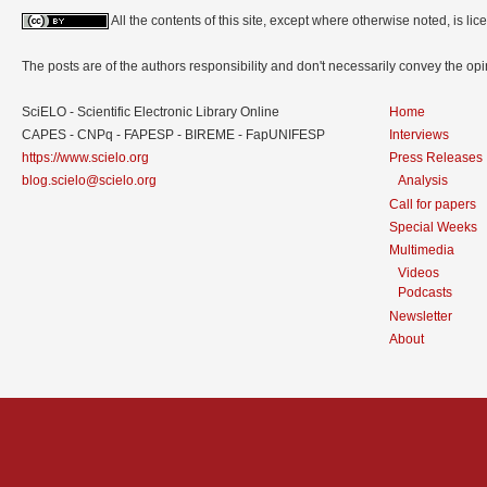
All the contents of this site, except where otherwise noted, is l
The posts are of the authors responsibility and don't necessarily convey the o
SciELO - Scientific Electronic Library Online
Home
CAPES - CNPq - FAPESP - BIREME - FapUNIFESP
Interviews
https://www.scielo.org
Press Releases
blog.scielo@scielo.org
Analysis
Call for papers
Special Weeks
Multimedia
Videos
Podcasts
Newsletter
About