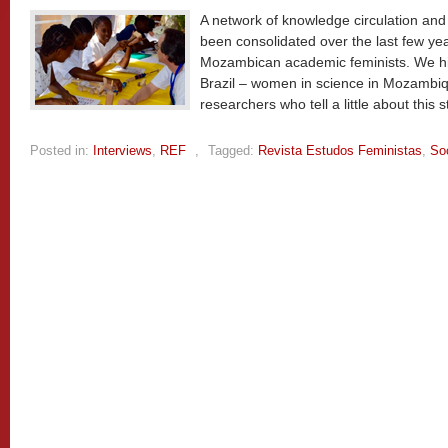
A network of knowledge circulation an
been consolidated over the last few ye
Mozambican academic feminists. We highli
Brazil – women in science in Mozambiq
researchers who tell a little about this s
Posted in:
Interviews
,
REF
,
Tagged:
Revista Estudos Feministas
,
So