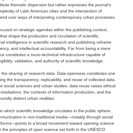
titute thematic dispersion but rather expresses the journal’s
mplexity of Latin American cities and the intersection of
contend over ways of interpreting contemporary urban processes.
ocused on strategic agendas within the publishing context,
that shape the production and circulation of scientific
al intelligence in scientific research and publishing reframe
ency, and intellectual accountability. Far from being a mere
gence constitutes a socio-technical infrastructure capable of
egibility, validation, and authority of scientific knowledge.
 the sharing of research data. Data openness constitutes one
ing the transparency, replicability, and reuse of collected data.
he social sciences and urban studies, data reuse raises ethical
 mediations, the contexts of information production, and the
undly distinct urban realities.
 which scientific knowledge circulates in the public sphere.
munication in non-traditional media—notably through social
atforms—points to a broad movement toward opening science
ith the principles of open science set forth in the UNESCO