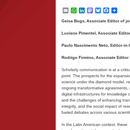
Email
WhatsApp
LinkedIn
Mastodon
Bluesky
Facebook
Share
Geisa Bugs, Associate Editor of jou
Luciene Pimentel, Associate Editor 
Paulo Nascimento Neto, Editor-in-Ch
Rodrigo Firmino, Associate Editor o
Scholarly communication is at a critic
point. The prospects for the expansi
science under the diamond model, ref
ongoing transformative agreements, 
digital infrastructures for knowledge c
and the challenges of enhancing tra
integrity, and the social impact of re
fueled debates across various scienti
In the Latin American context, these