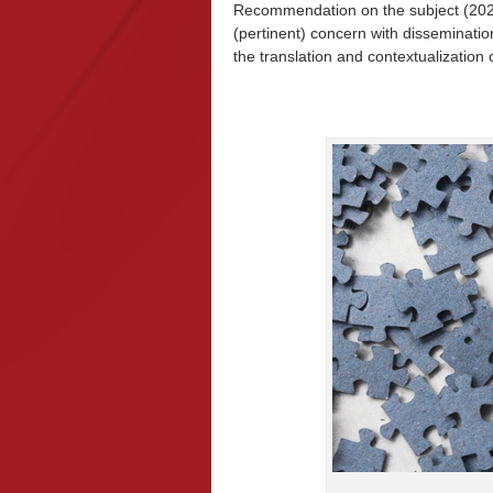
Recommendation on the subject (2021
(pertinent) concern with disseminati
the translation and contextualization 