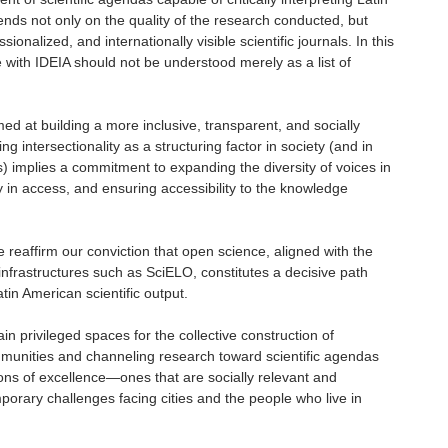
ds not only on the quality of the research conducted, but
ionalized, and internationally visible scientific journals. In this
 with IDEIA should not be understood merely as a list of
med at building a more inclusive, transparent, and socially
g intersectionality as a structuring factor in society (and in
s) implies a commitment to expanding the diversity of voices in
ty in access, and ensuring accessibility to the knowledge
reaffirm our conviction that open science, aligned with the
infrastructures such as SciELO, constitutes a decisive path
tin American scientific output.
main privileged spaces for the collective construction of
munities and channeling research toward scientific agendas
tions of excellence—ones that are socially relevant and
mporary challenges facing cities and the people who live in