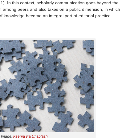
). In this context, scholarly communication goes beyond the
on among peers and also takes on a public dimension, in which
of knowledge become an integral part of editorial practice.
Image:
Ksenia via Unsplash