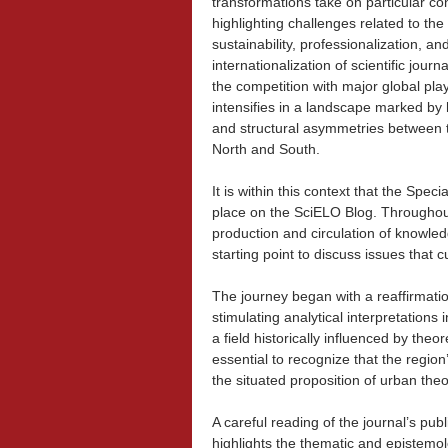
transformations take on particular co
highlighting challenges related to the
sustainability, professionalization, an
internationalization of scientific journa
the competition with major global pla
intensifies in a landscape marked by h
and structural asymmetries between 
North and South.
It is within this context that the Spe
place on the SciELO Blog. Throughout
production and circulation of knowled
starting point to discuss issues that 
The journey began with a reaffirmati
stimulating analytical interpretations 
a field historically influenced by the
essential to recognize that the region
the situated proposition of urban theo
A careful reading of the journal’s publ
highlights the thematic and epistemolo