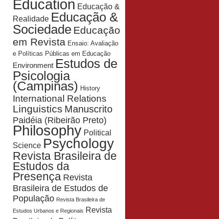
Education
Educação &
Educação &
Realidade
Sociedade
Educação
em Revista
Ensaio: Avaliação
e Políticas Públicas em Educação
Estudos de
Environment
Psicologia
(Campinas)
History
International Relations
Linguistics
Manuscrito
Paidéia (Ribeirão Preto)
Philosophy
Political
Psychology
Science
Revista Brasileira de
Estudos da
Presença
Revista
Brasileira de Estudos de
População
Revista Brasileira de
Revista
Estudos Urbanos e Regionais