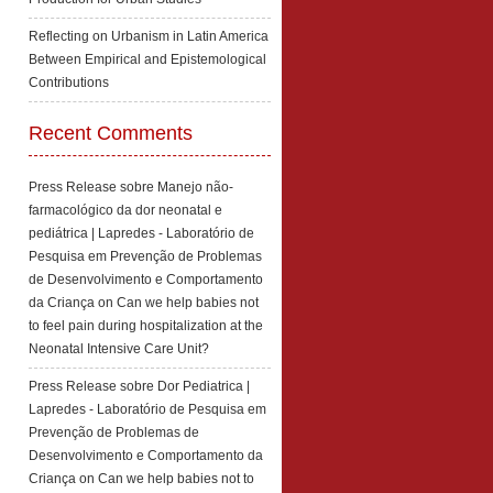
Reflecting on Urbanism in Latin America
Between Empirical and Epistemological
Contributions
Recent Comments
Press Release sobre Manejo não-
farmacológico da dor neonatal e
pediátrica | Lapredes - Laboratório de
Pesquisa em Prevenção de Problemas
de Desenvolvimento e Comportamento
da Criança
on
Can we help babies not
to feel pain during hospitalization at the
Neonatal Intensive Care Unit?
Press Release sobre Dor Pediatrica |
Lapredes - Laboratório de Pesquisa em
Prevenção de Problemas de
Desenvolvimento e Comportamento da
Criança
on
Can we help babies not to