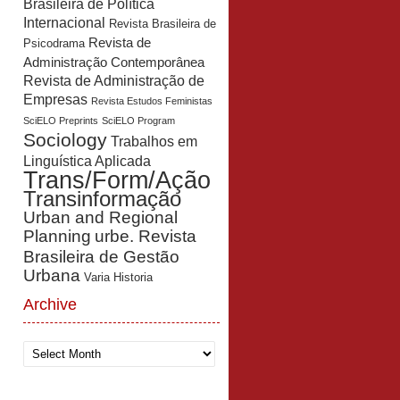
Brasileira de Política
Internacional
Revista Brasileira de
Revista de
Psicodrama
Administração Contemporânea
Revista de Administração de
Empresas
Revista Estudos Feministas
SciELO Preprints
SciELO Program
Sociology
Trabalhos em
Linguística Aplicada
Trans/Form/Ação
Transinformação
Urban and Regional
Planning
urbe. Revista
Brasileira de Gestão
Urbana
Varia Historia
Archive
Archive