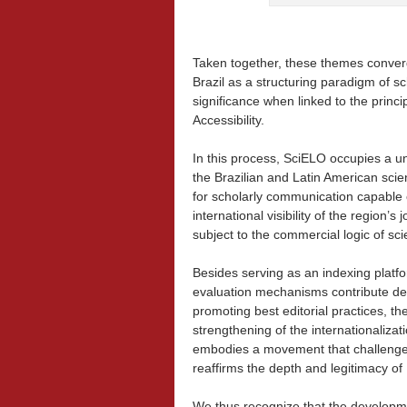
Taken together, these themes conve
Brazil as a structuring paradigm of s
significance when linked to the princi
Accessibility.
In this process, SciELO occupies a un
the Brazilian and Latin American scie
for scholarly communication capable o
international visibility of the region’
subject to the commercial logic of scie
Besides serving as an indexing platfor
evaluation mechanisms contribute decis
promoting best editorial practices, th
strengthening of the internationalizat
embodies a movement that challenges 
reaffirms the depth and legitimacy of 
We thus recognize that the development