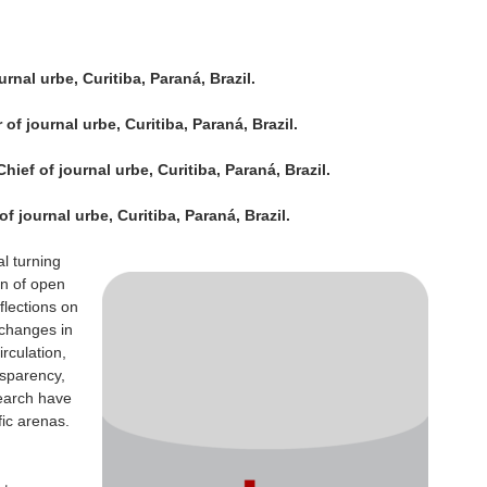
rnal urbe, Curitiba, Paraná, Brazil.
of journal urbe, Curitiba, Paraná, Brazil.
ief of journal urbe, Curitiba, Paraná, Brazil.
f journal urbe, Curitiba, Paraná, Brazil.
al turning
on of open
lections on
changes in
irculation,
nsparency,
search have
fic arenas.