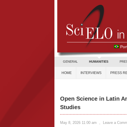
Por
GENERAL
HUMANITIES
PRE
HOME
INTERVIEWS
PRESS R
Open Science in Latin A
Studies
May 8, 2026 11:00 am
,
Leave a Comm