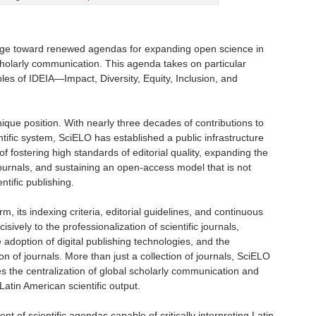
rge toward renewed agendas for expanding open science in
cholarly communication. This agenda takes on particular
ples of IDEIA—Impact, Diversity, Equity, Inclusion, and
ique position. With nearly three decades of contributions to
ntific system, SciELO has established a public infrastructure
f fostering high standards of editorial quality, expanding the
s journals, and sustaining an open-access model that is not
ntific publishing.
m, its indexing criteria, editorial guidelines, and continuous
ively to the professionalization of scientific journals,
e adoption of digital publishing technologies, and the
ion of journals. More than just a collection of journals, SciELO
the centralization of global scholarly communication and
Latin American scientific output.
 of scientific agendas capable of critically interpreting Latin