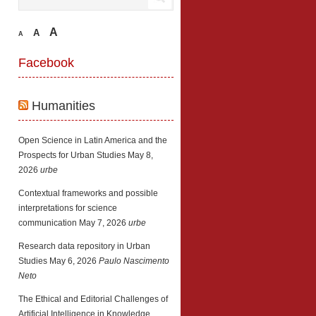
A
A
A
Facebook
Humanities
Open Science in Latin America and the
Prospects for Urban Studies
May 8,
2026
urbe
Contextual frameworks and possible
interpretations for science
communication
May 7, 2026
urbe
Research data repository in Urban
Studies
May 6, 2026
Paulo Nascimento
Neto
The Ethical and Editorial Challenges of
Artificial Intelligence in Knowledge