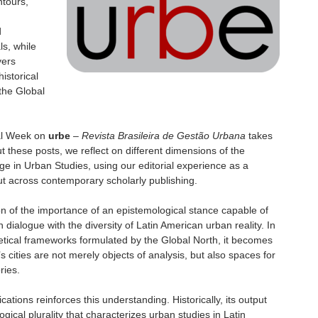
ntours,
d
ls, while
yers
istorical
the Global
cial Week on
urbe
–
Revista Brasileira de Gestão Urbana
takes
 these posts, we reflect on different dimensions of the
ge in Urban Studies, using our editorial experience as a
cut across contemporary scholarly publishing.
on of the importance of an epistemological stance capable of
in dialogue with the diversity of Latin American urban reality. In
oretical frameworks formulated by the Global North, it becomes
’s cities are not merely objects of analysis, but also spaces for
ries.
ications reinforces this understanding. Historically, its output
gical plurality that characterizes urban studies in Latin