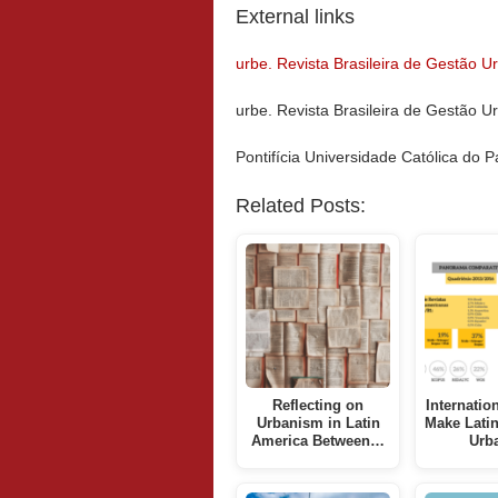
External links
urbe. Revista Brasileira de Gestão 
urbe. Revista Brasileira de Gestão U
Pontifícia Universidade Católica do
Related Posts:
Reflecting on
Internatio
Urbanism in Latin
Make Lati
America Between…
Urb