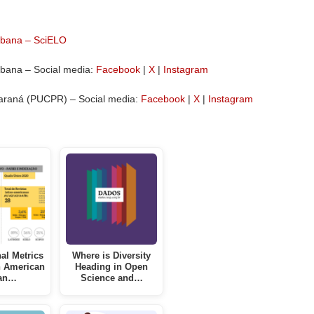
Urbana – SciELO
rbana – Social media:
Facebook
|
X
|
Instagram
 Paraná (PUCPR) – Social media:
Facebook
|
X
|
Instagram
nal Metrics
Where is Diversity
n American
Heading in Open
an…
Science and…