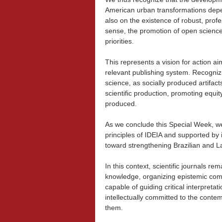
American urban transformations depen
also on the existence of robust, profess
sense, the promotion of open science
priorities.
This represents a vision for action ai
relevant publishing system. Recognizin
science, as socially produced artifact
scientific production, promoting equi
produced.
As we conclude this Special Week, we 
principles of IDEIA and supported by 
toward strengthening Brazilian and La
In this context, scientific journals re
knowledge, organizing epistemic com
capable of guiding critical interpreta
intellectually committed to the conte
them.