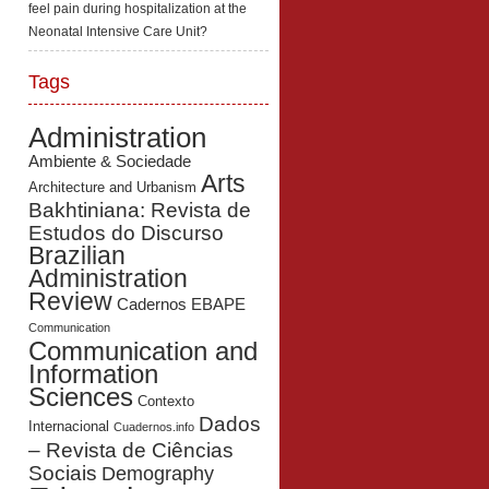
feel pain during hospitalization at the
Neonatal Intensive Care Unit?
Tags
Administration
Ambiente & Sociedade
Arts
Architecture and Urbanism
Bakhtiniana: Revista de
Estudos do Discurso
Brazilian
Administration
Review
Cadernos EBAPE
Communication
Communication and
Information
Sciences
Contexto
Dados
Internacional
Cuadernos.info
– Revista de Ciências
Sociais
Demography