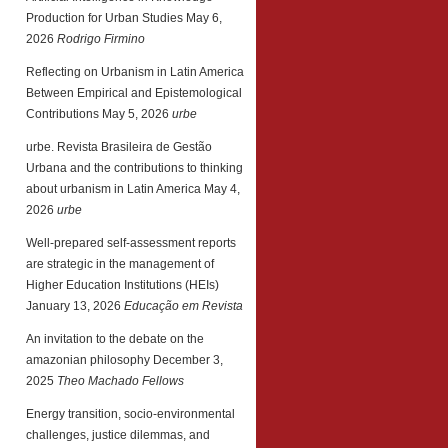
Production for Urban Studies
May 6,
2026
Rodrigo Firmino
Reflecting on Urbanism in Latin America
Between Empirical and Epistemological
Contributions
May 5, 2026
urbe
urbe. Revista Brasileira de Gestão
Urbana and the contributions to thinking
about urbanism in Latin America
May 4,
2026
urbe
Well-prepared self-assessment reports
are strategic in the management of
Higher Education Institutions (HEIs)
January 13, 2026
Educação em Revista
An invitation to the debate on the
amazonian philosophy
December 3,
2025
Theo Machado Fellows
Energy transition, socio-environmental
challenges, justice dilemmas, and