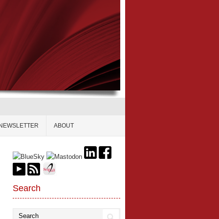
NEWSLETTER
ABOUT
Search