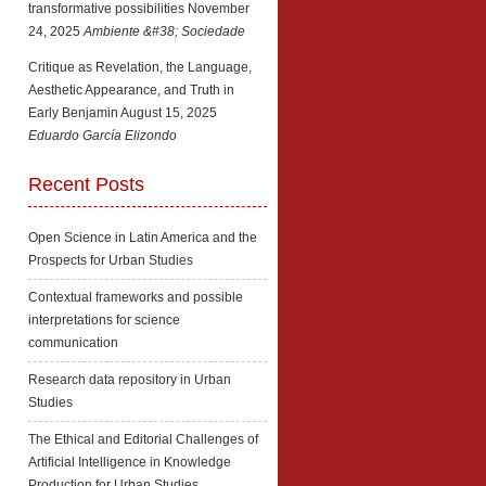
transformative possibilities
November
24, 2025
Ambiente &#38; Sociedade
Critique as Revelation, the Language,
Aesthetic Appearance, and Truth in
Early Benjamin
August 15, 2025
Eduardo García Elizondo
Recent Posts
Open Science in Latin America and the
Prospects for Urban Studies
Contextual frameworks and possible
interpretations for science
communication
Research data repository in Urban
Studies
The Ethical and Editorial Challenges of
Artificial Intelligence in Knowledge
Production for Urban Studies