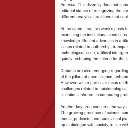
America. This diversity does not cons
editorial stance of recognizing the co
different analytical traditions that 
At the same time, this week’s posts f
examining the institutional conditions 
knowledge. Recent advances in artifici
issues related to authorship, transpar
technological issue, artificial intelli
quietly reshaping the criteria for the l
Debates are also emerging regarding
of the pillars of open science, enhanc
However, with a particular focus on t
challenges related to epistemological
limitations inherent in comparing profo
Another key area concerns the ways in
The growing presence of science com
media, podcasts, and audiovisual pl
up to dialogue with society, in line w