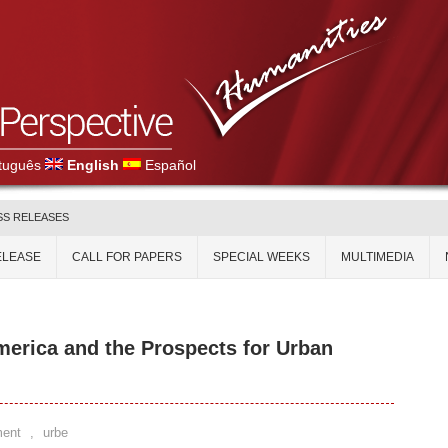
tuguês
English
Español
SS RELEASES
ELEASE
CALL FOR PAPERS
SPECIAL WEEKS
MULTIMEDIA
merica and the Prospects for Urban
ent
,
urbe