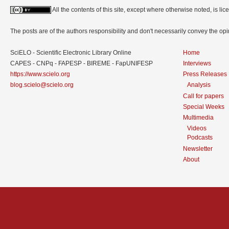
All the contents of this site, except where otherwise noted, is l
The posts are of the authors responsibility and don't necessarily convey the o
SciELO - Scientific Electronic Library Online
Home
CAPES - CNPq - FAPESP - BIREME - FapUNIFESP
Interviews
https://www.scielo.org
Press Releases
blog.scielo@scielo.org
Analysis
Call for papers
Special Weeks
Multimedia
Videos
Podcasts
Newsletter
About