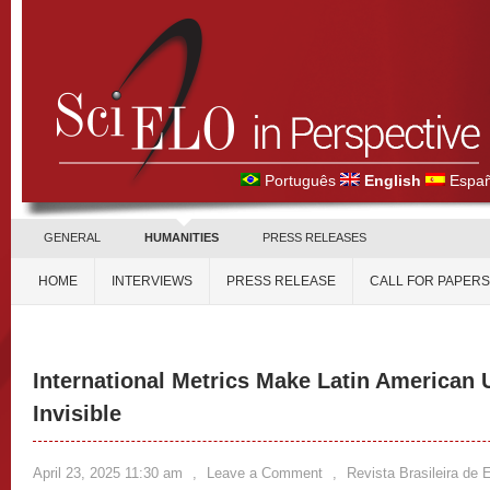
Português
English
Españ
GENERAL
HUMANITIES
PRESS RELEASES
HOME
INTERVIEWS
PRESS RELEASE
CALL FOR PAPERS
International Metrics Make Latin American 
Invisible
April 23, 2025 11:30 am
,
Leave a Comment
,
Revista Brasileira de