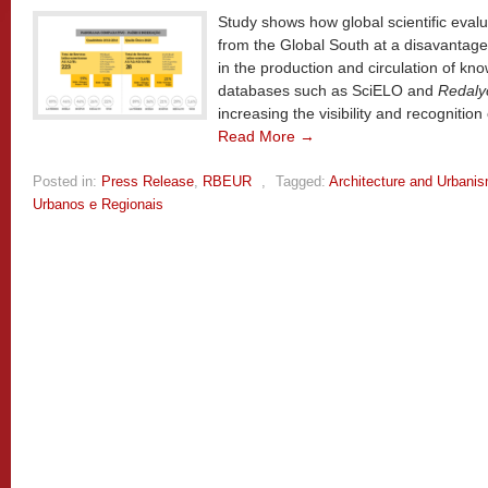
Study shows how global scientific evalua
from the Global South at a disavantage,
in the production and circulation of kno
databases such as SciELO and
Redaly
increasing the visibility and recognition 
Read More →
Posted in:
Press Release
,
RBEUR
,
Tagged:
Architecture and Urbani
Urbanos e Regionais