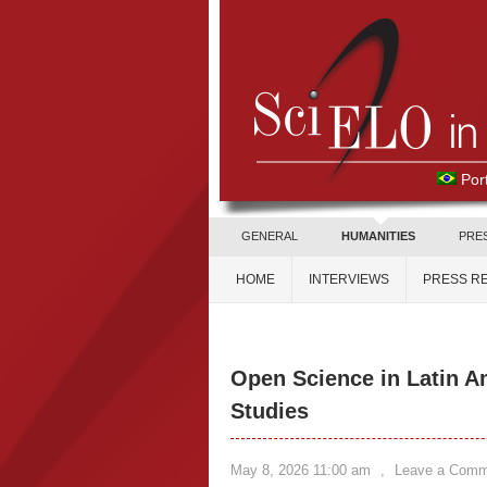
Por
GENERAL
HUMANITIES
PRE
HOME
INTERVIEWS
PRESS R
Open Science in Latin A
Studies
May 8, 2026 11:00 am
,
Leave a Comm