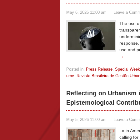
May 6, 2026 11:00 am
,
Leave a Comm
The use of
transparen
underminin
response, t
use and p
→
Posted in:
Press Release
,
Special Wee
urbe. Revista Brasileira de Gestão Urba
Reflecting on Urbanism 
Epistemological Contrib
May 5, 2026 11:00 am
,
Leave a Comm
Latin Amer
calling for