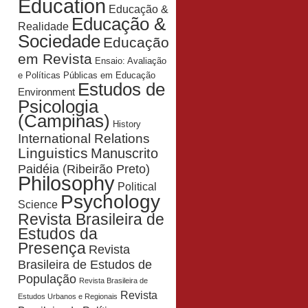
Education
Educação &
Educação &
Realidade
Sociedade
Educação
em Revista
Ensaio: Avaliação
e Políticas Públicas em Educação
Estudos de
Environment
Psicologia
(Campinas)
History
International Relations
Linguistics
Manuscrito
Paidéia (Ribeirão Preto)
Philosophy
Political
Psychology
Science
Revista Brasileira de
Estudos da
Presença
Revista
Brasileira de Estudos de
População
Revista Brasileira de
Revista
Estudos Urbanos e Regionais