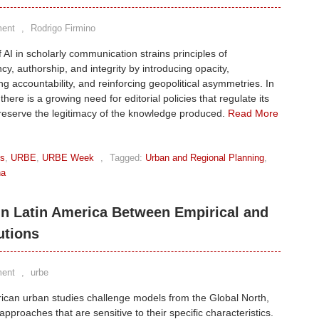
ent
,
Rodrigo Firmino
 AI in scholarly communication strains principles of
cy, authorship, and integrity by introducing opacity,
g accountability, and reinforcing geopolitical asymmetries. In
here is a growing need for editorial policies that regulate its
reserve the legitimacy of the knowledge produced.
Read More
ks
,
URBE
,
URBE Week
,
Tagged:
Urban and Regional Planning
,
na
in Latin America Between Empirical and
utions
ent
,
urbe
ican urban studies challenge models from the Global North,
 approaches that are sensitive to their specific characteristics.