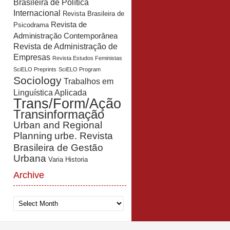
Brasileira de Política
Internacional
Revista Brasileira de
Revista de
Psicodrama
Administração Contemporânea
Revista de Administração de
Empresas
Revista Estudos Feministas
SciELO Preprints
SciELO Program
Sociology
Trabalhos em
Linguística Aplicada
Trans/Form/Ação
Transinformação
Urban and Regional
Planning
urbe. Revista
Brasileira de Gestão
Urbana
Varia Historia
Archive
Archive