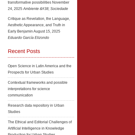
transformative possibilities
November
24, 2025
Ambiente &#38; Sociedade
Critique as Revelation, the Language,
Aesthetic Appearance, and Truth in
Early Benjamin
August 15, 2025
Eduardo García Elizondo
Recent Posts
Open Science in Latin America and the
Prospects for Urban Studies
Contextual frameworks and possible
interpretations for science
communication
Research data repository in Urban
Studies
The Ethical and Editorial Challenges of
Artificial Intelligence in Knowledge
Production for Urban Studies