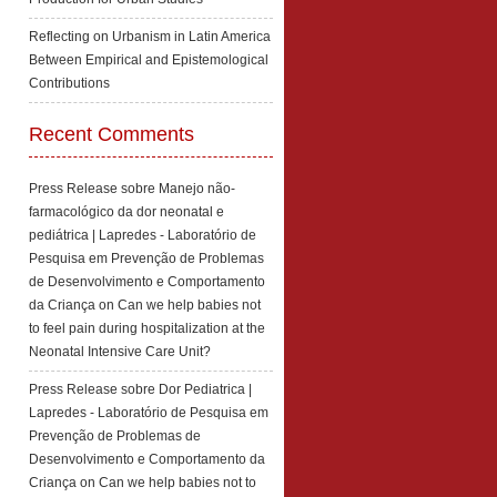
Reflecting on Urbanism in Latin America
Between Empirical and Epistemological
Contributions
Recent Comments
Press Release sobre Manejo não-
farmacológico da dor neonatal e
pediátrica | Lapredes - Laboratório de
Pesquisa em Prevenção de Problemas
de Desenvolvimento e Comportamento
da Criança
on
Can we help babies not
to feel pain during hospitalization at the
Neonatal Intensive Care Unit?
Press Release sobre Dor Pediatrica |
Lapredes - Laboratório de Pesquisa em
Prevenção de Problemas de
Desenvolvimento e Comportamento da
Criança
on
Can we help babies not to