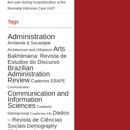
feel pain during hospitalization at the
Neonatal Intensive Care Unit?
Tags
Administration
Ambiente & Sociedade
Arts
Architecture and Urbanism
Bakhtiniana: Revista de
Estudos do Discurso
Brazilian
Administration
Review
Cadernos EBAPE
Communication
Communication and
Information
Sciences
Contexto
Dados
Internacional
Cuadernos.info
– Revista de Ciências
Sociais
Demography