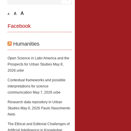
A
A
A
Facebook
Humanities
Open Science in Latin America and the
Prospects for Urban Studies
May 8,
2026
urbe
Contextual frameworks and possible
interpretations for science
communication
May 7, 2026
urbe
Research data repository in Urban
Studies
May 6, 2026
Paulo Nascimento
Neto
The Ethical and Editorial Challenges of
Artificial Intelligence in Knowledge