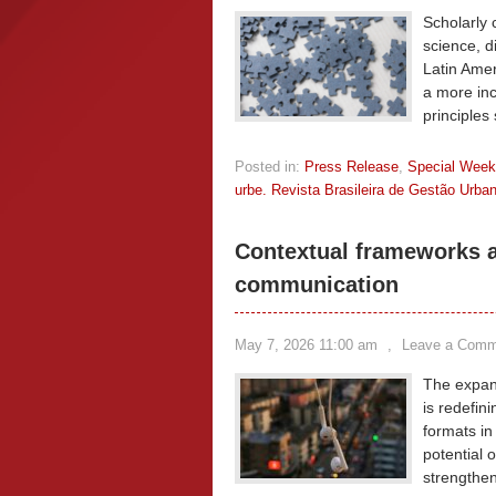
Scholarly 
science, di
Latin Amer
a more inc
principles
Posted in:
Press Release
,
Special Wee
urbe. Revista Brasileira de Gestão Urba
Contextual frameworks an
communication
May 7, 2026 11:00 am
,
Leave a Comm
The expans
is redefin
formats in
potential 
strengthen