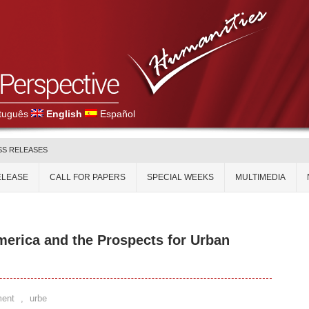
tuguês
English
Español
SS RELEASES
ELEASE
CALL FOR PAPERS
SPECIAL WEEKS
MULTIMEDIA
merica and the Prospects for Urban
ent
,
urbe