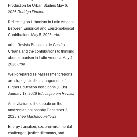
Production for Urban Studies
May 6,
2026
Rodrigo Firmino
Reflecting on Urbanism in Latin America
Between Empirical and Epistemological
Contributions
May 5, 2026
urbe
urbe. Revista Brasileira de Gestão
Urbana and the contributions to thinking
about urbanism in Latin America
May 4,
2026
urbe
Well-prepared self-assessment reports
are strategic in the management of
Higher Education Institutions (HEIs)
January 13, 2026
Educação em Revista
An invitation to the debate on the
amazonian philosophy
December 3,
2025
Theo Machado Fellows
Energy transition, socio-environmental
challenges, justice dilemmas, and