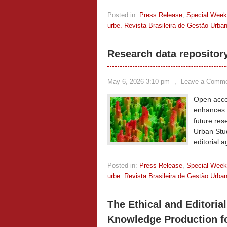
Posted in:
Press Release
,
Special Wee
urbe. Revista Brasileira de Gestão Urba
Research data repositor
May 6, 2026 3:10 pm
,
Leave a Comm
Open acces
enhances t
future res
Urban Stud
editorial 
Posted in:
Press Release
,
Special Wee
urbe. Revista Brasileira de Gestão Urba
The Ethical and Editorial
Knowledge Production f