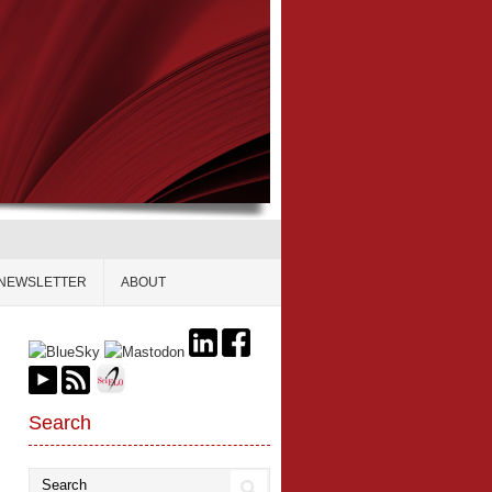
NEWSLETTER
ABOUT
Search