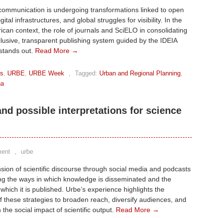
communication is undergoing transformations linked to open
gital infrastructures, and global struggles for visibility. In the
ican context, the role of journals and SciELO in consolidating
lusive, transparent publishing system guided by the IDEIA
 stands out.
Read More →
ks
,
URBE
,
URBE Week
,
Tagged:
Urban and Regional Planning
,
na
d possible interpretations for science
ent
,
urbe
ion of scientific discourse through social media and podcasts
ing the ways in which knowledge is disseminated and the
 which it is published. Urbe’s experience highlights the
of these strategies to broaden reach, diversify audiences, and
 the social impact of scientific output.
Read More →