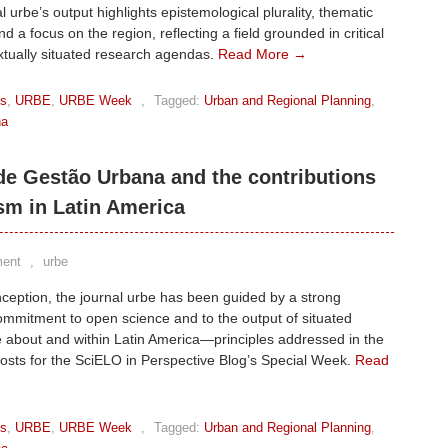
l urbe’s output highlights epistemological plurality, thematic
nd a focus on the region, reflecting a field grounded in critical
xtually situated research agendas.
Read More →
ks
,
URBE
,
URBE Week
,
Tagged:
Urban and Regional Planning
,
na
 de Gestão Urbana and the contributions
sm in Latin America
ent
,
urbe
inception, the journal urbe has been guided by a strong
commitment to open science and to the output of situated
 about and within Latin America—principles addressed in the
posts for the SciELO in Perspective Blog’s Special Week.
Read
ks
,
URBE
,
URBE Week
,
Tagged:
Urban and Regional Planning
,