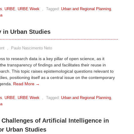
ks
,
URBE
,
URBE Week
,
Tagged:
Urban and Regional Planning
,
na
y in Urban Studies
ent
,
Paulo Nascimento Neto
s to research data is a key pillar of open science, as it
he transparency of findings and facilitates their reuse in
earch. This topic raises epistemological questions relevant to
ies, positioning itself as a central issue on the contemporary
agenda.
Read More →
ks
,
URBE
,
URBE Week
,
Tagged:
Urban and Regional Planning
,
na
 Challenges of Artificial Intelligence in
or Urban Studies