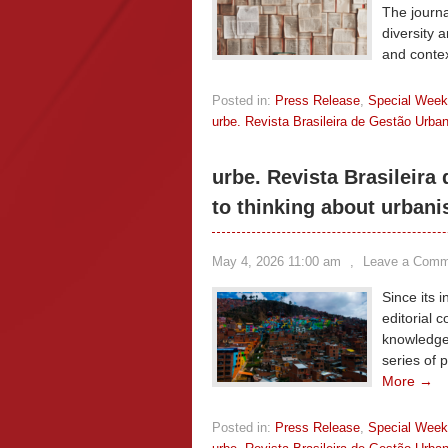
The journa
diversity a
and conte
Posted in:
Press Release
,
Special Wee
urbe. Revista Brasileira de Gestão Urba
urbe. Revista Brasileira
to thinking about urbani
May 4, 2026 11:00 am
,
Leave a Comm
Since its 
editorial 
knowledge
series of 
More →
Posted in:
Press Release
,
Special Wee