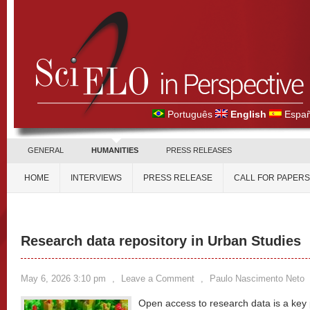
Português
English
Españ
GENERAL
HUMANITIES
PRESS RELEASES
HOME
INTERVIEWS
PRESS RELEASE
CALL FOR PAPERS
Research data repository in Urban Studies
May 6, 2026 3:10 pm
,
Leave a Comment
,
Paulo Nascimento Neto
Open access to research data is a key pi