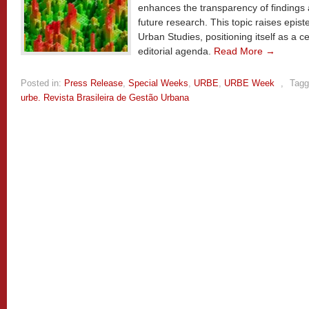
enhances the transparency of findings an
future research. This topic raises epist
Urban Studies, positioning itself as a 
editorial agenda.
Read More →
Posted in:
Press Release
,
Special Weeks
,
URBE
,
URBE Week
,
Tagg
urbe. Revista Brasileira de Gestão Urbana