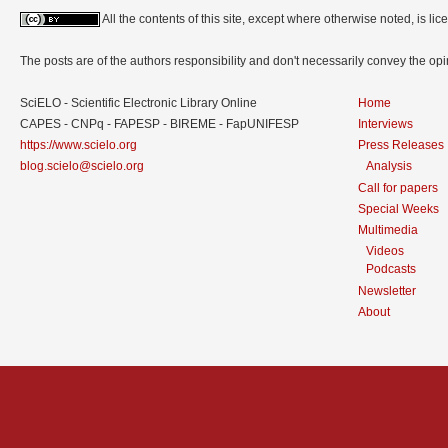
All the contents of this site, except where otherwise noted, is l
The posts are of the authors responsibility and don't necessarily convey the o
SciELO - Scientific Electronic Library Online
Home
CAPES - CNPq - FAPESP - BIREME - FapUNIFESP
Interviews
https://www.scielo.org
Press Releases
blog.scielo@scielo.org
Analysis
Call for papers
Special Weeks
Multimedia
Videos
Podcasts
Newsletter
About