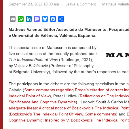
September 23, 2022 10:00 am
,
Leave a Comment
,
Matheus Valent
Email
WhatsApp
LinkedIn
Mastodon
Bluesky
Facebook
Share
Matheus Valente, Editor Associado da Manuscrito, Pesquisad
e Universitat de València, València, Espanha.
This special issue of Manuscrito is composed by
five critical notices of the recently published book
The Indexical Point of View
(Routledge, 2021),
by Vojislav Božičković (Professor of Philosophy
at Belgrade University), followed by the author’s responses to eac
The participants in the debate are the following specialists in th
Calado (
Some comments regarding Frege’s criterion of correct ind
Indexical Point of View
), Peter Ludlow (
Reflections on The Indexic
Significance And Cognitive Dynamics
) , Ludovic Soutif & Carlos M
adequate ideas: A critical notice of Bozickovic’s The Indexical Poin
(
Bozickovic’s The Indexical Point Of View. Some comments
) and 
Cognitive Dynamic: Inspired by V. Bozickovic’s The Indexical Poin