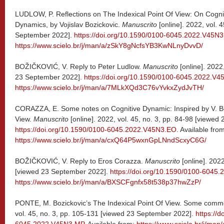
LUDLOW, P. Reflections on The Indexical Point Of View: On Cognit
Dynamics, by Vojislav Bozickovic.
Manuscrito
[online]. 2022, vol. 
September 2022].
https://doi.org/10.1590/0100-6045.2022.V45N3
https://www.scielo.br/j/man/a/zSkY8gNcfsYB3KwNLnyDvvD/
BOŽIČKOVIĆ, V. Reply to Peter Ludlow.
Manuscrito
[online]. 2022
23 September 2022].
https://doi.org/10.1590/0100-6045.2022.V4
https://www.scielo.br/j/man/a/7MLkXQd3C76vYvkxZydJvTH/
CORAZZA, E. Some notes on Cognitive Dynamic: Inspired by V. Boz
View.
Manuscrito
[online]. 2022, vol. 45, no. 3, pp. 84-98 [viewe
https://doi.org/10.1590/0100-6045.2022.V45N3.EO
. Available fro
https://www.scielo.br/j/man/a/cxQ64P5wxnGpLNndScxyC6G/
BOŽIČKOVIĆ, V. Reply to Eros Corazza.
Manuscrito
[online]. 2022
[viewed 23 September 2022].
https://doi.org/10.1590/0100-6045
https://www.scielo.br/j/man/a/BXSCFgnfx58t538p37hwZzP/
PONTE, M. Bozickovic’s The Indexical Point Of View. Some comm
vol. 45, no. 3, pp. 105-131 [viewed 23 September 2022].
https://