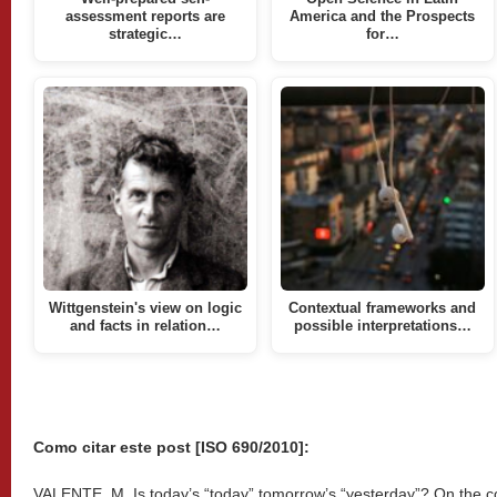
assessment reports are
America and the Prospects
strategic…
for…
Wittgenstein's view on logic
Contextual frameworks and
and facts in relation…
possible interpretations…
Como citar este post [ISO 690/2010]:
VALENTE, M. Is today’s “today” tomorrow’s “yesterday”? On the cog