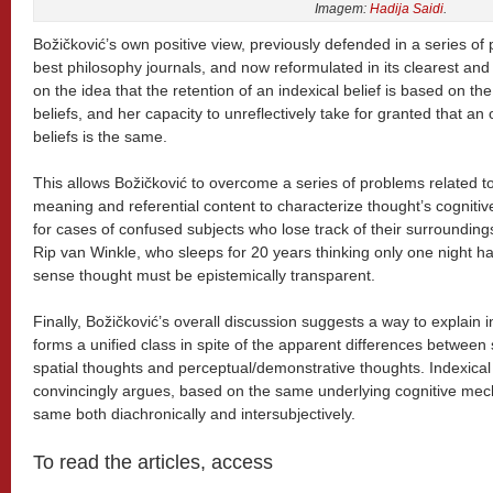
Imagem:
Hadija Saidi
.
Božičković’s own positive view, previously defended in a series of
best philosophy journals, and now reformulated in its clearest an
on the idea that the retention of an indexical belief is based on the 
beliefs, and her capacity to unreflectively take for granted that an
beliefs is the same.
This allows Božičković to overcome a series of problems related to t
meaning and referential content to characterize thought’s cognitive
for cases of confused subjects who lose track of their surrounding
Rip van Winkle, who sleeps for 20 years thinking only one night h
sense thought must be epistemically transparent.
Finally, Božičković’s overall discussion suggests a way to explain 
forms a unified class in spite of the apparent differences between
spatial thoughts and perceptual/demonstrative thoughts. Indexical
convincingly argues, based on the same underlying cognitive mec
same both diachronically and intersubjectively.
To read the articles, access