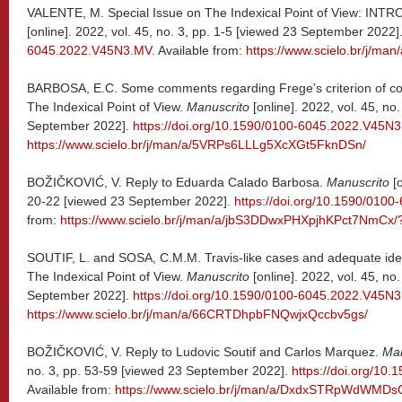
VALENTE, M. Special Issue on The Indexical Point of View: 
[online]. 2022, vol. 45, no. 3, pp. 1-5 [viewed 23 September 2022]
6045.2022.V45N3.MV
. Available from:
https://www.scielo.br/j/m
BARBOSA, E.C. Some comments regarding Frege’s criterion of corr
The Indexical Point of View.
Manuscrito
[online]. 2022, vol. 45, no
September 2022].
https://doi.org/10.1590/0100-6045.2022.V45N
https://www.scielo.br/j/man/a/5VRPs6LLLg5XcXGt5FknDSn/
BOŽIČKOVIĆ, V. Reply to Eduarda Calado Barbosa.
Manuscrito
[o
20-22 [viewed 23 September 2022].
https://doi.org/10.1590/010
from:
https://www.scielo.br/j/man/a/jbS3DDwxPHXpjhKPct7NmCx/
SOUTIF, L. and SOSA, C.M.M. Travis-like cases and adequate ideas:
The Indexical Point of View.
Manuscrito
[online]. 2022, vol. 45, no
September 2022].
https://doi.org/10.1590/0100-6045.2022.V45N
https://www.scielo.br/j/man/a/66CRTDhpbFNQwjxQccbv5gs/
BOŽIČKOVIĆ, V. Reply to Ludovic Soutif and Carlos Marquez.
Man
no. 3, pp. 53-59 [viewed 23 September 2022].
https://doi.org/10
Available from:
https://www.scielo.br/j/man/a/DxdxSTRpWdWMD