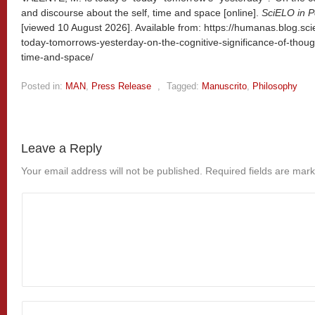
and discourse about the self, time and space [online].
SciELO in P
[viewed
10 August 2026]. Available from: https://humanas.blog.sci
today-tomorrows-yesterday-on-the-cognitive-significance-of-thoug
time-and-space/
Posted in:
MAN
,
Press Release
,
Tagged:
Manuscrito
,
Philosophy
Leave a Reply
Your email address will not be published.
Required fields are mar