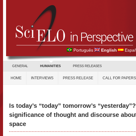
Português
English
Españ
GENERAL
HUMANITIES
PRESS RELEASES
HOME
INTERVIEWS
PRESS RELEASE
CALL FOR PAPERS
Is today’s “today” tomorrow’s “yesterday”?
significance of thought and discourse about
space