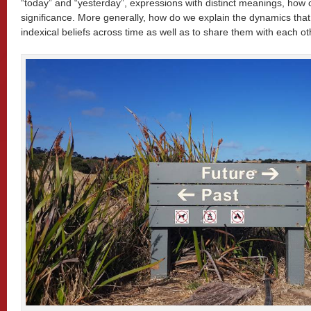
“today” and “yesterday”, expressions with distinct meanings, how c
significance. More generally, how do we explain the dynamics that 
indexical beliefs across time as well as to share them with each o