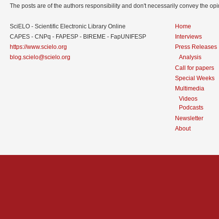
The posts are of the authors responsibility and don't necessarily convey the o
SciELO - Scientific Electronic Library Online
Home
CAPES - CNPq - FAPESP - BIREME - FapUNIFESP
Interviews
https://www.scielo.org
Press Releases
blog.scielo@scielo.org
Analysis
Call for papers
Special Weeks
Multimedia
Videos
Podcasts
Newsletter
About