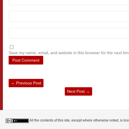
Save my name, email, and website in this browser for the next ti
←
Previous Post
Next Post
→
All the contents of this site, except where otherwise noted, is l