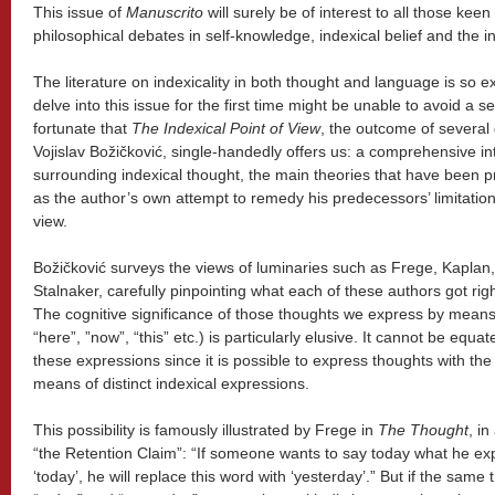
This issue of
Manuscrito
will surely be of interest to all those ke
philosophical debates in self-knowledge, indexical belief and the in
The literature on indexicality in both thought and language is so e
delve into this issue for the first time might be unable to avoid a se
fortunate that
The Indexical Point of View
, the outcome of several 
Vojislav Božičković, single-handedly offers us: a comprehensive in
surrounding indexical thought, the main theories that have been 
as the author’s own attempt to remedy his predecessors’ limitation
view.
Božičković surveys the views of luminaries such as Frege, Kaplan
Stalnaker, carefully pinpointing what each of these authors got ri
The cognitive significance of those thoughts we express by means o
“here”, ”now”, “this” etc.) is particularly elusive. It cannot be equa
these expressions since it is possible to express thoughts with the
means of distinct indexical expressions.
This possibility is famously illustrated by Frege in
The Thought
, i
“the Retention Claim”: “If someone wants to say today what he e
‘today’, he will replace this word with ‘yesterday’.” But if the sa