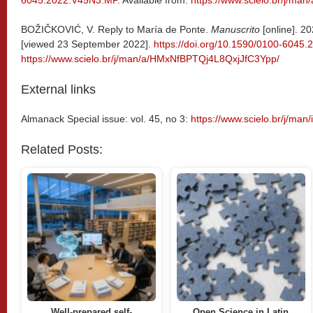
6045.2022.V45N3.MP
. Available from:
https://www.scielo.br/j/
BOŽIČKOVIĆ, V. Reply to María de Ponte.
Manuscrito
[online]. 20
[viewed 23 September 2022].
https://doi.org/10.1590/0100-604
https://www.scielo.br/j/man/a/HMxNfBPTQj4L8QxjJfC3Ypp/
External links
Almanack Special issue: vol. 45, no 3:
https://www.scielo.br/j/man
Related Posts:
Well-prepared self-
Open Science in Latin