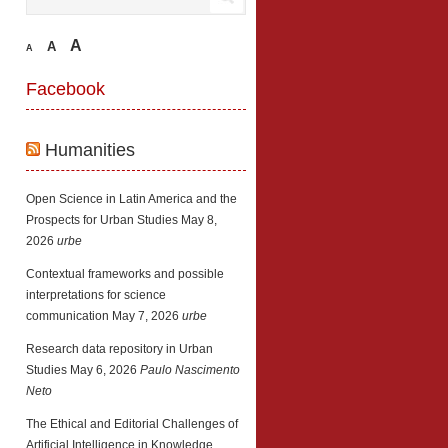
A
A
A
Facebook
Humanities
Open Science in Latin America and the
Prospects for Urban Studies
May 8,
2026
urbe
Contextual frameworks and possible
interpretations for science
communication
May 7, 2026
urbe
Research data repository in Urban
Studies
May 6, 2026
Paulo Nascimento
Neto
The Ethical and Editorial Challenges of
Artificial Intelligence in Knowledge