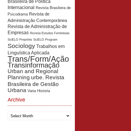
Brasileira de Política
Internacional
Revista Brasileira de
Revista de
Psicodrama
Administração Contemporânea
Revista de Administração de
Empresas
Revista Estudos Feministas
SciELO Preprints
SciELO Program
Sociology
Trabalhos em
Linguística Aplicada
Trans/Form/Ação
Transinformação
Urban and Regional
Planning
urbe. Revista
Brasileira de Gestão
Urbana
Varia Historia
Archive
Archive