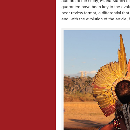
authors of the study, Eliana Márcia
guarantee have been key to the evolu
peer review format, a differential tha
end, with the evolution of the articl