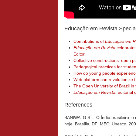
Educação em Revista Specia
Contributions of
Educação em Re
Educação em Revista
celebrates
Editor
Collective constructions: open pe
Pedagogical practices for studen
How do young people experience
Web platform can revolutionize 
The Open University of Brazil 
Educação em Revista:
editorial 
References
BANIWA, G.S.L. O Índio brasileiro: o
hoje. Brasília, DF: MEC; Unesco, 200