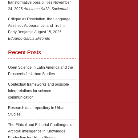
transformative possibilities
November
24, 2025
Ambiente &#38; Sociedade
Critique as Revelation, the Language,
Aesthetic Appearance, and Truth in
Early Benjamin
August 15, 2025
Eduardo García Elizondo
Recent Posts
Open Science in Latin America and the
Prospects for Urban Studies
Contextual frameworks and possible
interpretations for science
communication
Research data repository in Urban
Studies
The Ethical and Editorial Challenges of
Artificial Intelligence in Knowledge
Production for Urban Studies