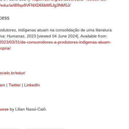
br/j/edur/a/t89qs8VFNXD66bM5Jg3NM5J/
ccess
dutores, indígenas atuam na consolidação de uma literatura
iva: Humanas
, 2023 [viewed 04 June 2024]. Available from:
g/2023/03/31/de-consumidores-a-produtores-indigenas-atuam-
opria/
cielo.br/edur/
ram
|
Twitter
|
LinkedIn
guese
by Lilian Nassi-Calò.