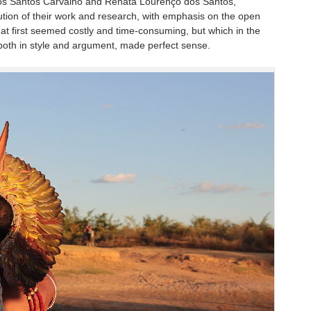
 dos Santos Carvalho and Renata Lourenço dos Santos,
tion of their work and research, with emphasis on the open
t at first seemed costly and time-consuming, but which in the
e, both in style and argument, made perfect sense.