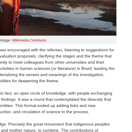
Image:
Wikimedia Commons
.
was encouraged with the referees, listening to suggestions for
evaluation proposals, clarifying the stages and the theme that
unity to meet colleagues from other universities and their
ctivities in human sciences (or literature) in Brazil, leading the
erializing the senses and meanings of the investigation,
bilities for deepening the theme.
in fact, an open circle of knowledge, with people exchanging
h findings. It was a round that contemplated the diversity that
entities. This format ended up adding links and new
duction, and circulation of science to the process.
edge. Precisely the great movement that indigenous peoples
 and mother nature, to combine. The contributions of