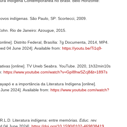
ura Indígena Contemporânea no Brasil. Belo Horizonte:
povos indígenas. São Paulo, SP: Scortecci, 2009.
ohn. Rio de Janeiro: Azougue, 2015.
online]. Distrito Federal, Brasília: 7g Documenta, 2014, MP4.
iewed 04 June 2024]. Available from:
https://youtu.be/Ti1q9-
nativas [online]. TV Uneb Seabra. YouTube. 2020, 1h32min10s
m:
https://www.youtube.com/watch?v=GpI8hwSZcj8&t=1897s
pó e a importância da Literatura Indígena [online].
June 2024]. Available from:
https://www.youtube.com/watch?
L.D. Literatura indígena: entre memórias.
Educ. rev.
wed 04 June 2024].
https://doi.org/10.1590/0102-469838419
.