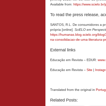
Available from:
https://www.scielo.
To read the press release, a
SANTOS, R.L. De consumidores a pro
própria [online].
SciELO em Perspect
https://humanas.blog.scielo.org/blo
na-consolidacao-de-uma-literatura-pr
External links
Educação em Revista – EDUR:
www.s
Educação em Revista –
Site
|
Instag
Translated from the original in
Portu
Related Posts: