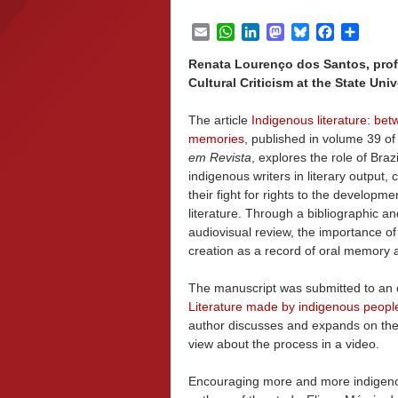
Email
WhatsApp
LinkedIn
Mastodon
Bluesky
Facebook
Share
Renata Lourenço dos Santos, profe
Cultural Criticism at the State Univ
The article
Indigenous literature: be
memories
, published in volume 39 o
em Revista
, explores the role of Brazi
indigenous writers in literary output,
their fight for rights to the developmen
literature. Through a bibliographic an
audiovisual review, the importance of 
creation as a record of oral memory a
The manuscript was submitted to an o
Literature made by indigenous peopl
author discusses and expands on the
view about the process in a video.
Encouraging more and more indigenous r