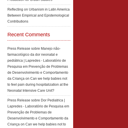
Reflecting on Urbanism in Latin America
Between Empirical and Epistemological
Contributions
Recent Comments
Press Release sobre Manejo não-
farmacológico da dor neonatal e
pediátrica | Lapredes - Laboratório de
Pesquisa em Prevenção de Problemas
de Desenvolvimento e Comportamento
da Criança
on
Can we help babies not
to feel pain during hospitalization at the
Neonatal Intensive Care Unit?
Press Release sobre Dor Pediatrica |
Lapredes - Laboratório de Pesquisa em
Prevenção de Problemas de
Desenvolvimento e Comportamento da
Criança
on
Can we help babies not to