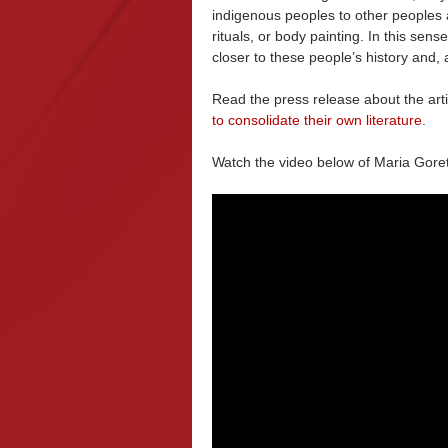
indigenous peoples to other peoples a
rituals, or body painting. In this sense
closer to these people’s history and, 
Read the press release about the arti
to consolidate their own literature
.
Watch the video below of Maria Gore