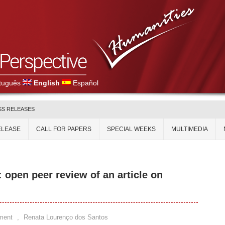
tuguês
English
Español
SS RELEASES
ELEASE
CALL FOR PAPERS
SPECIAL WEEKS
MULTIMEDIA
: open peer review of an article on
ment
,
Renata Lourenço dos Santos