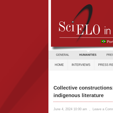
Por
GENERAL
HUMANITIES
PRE
HOME
INTERVIEWS
PRESS R
Collective constructions
indigenous literature
June 4, 2024 10:00 am
,
Leave a Com