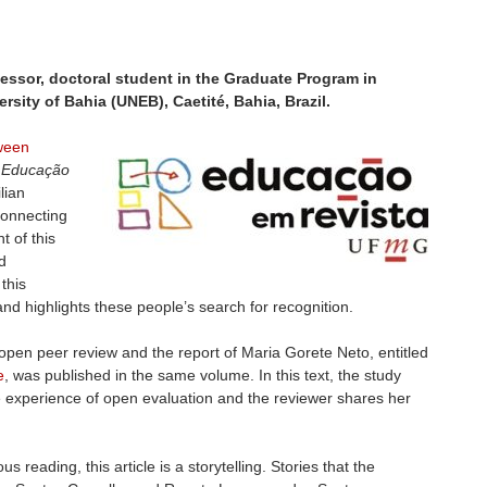
ssor, doctoral student in the Graduate Program in
ersity of Bahia (UNEB), Caetité, Bahia, Brazil.
tween
f
Educação
lian
 connecting
t of this
d
this
nd highlights these people’s search for recognition.
pen peer review and the report of Maria Gorete Neto, entitled
e
, was published in the same volume. In this text, the study
 experience of open evaluation and the reviewer shares her
eading, this article is a storytelling. Stories that the