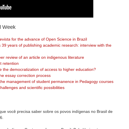
l Week
vista
for the advance of Open Science in Brazil
 39 years of publishing academic research: interview with the
er review of an article on indigenous literature
t retention
 the democratization of access to higher education?
the essay correction process
in the management of student permanence in Pedagogy courses
challenges and scientific possibilities
 que você precisa saber sobre os povos indígenas no Brasil de
6.