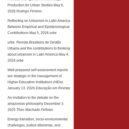
Production for Urban Studies
May 6,
2026
Rodrigo Firmino
Reflecting on Urbanism in Latin America
Between Empirical and Epistemological
Contributions
May 5, 2026
urbe
urbe. Revista Brasileira de Gestão
Urbana and the contributions to thinking
about urbanism in Latin America
May 4,
2026
urbe
Well-prepared self-assessment reports
are strategic in the management of
Higher Education Institutions (HEIs)
January 13, 2026
Educação em Revista
An invitation to the debate on the
amazonian philosophy
December 3,
2025
Theo Machado Fellows
Energy transition, socio-environmental
challenges, justice dilemmas, and