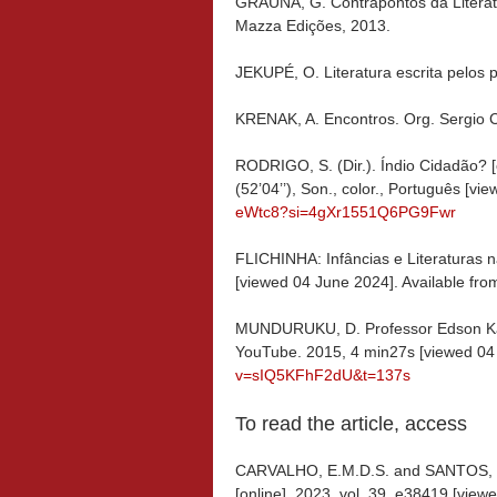
GRAÚNA, G. Contrapontos da Literat
Mazza Edições, 2013.
JEKUPÉ, O. Literatura escrita pelos 
KRENAK, A. Encontros. Org. Sergio C
RODRIGO, S. (Dir.). Índio Cidadão? [
(52’04’’), Son., color., Português [v
eWtc8?si=4gXr1551Q6PG9Fwr
FLICHINHA: Infâncias e Literaturas 
[viewed 04 June 2024]. Available fro
MUNDURUKU, D. Professor Edson Kaya
YouTube. 2015, 4 min27s [viewed 04 
v=sIQ5KFhF2dU&t=137s
To read the article, access
CARVALHO, E.M.D.S. and SANTOS, R.
[online]. 2023, vol. 39, e38419 [vie