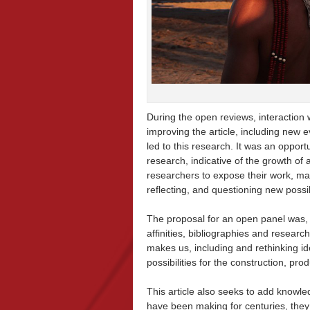
During the open reviews, interaction 
improving the article, including new 
led to this research. It was an opport
research, indicative of the growth of a
researchers to expose their work, mat
reflecting, and questioning new possi
The proposal for an open panel was, 
affinities, bibliographies and researc
makes us, including and rethinking id
possibilities for the construction, pro
This article also seeks to add knowl
have been making for centuries, they