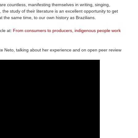
re countless, manifesting themselves in writing, singing,
, the study of their literature is an excellent opportunity to get
at the same time, to our own history as Brazilians.
cle at:
From consumers to producers, indigenous people work
te Neto, talking about her experience and on open peer review