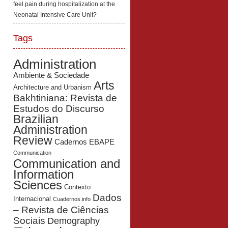
feel pain during hospitalization at the
Neonatal Intensive Care Unit?
Tags
Administration
Ambiente & Sociedade
Arts
Architecture and Urbanism
Bakhtiniana: Revista de
Estudos do Discurso
Brazilian
Administration
Review
Cadernos EBAPE
Communication
Communication and
Information
Sciences
Contexto
Dados
Internacional
Cuadernos.info
– Revista de Ciências
Sociais
Demography