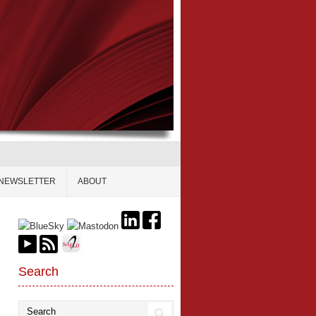
NEWSLETTER
ABOUT
Search