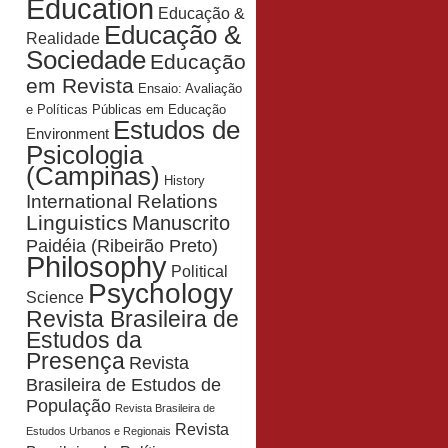
Education
Educação &
Educação &
Realidade
Sociedade
Educação
em Revista
Ensaio: Avaliação
e Políticas Públicas em Educação
Estudos de
Environment
Psicologia
(Campinas)
History
International Relations
Linguistics
Manuscrito
Paidéia (Ribeirão Preto)
Philosophy
Political
Psychology
Science
Revista Brasileira de
Estudos da
Presença
Revista
Brasileira de Estudos de
População
Revista Brasileira de
Revista
Estudos Urbanos e Regionais