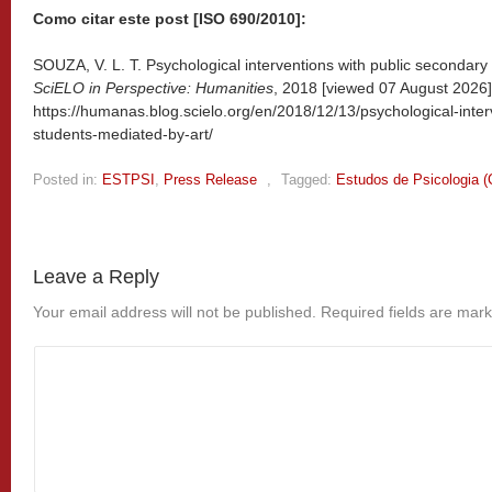
Como citar este post [ISO 690/2010]:
SOUZA, V. L. T. Psychological interventions with public secondary 
SciELO in Perspective: Humanities
, 2018 [viewed
07 August 2026].
https://humanas.blog.scielo.org/en/2018/12/13/psychological-inter
students-mediated-by-art/
Posted in:
ESTPSI
,
Press Release
,
Tagged:
Estudos de Psicologia 
Leave a Reply
Your email address will not be published.
Required fields are mar