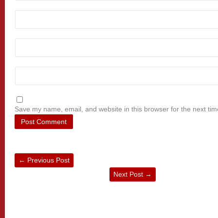
Save my name, email, and website in this browser for the next ti
←
Previous Post
Next Post
→