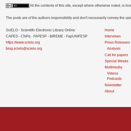
All the contents of this site, except where otherwise noted, is l
The posts are of the authors responsibility and don't necessarily convey the o
SciELO - Scientific Electronic Library Online
Home
CAPES - CNPq - FAPESP - BIREME - FapUNIFESP
Interviews
https://www.scielo.org
Press Releases
blog.scielo@scielo.org
Analysis
Call for papers
Special Weeks
Multimedia
Videos
Podcasts
Newsletter
About