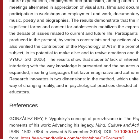
future expectations, employment and profession, among others. T
meetings alternated in appreciation of visual arts, films and docum
participation in workshops on employment and work, documentary 
music, poetry and biographies. The results demonstrate that the inse
significant forms and content for adolescents mobilizes the expres
the debate of issues related to current and future life. Participants
produced in the present, by various constraints and by actions of w
also verified the contribution of the Psychology of Art in the prom
subject, in its potential to make alive and to revive emotions a
VYGOTSKI, 2006). The results show that students’ lack of interes
interfering with the way knowledge is presented and the sources of
expanded, inserting languages ​​that favor imaginative and autho
Research innovates in two dimensions: in the method, which unite
way of changing reality, and in psychological practices directed at t
educators.
References
GONZÁLEZ REY, F. Vygotsky’s concept of perezhivanie in The Psyc
moments of his work: Advancing his legacy.
Mind, Culture and Activ
ISSN: 1532-7884 [reviewed 5 November 2018]. DOI:
10.1080/10
from:
https://www.tandfonline.com/action/showCitFormats?