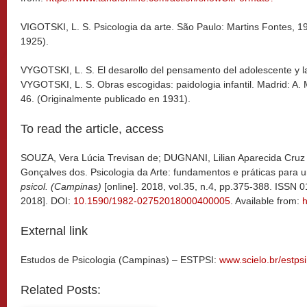
VIGOTSKI, L. S. Psicologia da arte. São Paulo: Martins Fontes, 1
1925).
VYGOTSKI, L. S. El desarollo del pensamento del adolescente y l
VYGOTSKI, L. S. Obras escogidas: paidologia infantil. Madrid: A. 
46. (Originalmente publicado en 1931).
To read the article, access
SOUZA, Vera Lúcia Trevisan de; DUGNANI, Lilian Aparecida Cruz
Gonçalves dos.
Psicologia da Arte: fundamentos e práticas para 
psicol. (Campinas)
[online]. 2018, vol.35, n.4, pp.375-388. ISSN
2018]. DOI:
10.1590/1982-02752018000400005
. Available from:
h
External link
Estudos de Psicologia (Campinas) – ESTPSI:
www.scielo.br/estpsi
Related Posts: