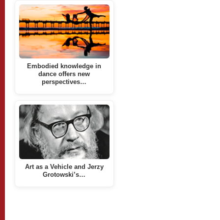
Embodied knowledge in
dance offers new
perspectives…
Art as a Vehicle and Jerzy
Grotowski’s…