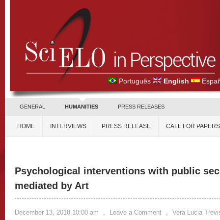
Português
English
Españ
GENERAL
HUMANITIES
PRESS RELEASES
HOME
INTERVIEWS
PRESS RELEASE
CALL FOR PAPERS
Psychological interventions with public se
mediated by Art
December 13, 2018 10:00 am
,
Leave a Comment
,
Vera Lucia Trev