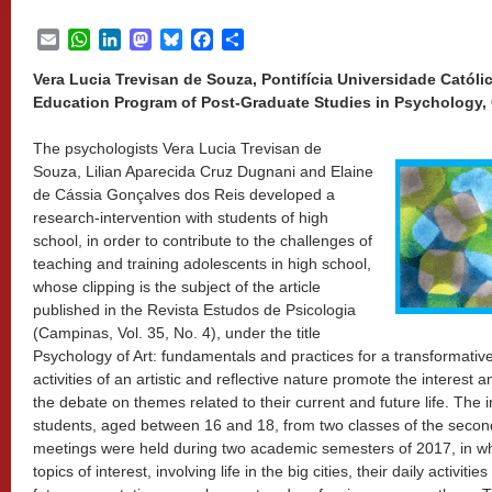
Email
WhatsApp
LinkedIn
Mastodon
Bluesky
Facebook
Share
Vera Lucia Trevisan de Souza, Pontifícia Universidade Católi
Education Program of Post-Graduate Studies in Psychology, 
The psychologists Vera Lucia Trevisan de
Souza, Lilian Aparecida Cruz Dugnani and Elaine
de Cássia Gonçalves dos Reis developed a
research-intervention with students of high
school, in order to contribute to the challenges of
teaching and training adolescents in high school,
whose clipping is the subject of the article
published in the Revista Estudos de Psicologia
(Campinas, Vol. 35, No. 4), under the title
Psychology of Art: fundamentals and practices for a transformativ
activities of an artistic and reflective nature promote the interest
the debate on themes related to their current and future life. The 
students, aged between 16 and 18, from two classes of the second 
meetings were held during two academic semesters of 2017, in wh
topics of interest, involving life in the big cities, their daily activiti