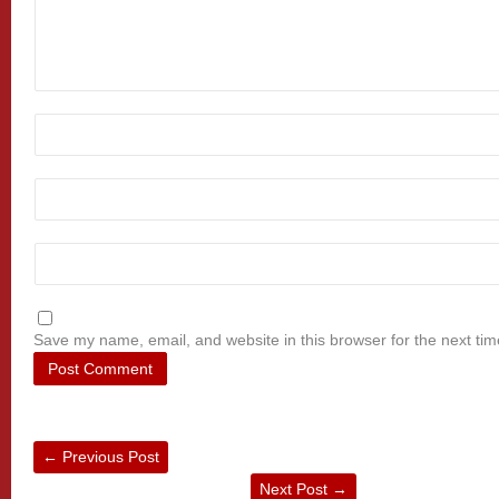
Save my name, email, and website in this browser for the next ti
←
Previous Post
Next Post
→