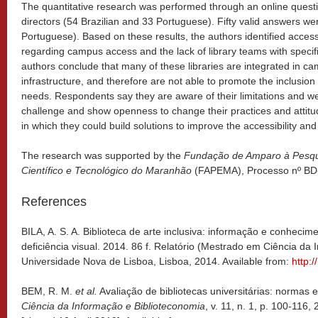
The quantitative research was performed through an online questio
directors (54 Brazilian and 33 Portuguese). Fifty valid answers we
Portuguese). Based on these results, the authors identified access
regarding campus access and the lack of library teams with specific
authors conclude that many of these libraries are integrated in c
infrastructure, and therefore are not able to promote the inclusion 
needs. Respondents say they are aware of their limitations and w
challenge and show openness to change their practices and attitu
in which they could build solutions to improve the accessibility and 
The research was supported by the
Fundação de Amparo à Pesqu
Científico e Tecnológico do Maranhão
(FAPEMA), Processo nº BD
References
BILA, A. S. A. Biblioteca de arte inclusiva: informação e conhecim
deficiência visual. 2014. 86 f. Relatório (Mestrado em Ciência d
Universidade Nova de Lisboa, Lisboa, 2014. Available from:
http:
BEM, R. M.
et al.
Avaliação de bibliotecas universitárias: normas 
Ciência da Informação e Biblioteconomia
, v. 11, n. 1, p. 100-116