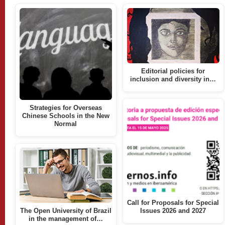
Editorial policies for
inclusion and diversity in…
Strategies for Overseas
Chinese Schools in the New
Normal
Call for Proposals for Special
The Open University of Brazil
Issues 2026 and 2027
in the management of…