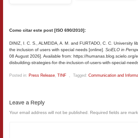
Como citar este post [ISO 690/2010]:
DINIZ, I. C. S., ALMEIDA, A. M. and FURTADO, C. C. University libr
the inclusion of users with special needs [online].
SciELO in Persp
08 August 2026]. Available from: https://humanas.blog.scielo.org/e
disbuilding-strategies-for-the-inclusion-of-users-with-special-need
Posted in:
Press Release
,
TINF
,
Tagged:
Communication and Informa
Leave a Reply
Your email address will not be published.
Required fields are mar