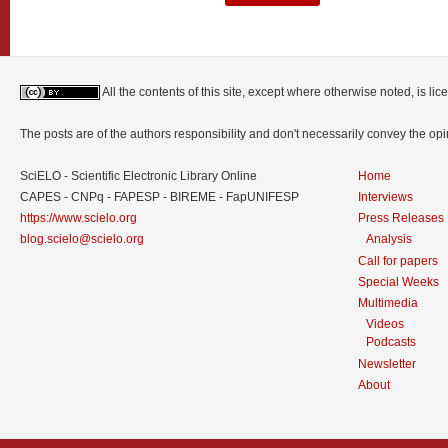
All the contents of this site, except where otherwise noted, is l
The posts are of the authors responsibility and don't necessarily convey the o
SciELO - Scientific Electronic Library Online
Home
CAPES - CNPq - FAPESP - BIREME - FapUNIFESP
Interviews
https://www.scielo.org
Press Releases
blog.scielo@scielo.org
Analysis
Call for papers
Special Weeks
Multimedia
Videos
Podcasts
Newsletter
About