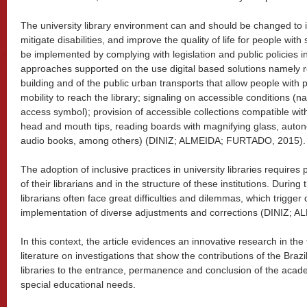
The university library environment can and should be changed to 
mitigate disabilities, and improve the quality of life for people wi
be implemented by complying with legislation and public policies in
approaches supported on the use digital based solutions namely re
building and of the public urban transports that allow people with
mobility to reach the library; signaling on accessible conditions (n
access symbol); provision of accessible collections compatible wit
head and mouth tips, reading boards with magnifying glass, auton
audio books, among others) (DINIZ; ALMEIDA; FURTADO, 2015).
The adoption of inclusive practices in university libraries require
of their librarians and in the structure of these institutions. During 
librarians often face great difficulties and dilemmas, which trigger
implementation of diverse adjustments and corrections (DINIZ;
In this context, the article evidences an innovative research in the 
literature on investigations that show the contributions of the Braz
libraries to the entrance, permanence and conclusion of the acade
special educational needs.