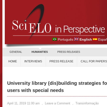
Português
English
Españ
GENERAL
HUMANITIES
PRESS RELEASES
HOME
INTERVIEWS
PRESS RELEASE
CALL FOR PAPERS
University library (dis)building strategies fo
users with special needs
April 11, 2019 11:00 am
,
Leave a Comment
,
Transinformação