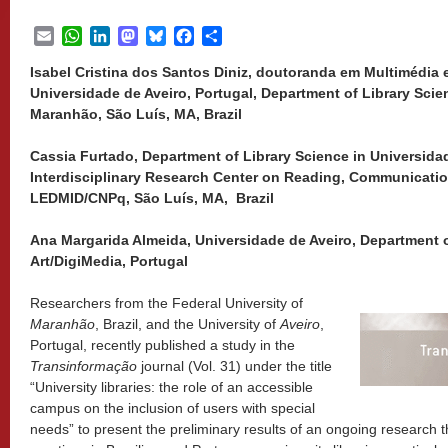
Email
WhatsApp
LinkedIn
Mastodon
Bluesky
Facebook
Share
Isabel Cristina dos Santos Diniz, doutoranda em Multimédia
Universidade de Aveiro, Portugal, Department of Library Scie
Maranhão, São Luís, MA, Brazil
Cassia Furtado, Department of Library Science in Universid
Interdisciplinary Research Center on Reading, Communicati
LEDMID/CNPq, São Luís, MA, Brazil
Ana Margarida Almeida, Universidade de Aveiro, Department
Art/DigiMedia, Portugal
Researchers from the Federal University of
Maranhão
, Brazil, and the University of
Aveiro
,
Portugal, recently published a study in the
Transinformação
journal (Vol. 31) under the title
“University libraries: the role of an accessible
campus on the inclusion of users with special
needs” to present the preliminary results of an ongoing research t