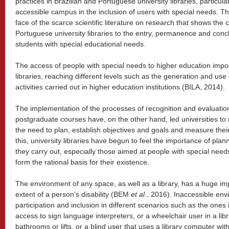
practices in Brazilian and Portuguese university libraries, particula
accessible campus in the inclusion of users with special needs. Thi
face of the scarce scientific literature on research that shows the 
Portuguese university libraries to the entry, permanence and conc
students with special educational needs.
The access of people with special needs to higher education impos
libraries, reaching different levels such as the generation and use
activities carried out in higher education institutions (BILA, 2014).
The implementation of the processes of recognition and evaluati
postgraduate courses have, on the other hand, led universities to r
the need to plan, establish objectives and goals and measure the
this, university libraries have begun to feel the importance of plan
they carry out, especially those aimed at people with special need
form the rational basis for their existence.
The environment of any space, as well as a library, has a huge i
extent of a person’s disability (BEM
et al
., 2016). Inaccessible env
participation and inclusion in different scenarios such as the one
access to sign language interpreters, or a wheelchair user in a lib
bathrooms or lifts, or a blind user that uses a library computer wi