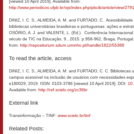
[viewed 10 April 2019]. Available from:
http://www.periodicos.ufpb.br/ojs/index.php/pbcib/article/view/279
DINIZ, I. C. S., ALMEIDA, A. M. and FURTADO, C. Acessibilidade
bibliotecas universitárias brasileiras e portuguesas: ações e estr
OSÓRIO, A. J. and VALENTE, L. (Ed.). Conferência Internaciona
século de TIC na Educação, 9., 2015. p.958-962, Braga, Portugal
from:
http://repositorium.sdum.uminho.pt/handle/1822/55388
To read the article, access
DINIZ, I. C. S., ALMEIDA, A. M. and FURTADO, C. C. Bibliotecas u
campus acessível na inclusão de usuários com necessidades esp
e180029, 2019. ISSN: 0103-3786 [viewed 10 April 2019]. DOI:
10
Available from:
http://ref.scielo.org/zc36br
External link
Transinformação – TINF:
www.scielo.br/tinf
Related Posts: