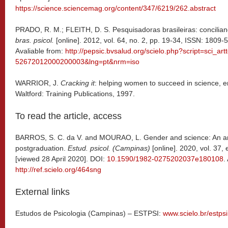
https://science.sciencemag.org/content/347/6219/262.abstract
PRADO, R. M.; FLEITH, D. S. Pesquisadoras brasileiras: conciliand
bras. psicol.
[online]. 2012, vol. 64, no. 2, pp. 19-34, ISSN: 1809-
Avaliable from:
http://pepsic.bvsalud.org/scielo.php?script=sci_ar
52672012000200003&lng=pt&nrm=iso
WARRIOR, J.
Cracking it
: helping women to succeed in science, 
Waltford: Training Publications, 1997.
To read the article, access
BARROS, S. C. da V. and MOURAO, L. Gender and science: An anal
postgraduation.
Estud. psicol. (Campinas)
[online]. 2020, vol. 37
[viewed 28 April 2020]. DOI:
10.1590/1982-0275202037e180108
.
http://ref.scielo.org/464sng
External links
Estudos de Psicologia (Campinas) – ESTPSI:
www.scielo.br/estpsi