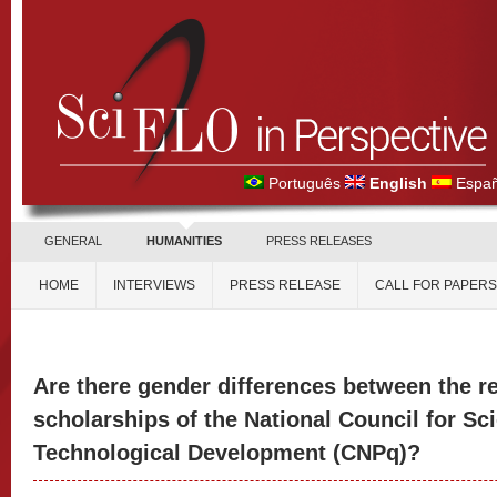
Português
English
Españ
GENERAL
HUMANITIES
PRESS RELEASES
HOME
INTERVIEWS
PRESS RELEASE
CALL FOR PAPERS
Are there gender differences between the r
scholarships of the National Council for Sci
Technological Development (CNPq)?