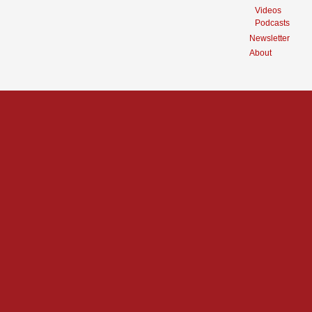
Videos
Podcasts
Newsletter
About