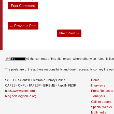
←
Previous Post
Next Post
→
All the contents of this site, except where otherwise noted, is l
The posts are of the authors responsibility and don't necessarily convey the o
SciELO - Scientific Electronic Library Online
Home
CAPES - CNPq - FAPESP - BIREME - FapUNIFESP
Interviews
https://www.scielo.org
Press Releases
blog.scielo@scielo.org
Analysis
Call for papers
Special Weeks
Multimedia