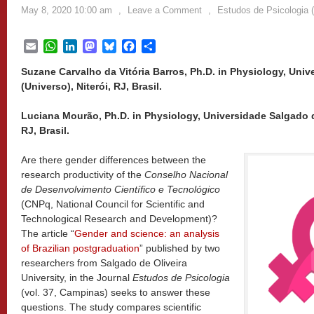
May 8, 2020 10:00 am
,
Leave a Comment
,
Estudos de Psicologia 
Email
WhatsApp
LinkedIn
Mastodon
Bluesky
Facebook
Share
Suzane Carvalho da Vitória Barros, Ph.D. in Physiology, Univ
(Universo), Niterói, RJ, Brasil.
Luciana Mourão, Ph.D. in Physiology, Universidade Salgado de
RJ, Brasil.
Are there gender differences between the
research productivity of the
Conselho Nacional
de Desenvolvimento Científico e Tecnológico
(CNPq, National Council for Scientific and
Technological Research and Development)?
The article “
Gender and science: an analysis
of Brazilian postgraduation
” published by two
researchers from Salgado de Oliveira
University, in the Journal
Estudos de Psicologia
(vol. 37, Campinas) seeks to answer these
questions. The study compares scientific