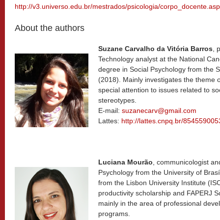
http://v3.universo.edu.br/mestrados/psicologia/corpo_docente.asp
About the authors
Suzane Carvalho da Vitória Barros
, 
Technology analyst at the National Canc
degree in Social Psychology from the S
(2018). Mainly investigates the theme 
special attention to issues related to s
stereotypes.
E-mail:
suzanecarv@gmail.com
Lattes:
http://lattes.cnpq.br/85455900
Luciana Mourão
, communicologist an
Psychology from the University of Brasí
from the Lisbon University Institute (
productivity scholarship and FAPERJ Sc
mainly in the area of professional deve
programs.