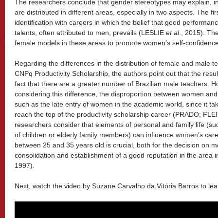
The researchers conclude that gender stereotypes may explain, 
are distributed in different areas, especially in two aspects. The fir
identification with careers in which the belief that good performan
talents, often attributed to men, prevails (LESLIE
et al
., 2015). The
female models in these areas to promote women’s self-confidence
Regarding the differences in the distribution of female and male tea
CNPq Productivity Scholarship, the authors point out that the resu
fact that there are a greater number of Brazilian male teachers. H
considering this difference, the disproportion between women and
such as the late entry of women in the academic world, since it t
reach the top of the productivity scholarship career (PRADO; FLEIT
researchers consider that elements of personal and family life (
of children or elderly family members) can influence women’s care
between 25 and 35 years old is crucial, both for the decision on m
consolidation and establishment of a good reputation in the area
1997).
Next, watch the video by Suzane Carvalho da Vitória Barros to lea