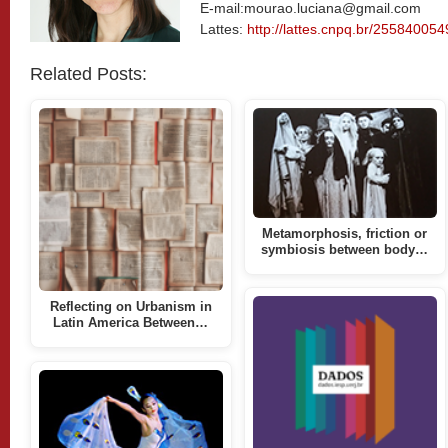
E-mail:mourao.luciana@gmail.com
Lattes:
http://lattes.cnpq.br/25584005
Related Posts:
Metamorphosis, friction or
symbiosis between body…
Reflecting on Urbanism in
Latin America Between…