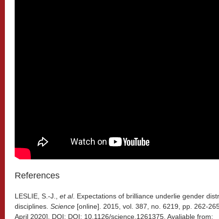
References
LESLIE, S.-J.,
et al
. Expectations of brilliance underlie gender dis
disciplines.
Science
[online]. 2015, vol. 387, no. 6219, pp. 262-2
April 2020]. DOI: DOI: 10.1126/science.1261375. Avaliable from: