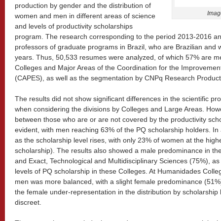
production by gender and the distribution of
Imag
women and men in different areas of science
and levels of productivity scholarships
program. The research corresponding to the period 2013-2016 an
professors of graduate programs in Brazil, who are Brazilian and 
years. Thus, 50,533 resumes were analyzed, of which 57% are me
Colleges and Major Areas of the Coordination for the Improvemen
(CAPES), as well as the segmentation by CNPq Research Productiv
The results did not show significant differences in the scientific
when considering the divisions by Colleges and Large Areas. Howev
between those who are or are not covered by the productivity sch
evident, with men reaching 63% of the PQ scholarship holders. In
as the scholarship level rises, with only 23% of women at the high
scholarship). The results also showed a male predominance in th
and Exact, Technological and Multidisciplinary Sciences (75%), as
levels of PQ scholarship in these Colleges. At Humanidades Colle
men was more balanced, with a slight female predominance (51%) i
the female under-representation in the distribution by scholarshi
discreet.