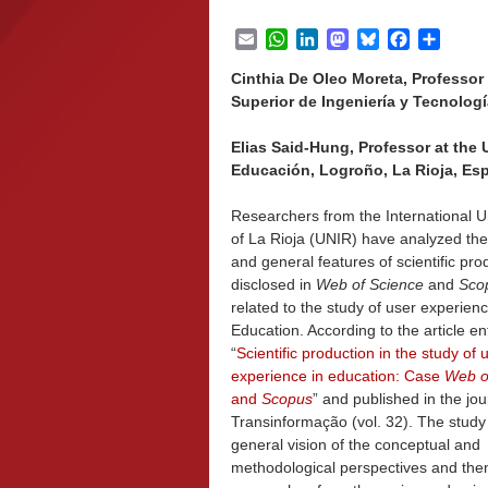
Email
WhatsApp
LinkedIn
Mastodon
Bluesky
Facebook
Share
Cinthia De Oleo Moreta, Professor 
Superior de Ingeniería y Tecnologí
Elias Said-Hung, Professor at the 
Educación, Logroño, La Rioja, Es
Researchers from the International Un
of La Rioja (UNIR) have analyzed the
and general features of scientific pro
disclosed in
Web of Science
and
Sco
related to the study of user experienc
Education. According to the article ent
“
Scientific production in the study of 
experience in education: Case
Web o
and
Scopus
” and published in the jou
Transinformação (vol. 32). The stud
general vision of the conceptual and
methodological perspectives and the