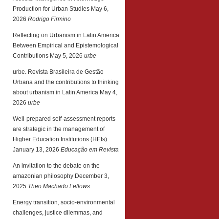
Production for Urban Studies
May 6,
2026
Rodrigo Firmino
Reflecting on Urbanism in Latin America
Between Empirical and Epistemological
Contributions
May 5, 2026
urbe
urbe. Revista Brasileira de Gestão
Urbana and the contributions to thinking
about urbanism in Latin America
May 4,
2026
urbe
Well-prepared self-assessment reports
are strategic in the management of
Higher Education Institutions (HEIs)
January 13, 2026
Educação em Revista
An invitation to the debate on the
amazonian philosophy
December 3,
2025
Theo Machado Fellows
Energy transition, socio-environmental
challenges, justice dilemmas, and