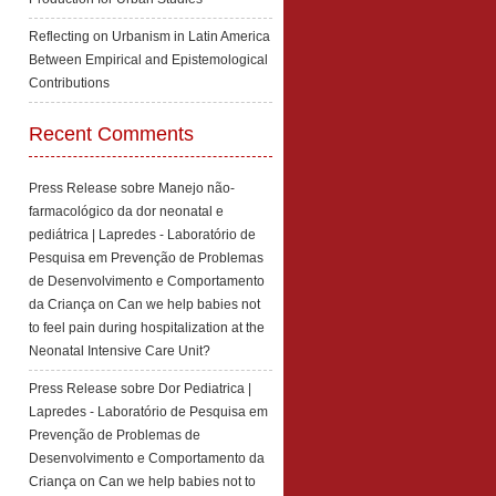
Reflecting on Urbanism in Latin America
Between Empirical and Epistemological
Contributions
Recent Comments
Press Release sobre Manejo não-
farmacológico da dor neonatal e
pediátrica | Lapredes - Laboratório de
Pesquisa em Prevenção de Problemas
de Desenvolvimento e Comportamento
da Criança
on
Can we help babies not
to feel pain during hospitalization at the
Neonatal Intensive Care Unit?
Press Release sobre Dor Pediatrica |
Lapredes - Laboratório de Pesquisa em
Prevenção de Problemas de
Desenvolvimento e Comportamento da
Criança
on
Can we help babies not to