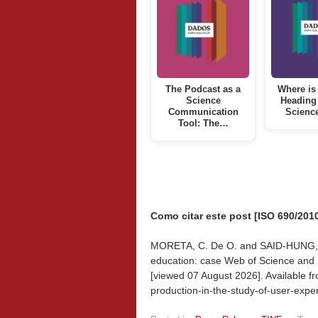
The Podcast as a
Where is 
Science
Heading
Communication
Scienc
Tool: The…
Como citar este post [ISO 690/2010
MORETA, C. De O. and SAID-HUNG, E. 
education: case Web of Science and 
[viewed
07 August 2026]. Available fr
production-in-the-study-of-user-exp