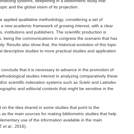
dexing systems, deepening in a bibliometric study that
opic and the global vision of its projection.
e applied qualitative methodology, considering a set of
w a new academic framework of growing interest, with a clear
institutions and publishers. The scientific production is
ars, being the communications in congress the scenario that has
udy. Results also show that, the historical evolution of this topic
descriptive studies to more practical studies and application
s conclude that it is necessary to advance in the promotion of
ethodological studies interest in analyzing comparatively these
d/or scientific indexation systems such as
Scielo
and
Latindex
.
ographic and editorial contexts that might be sensitive in the
 on the idea shared in some studies that point to the
 as the main sources for making bibliometric studies that help
lementary use of the information available in the main
EZ
et al
., 2016).