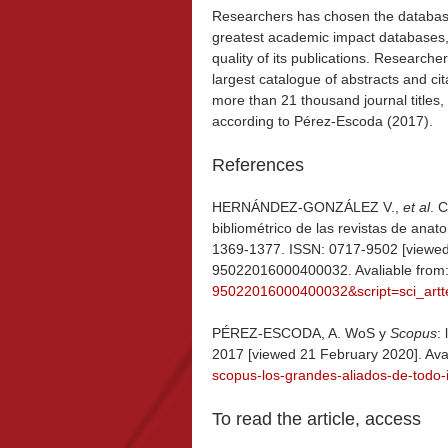
Researchers has chosen the databa
greatest academic impact databases, an
quality of its publications. Research
largest catalogue of abstracts and cita
more than 21 thousand journal titles,
according to Pérez-Escoda (2017).
References
HERNÁNDEZ-GONZÁLEZ V.,
et al
. 
bibliométrico de las revistas de anat
1369-1377. ISSN: 0717-9502 [viewed
95022016000400032. Avaliable from
95022016000400032&script=sci_artt
PÉREZ-ESCODA, A. WoS y
Scopus
:
2017 [viewed 21 February 2020]. Ava
scopus-los-grandes-aliados-de-todo-
To read the article, access