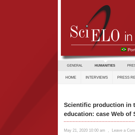
Por
GENERAL
HUMANITIES
PRE
HOME
INTERVIEWS
PRESS R
Scientific production in 
education: case Web of
May 21, 2020 10:00 am
,
Leave a Co