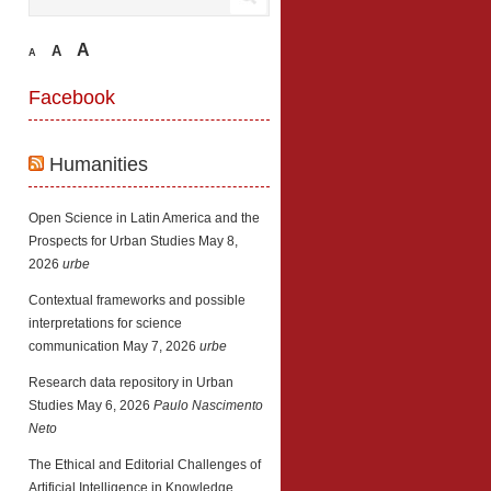
A
A
A
Facebook
Humanities
Open Science in Latin America and the
Prospects for Urban Studies
May 8,
2026
urbe
Contextual frameworks and possible
interpretations for science
communication
May 7, 2026
urbe
Research data repository in Urban
Studies
May 6, 2026
Paulo Nascimento
Neto
The Ethical and Editorial Challenges of
Artificial Intelligence in Knowledge