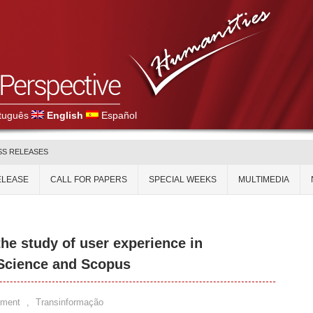
tuguês
English
Español
SS RELEASES
ELEASE
CALL FOR PAPERS
SPECIAL WEEKS
MULTIMEDIA
the study of user experience in
 Science and Scopus
mment
,
Transinformação