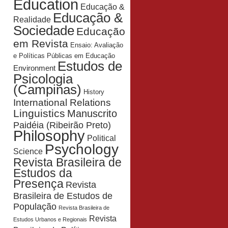
Education
Educação &
Educação &
Realidade
Sociedade
Educação
em Revista
Ensaio: Avaliação
e Políticas Públicas em Educação
Estudos de
Environment
Psicologia
(Campinas)
History
International Relations
Linguistics
Manuscrito
Paidéia (Ribeirão Preto)
Philosophy
Political
Psychology
Science
Revista Brasileira de
Estudos da
Presença
Revista
Brasileira de Estudos de
População
Revista Brasileira de
Revista
Estudos Urbanos e Regionais