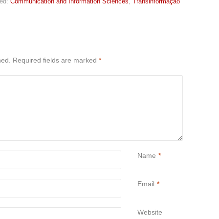
ed:
Communication and Information Sciences
,
Transinformação
hed.
Required fields are marked
*
Name
*
Email
*
Website