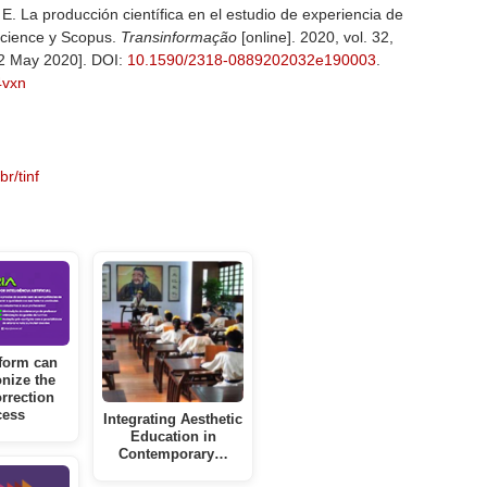
La producción científica en el estudio de experiencia de
cience y Scopus.
Transinformação
[online]. 2020, vol. 32,
2 May 2020]. DOI:
10.1590/2318-0889202032e190003
.
z4vxn
r/tinf
form can
onize the
rrection
cess
Integrating Aesthetic
Education in
Contemporary…