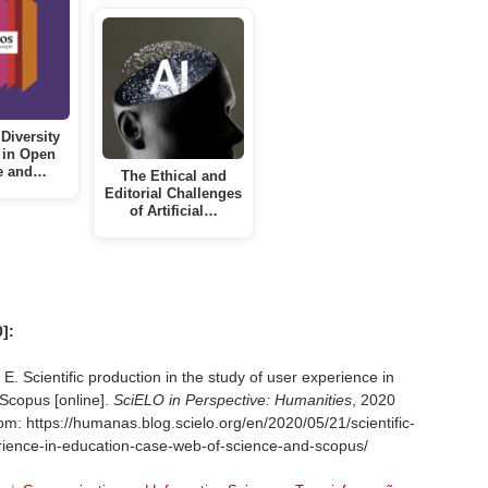
Diversity
 in Open
e and…
The Ethical and
Editorial Challenges
of Artificial…
]:
Scientific production in the study of user experience in
Scopus [online].
SciELO in Perspective: Humanities
, 2020
om: https://humanas.blog.scielo.org/en/2020/05/21/scientific-
erience-in-education-case-web-of-science-and-scopus/