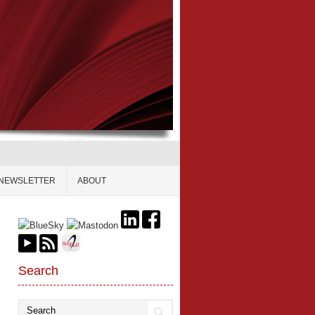
NEWSLETTER
ABOUT
Search