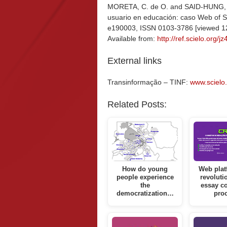
MORETA, C. de O. and SAID-HUNG, E. 
usuario en educación: caso Web of S
e190003, ISSN 0103-3786 [viewed 1
Available from:
http://ref.scielo.org/j
External links
Transinformação – TINF:
www.scielo.b
Related Posts:
How do young
Web plat
people experience
revoluti
the
essay co
democratization…
pro