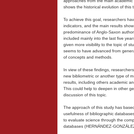
approaches from the main academic in
shows the historical evolution of this t
To achieve this goal, researchers hav
indicators, and the main results sho
predominance of Anglo-Saxon authors, 
included mainly into the last five ye
given more visibility to the topic of st
seems to have advanced from general 
of concepts and methods.
In view of these findings, researcher
new bibliometric or another type of m
results, including others academic an
This could help to deepen in other ge
discussion of this topic.
The approach of this study has based
usefulness of bibliographic databases
to evaluate science through the comp
databases (HERNÁNDEZ-GONZÁL