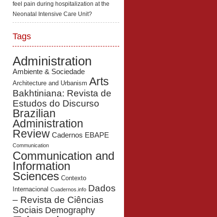
feel pain during hospitalization at the
Neonatal Intensive Care Unit?
Tags
Administration
Ambiente & Sociedade
Arts
Architecture and Urbanism
Bakhtiniana: Revista de
Estudos do Discurso
Brazilian
Administration
Review
Cadernos EBAPE
Communication
Communication and
Information
Sciences
Contexto
Dados
Internacional
Cuadernos.info
– Revista de Ciências
Sociais
Demography