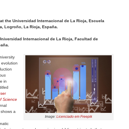
at the Universidad Internacional de La Rioja, Escuela
a, Logroño, La Rioja, España.
Universidad Internacional de La Rioja, Facultad de
paña.
iversity
 evolution
duction
pus
e in
itled
user
f Science
rnal
y shows a
Image:
Licenciado em Freepik
matic