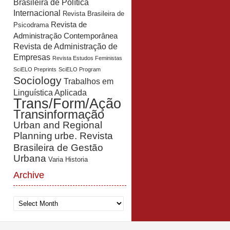
Brasileira de Política
Internacional
Revista Brasileira de
Revista de
Psicodrama
Administração Contemporânea
Revista de Administração de
Empresas
Revista Estudos Feministas
SciELO Preprints
SciELO Program
Sociology
Trabalhos em
Linguística Aplicada
Trans/Form/Ação
Transinformação
Urban and Regional
Planning
urbe. Revista
Brasileira de Gestão
Urbana
Varia Historia
Archive
Archive