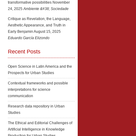
transformative possibilities
November
24, 2025
Ambiente &#38; Sociedade
Critique as Revelation, the Language,
Aesthetic Appearance, and Truth in
Early Benjamin
August 15, 2025
Eduardo García Elizondo
Recent Posts
Open Science in Latin America and the
Prospects for Urban Studies
Contextual frameworks and possible
interpretations for science
communication
Research data repository in Urban
Studies
The Ethical and Editorial Challenges of
Artificial Intelligence in Knowledge
Production for Urban Studies