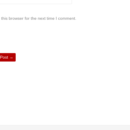
this browser for the next time I comment.
 Post
→