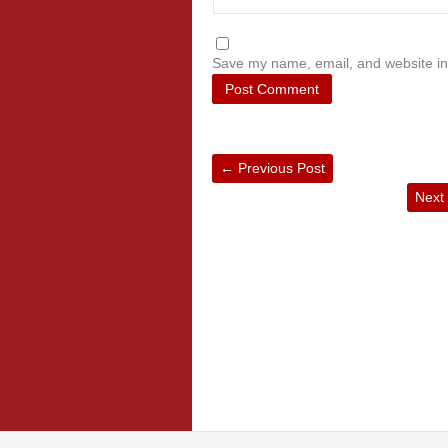
Save my name, email, and website in 
←
Previous Post
Next