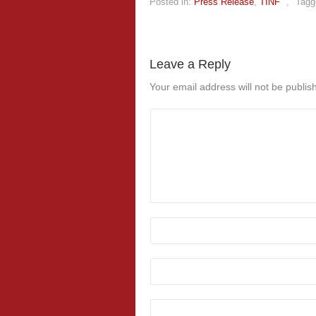
Posted in:
Press Release
,
TINF
,
Tagg
Leave a Reply
Your email address will not be publis