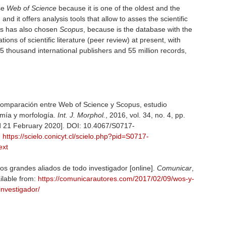
se
Web of Science
because it is one of the oldest and the
d it offers analysis tools that allow to asses the scientific
ers has also chosen
Scopus
, because is the database with the
tions of scientific literature (peer review) at present, with
 5 thousand international publishers and 55 million records,
Comparación entre Web of Science y Scopus, estudio
omía y morfología.
Int. J. Morphol.
, 2016, vol. 34, no. 4, pp.
 21 February 2020]. DOI: 10.4067/S0717-
:
https://scielo.conicyt.cl/scielo.php?pid=S0717-
ext
 los grandes aliados de todo investigador [online].
Comunicar
,
ilable from:
https://comunicarautores.com/2017/02/09/wos-y-
investigador/