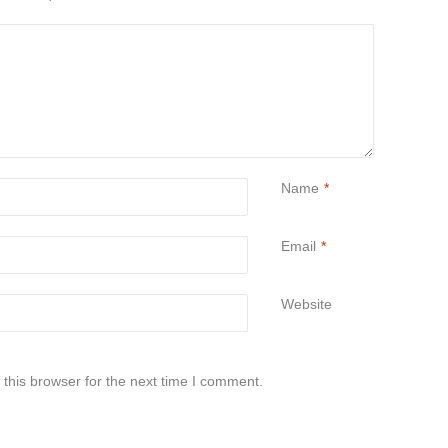
Name
*
Email
*
Website
this browser for the next time I comment.