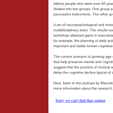
elderly people who were over 60 year
divided into two groups. One group p
percussion instruments. The other grou
A set of neuropsychological and motor
multidisciplinary team. The results su
workshop obtained gains in executive 
for example, the planning of daily act
important and better-known cognitive
The current scenario of growing age 
that help preserve mental and cogniti
suggest that the practice of musical a
delay the cognitive decline typical of 
Next, listen to the podcast by Marce
more information about the research.