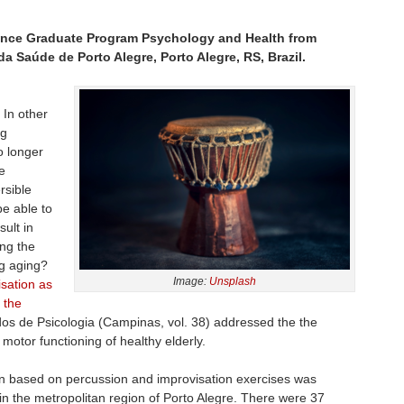
ance Graduate Program Psychology and Health from
a Saúde de Porto Alegre, Porto Alegre, RS, Brazil.
. In other
ng
o longer
e
rsible
e able to
ult in
ing the
ng aging?
Image:
Unsplash
isation as
 the
udos de Psicologia (Campinas, vol. 38) addressed the the
motor functioning of healthy elderly.
on based on percussion and improvisation exercises was
 in the metropolitan region of Porto Alegre. There were 37