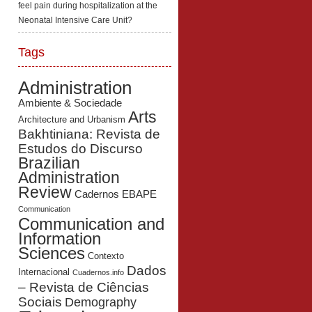
feel pain during hospitalization at the
Neonatal Intensive Care Unit?
Tags
Administration
Ambiente & Sociedade
Arts
Architecture and Urbanism
Bakhtiniana: Revista de
Estudos do Discurso
Brazilian
Administration
Review
Cadernos EBAPE
Communication
Communication and
Information
Sciences
Contexto
Dados
Internacional
Cuadernos.info
– Revista de Ciências
Sociais
Demography