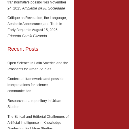
transformative possibilities
November
24, 2025
Ambiente &#38; Sociedade
Critique as Revelation, the Language,
Aesthetic Appearance, and Truth in
Early Benjamin
August 15, 2025
Eduardo García Elizondo
Recent Posts
Open Science in Latin America and the
Prospects for Urban Studies
Contextual frameworks and possible
interpretations for science
communication
Research data repository in Urban
Studies
The Ethical and Editorial Challenges of
Artificial Intelligence in Knowledge
Production for Urban Studies