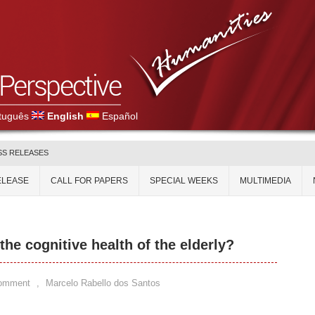
tuguês
English
Español
SS RELEASES
ELEASE
CALL FOR PAPERS
SPECIAL WEEKS
MULTIMEDIA
the cognitive health of the elderly?
Comment
,
Marcelo Rabello dos Santos