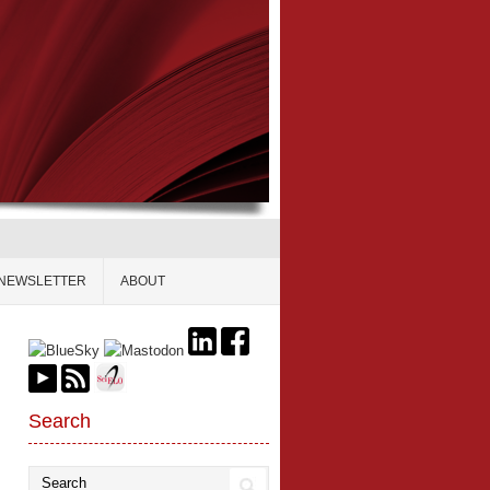
NEWSLETTER
ABOUT
Search