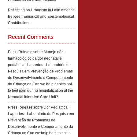
Reflecting on Urbanism in Latin America
Between Empirical and Epistemological
Contributions
Recent Comments
Press Release sobre Manejo não-
farmacológico da dor neonatal e
pediátrica | Lapredes - Laboratório de
Pesquisa em Prevenção de Problemas
de Desenvolvimento e Comportamento
da Criança
on
Can we help babies not
to feel pain during hospitalization at the
Neonatal Intensive Care Unit?
Press Release sobre Dor Pediatrica |
Lapredes - Laboratório de Pesquisa em
Prevenção de Problemas de
Desenvolvimento e Comportamento da
Criança
on
Can we help babies not to