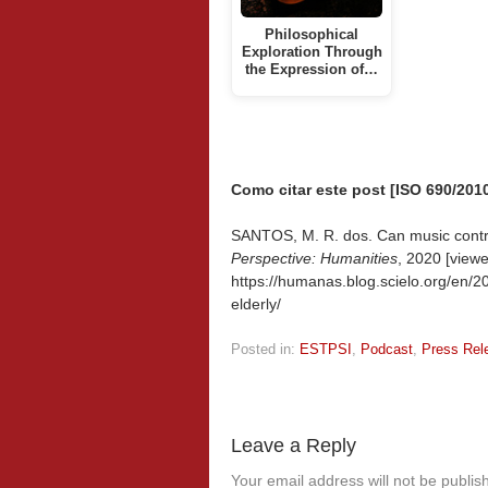
Philosophical
Exploration Through
the Expression of…
Como citar este post [ISO 690/2010
SANTOS, M. R. dos. Can music contribu
Perspective: Humanities
, 2020 [view
https://humanas.blog.scielo.org/en/20
elderly/
Posted in:
ESTPSI
,
Podcast
,
Press Rel
Leave a Reply
Your email address will not be publis