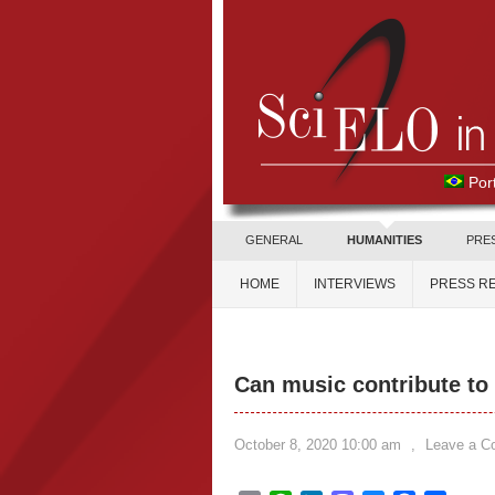
Por
GENERAL
HUMANITIES
PRE
HOME
INTERVIEWS
PRESS R
Can music contribute to 
October 8, 2020 10:00 am
,
Leave a 