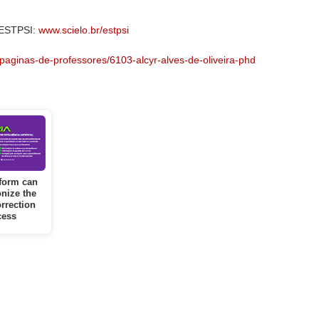
 ESTPSI:
www.scielo.br/estpsi
paginas-de-professores/6103-alcyr-alves-de-oliveira-phd
form can
onize the
rrection
cess