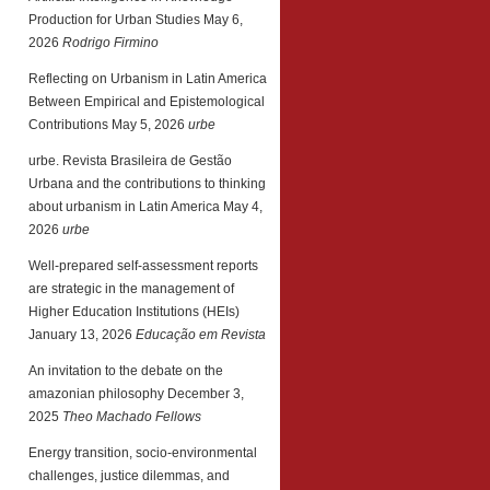
Production for Urban Studies
May 6,
2026
Rodrigo Firmino
Reflecting on Urbanism in Latin America
Between Empirical and Epistemological
Contributions
May 5, 2026
urbe
urbe. Revista Brasileira de Gestão
Urbana and the contributions to thinking
about urbanism in Latin America
May 4,
2026
urbe
Well-prepared self-assessment reports
are strategic in the management of
Higher Education Institutions (HEIs)
January 13, 2026
Educação em Revista
An invitation to the debate on the
amazonian philosophy
December 3,
2025
Theo Machado Fellows
Energy transition, socio-environmental
challenges, justice dilemmas, and