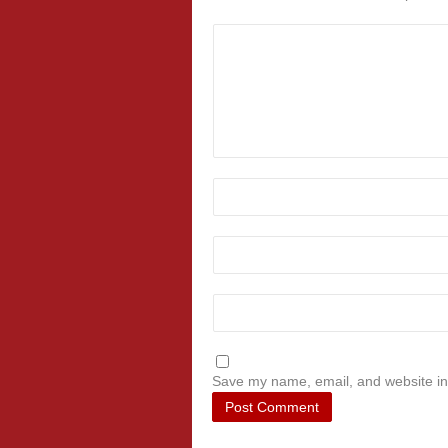
Save my name, email, and website in 