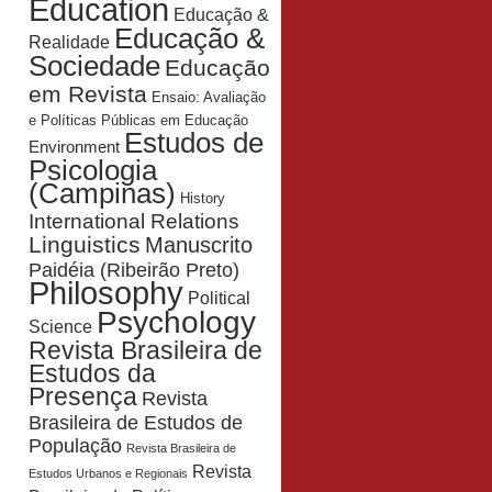
Education
Educação &
Educação &
Realidade
Sociedade
Educação
em Revista
Ensaio: Avaliação
e Políticas Públicas em Educação
Estudos de
Environment
Psicologia
(Campinas)
History
International Relations
Linguistics
Manuscrito
Paidéia (Ribeirão Preto)
Philosophy
Political
Psychology
Science
Revista Brasileira de
Estudos da
Presença
Revista
Brasileira de Estudos de
População
Revista Brasileira de
Revista
Estudos Urbanos e Regionais