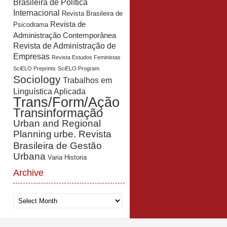
Brasileira de Política
Internacional
Revista Brasileira de
Revista de
Psicodrama
Administração Contemporânea
Revista de Administração de
Empresas
Revista Estudos Feministas
SciELO Preprints
SciELO Program
Sociology
Trabalhos em
Linguística Aplicada
Trans/Form/Ação
Transinformação
Urban and Regional
Planning
urbe. Revista
Brasileira de Gestão
Urbana
Varia Historia
Archive
Archive