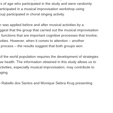
s of age who participated in the study and were randomly
articipated in a musical improvisation workshop using
p participated in choral singing activity.
 was applied before and after musical activities by a
ggest that the group that carried out the musical improvisation
functions that are important cognitive processes that involve,
ivities. However, when it comes to attention – another
 process – the results suggest that both groups won.
of the world population requires the development of strategies
ve health. The information obtained in this study allows us to
ctivities, especially musical improvisation, may contribute to
aging.
lo Rabello dos Santos and Monique Siebra Krug presenting