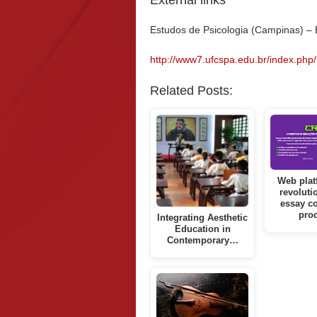
External links
Estudos de Psicologia (Campinas) –
http://www7.ufcspa.edu.br/index.php/
Related Posts:
Web plat
revoluti
essay co
pro
Integrating Aesthetic
Education in
Contemporary…