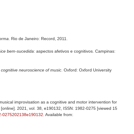
forma
. Rio de Janeiro: Record, 2011.
hice bem-sucedida
: aspectos afetivos e cognitivos. Campinas:
 cognitive neuroscience of music
. Oxford: Oxford University
 musical improvisation as a cognitive and motor intervention for
 [online]. 2021, vol. 38, e190132, ISSN: 1982-0275 [viewed 15
2-0275202138e190132
. Available from: