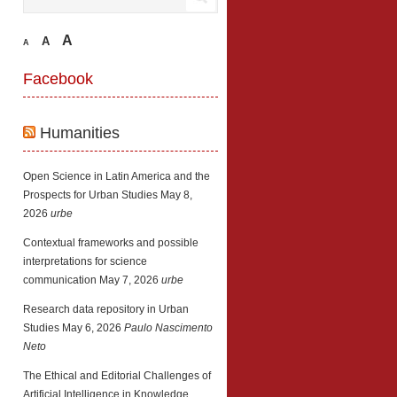
A
A
A
Facebook
Humanities
Open Science in Latin America and the
Prospects for Urban Studies
May 8,
2026
urbe
Contextual frameworks and possible
interpretations for science
communication
May 7, 2026
urbe
Research data repository in Urban
Studies
May 6, 2026
Paulo Nascimento
Neto
The Ethical and Editorial Challenges of
Artificial Intelligence in Knowledge