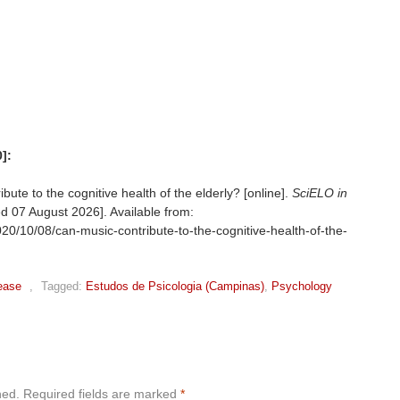
]:
te to the cognitive health of the elderly? [online].
SciELO in
ed
07 August 2026]. Available from:
20/10/08/can-music-contribute-to-the-cognitive-health-of-the-
ease
,
Tagged:
Estudos de Psicologia (Campinas)
,
Psychology
hed.
Required fields are marked
*