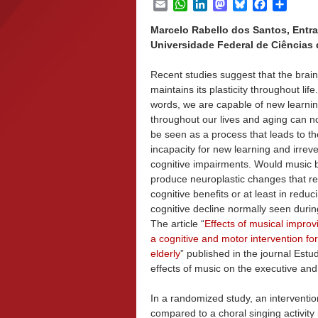
Email
WhatsApp
LinkedIn
Mastodon
Bluesky
Facebook
Share
Marcelo Rabello dos Santos, Entr
Universidade Federal de Ciências d
Recent studies suggest that the brain
maintains its plasticity throughout life
words, we are capable of new learni
throughout our lives and aging can n
be seen as a process that leads to th
incapacity for new learning and irreve
cognitive impairments. Would music b
produce neuroplastic changes that res
cognitive benefits or at least in reduc
cognitive decline normally seen duri
The article “
Effects of musical improv
a cognitive and motor intervention for
elderly
” published in the journal Est
effects of music on the executive and 
In a randomized study, an interventi
compared to a choral singing activity