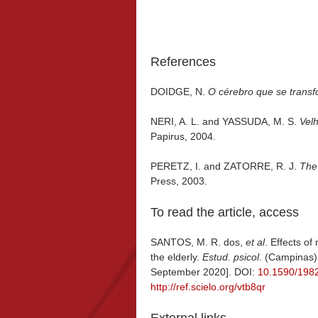
References
DOIDGE, N.
O cérebro que se trans
NERI, A. L. and YASSUDA, M. S.
Vel
Papirus, 2004.
PERETZ, I. and ZATORRE, R. J.
The
Press, 2003.
To read the article, access
SANTOS, M. R. dos,
et al
. Effects of
the elderly.
Estud. psicol
. (Campinas)
September 2020]. DOI:
10.1590/198
http://ref.scielo.org/vtb8qr