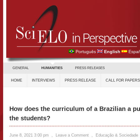
Português
English
Españ
GENERAL
HUMANITIES
PRESS RELEASES
HOME
INTERVIEWS
PRESS RELEASE
CALL FOR PAPERS
How does the curriculum of a Brazilian a pu
the students?
June 8, 2021 3:00 pm
,
Leave a Comment
,
Educação & Sociedade