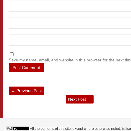
Save my name, email, and website in this browser for the next ti
←
Previous Post
Next Post
→
All the contents of this site, except where otherwise noted, is l