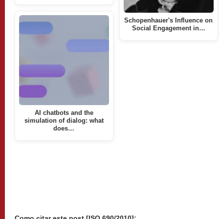
Schopenhauer's Influence on
Social Engagement in…
AI chatbots and the
simulation of dialog: what
does…
Como citar este post [ISO 690/2010]: