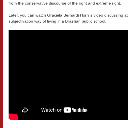
from the conservative discourse of the right and extreme right.
Later, you can watch Graciela Bernardi Horn´s video discussing abo
subjectivation way of living in a Brazilian public school.