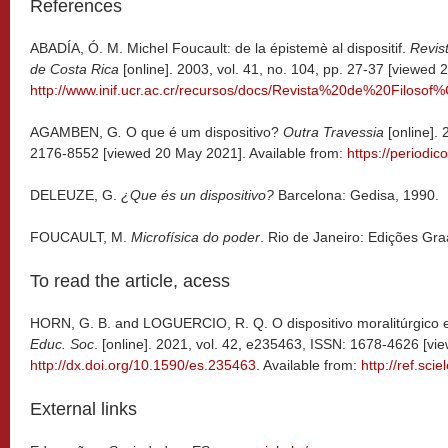
References
ABADÍA, Ó. M. Michel Foucault: de la épistemè al dispositif.
Revist
de Costa Rica
[online]. 2003, vol. 41, no. 104, pp. 27-37 [viewed 
http://www.inif.ucr.ac.cr/recursos/docs/Revista%20de%20Fil
AGAMBEN, G
.
O que é um dispositivo?
Outra Travessia
[online]. 
2176-8552 [viewed 20 May 2021]. Available from:
https://periodic
DELEUZE, G.
¿Que és un dispositivo?
Barcelona: Gedisa, 1990.
FOUCAULT, M.
Microfísica do poder
. Rio de Janeiro: Edições Gra
To read the article, acess
HORN, G. B. and LOGUERCIO, R. Q. O dispositivo moralitúrgico e
Educ. Soc
. [online]. 2021, vol. 42, e235463, ISSN: 1678-4626 [v
http://dx.doi.org/10.1590/es.235463
. Available from:
http://ref.sci
External links