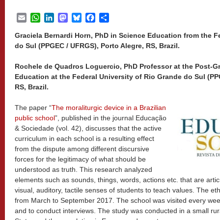
Email
WhatsApp
LinkedIn
Mastodon
Bluesky
Facebook
Share
Graciela Bernardi Horn, PhD in Science Education from the F
do Sul (PPGEC / UFRGS), Porto Alegre, RS, Brazil.
Rochele de Quadros Loguercio, PhD Professor at the Post-G
Education at the Federal University of Rio Grande do Sul (P
RS, Brazil.
The paper “
The moraliturgic device in a Brazilian
public school
”, published in the journal Educação
& Sociedade (vol. 42), discusses that the active
curriculum in each school is a resulting effect
from the dispute among different discursive
forces for the legitimacy of what should be
understood as truth. This research analyzed
elements such as sounds, things, words, actions etc. that are arti
visual, auditory, tactile senses of students to teach values. The e
from March to September 2017. The school was visited every week
and to conduct interviews. The study was conducted in a small rur