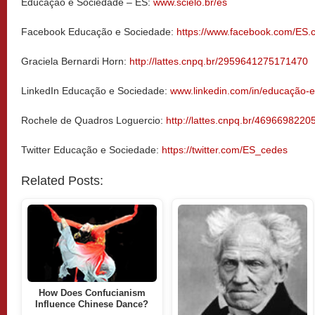
Educação e Sociedade – ES:
www.scielo.br/es
Facebook Educação e Sociedade:
https://www.facebook.com/ES.
Graciela Bernardi Horn:
http://lattes.cnpq.br/2959641275171470
LinkedIn Educação e Sociedade:
www.linkedin.com/in/educação-
Rochele de Quadros Loguercio:
http://lattes.cnpq.br/469669822
Twitter Educação e Sociedade:
https://twitter.com/ES_cedes
Related Posts:
How Does Confucianism
Influence Chinese Dance?