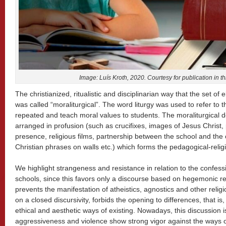
Image: Luís Kroth, 2020. Courtesy for publication in th
The christianized, ritualistic and disciplinarian way that the set o
was called “moraliturgical”. The word liturgy was used to refer to 
repeated and teach moral values to students. The moraliturgical 
arranged in profusion (such as crucifixes, images of Jesus Christ, p
presence, religious films, partnership between the school and the ch
Christian phrases on walls etc.) which forms the pedagogical-relig
We highlight strangeness and resistance in relation to the confessi
schools, since this favors only a discourse based on hegemonic r
prevents the manifestation of atheistics, agnostics and other religio
on a closed discursivity, forbids the opening to differences, that is,
ethical and aesthetic ways of existing. Nowadays, this discussion is
aggressiveness and violence show strong vigor against the ways of