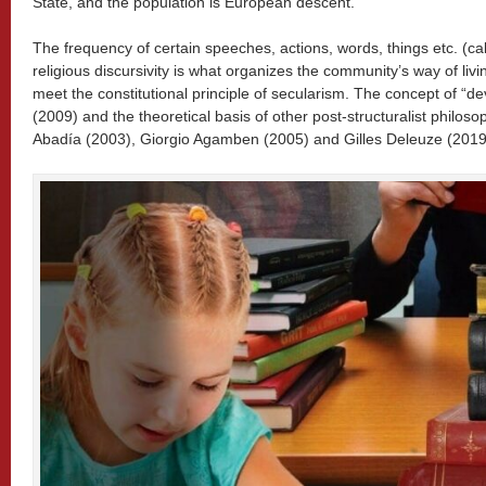
State, and the population is European descent.
The frequency of certain speeches, actions, words, things etc. (ca
religious discursivity is what organizes the community’s way of livin
meet the constitutional principle of secularism. The concept of “de
(2009) and the theoretical basis of other post-structuralist philo
Abadía (2003), Giorgio Agamben (2005) and Gilles Deleuze (2019