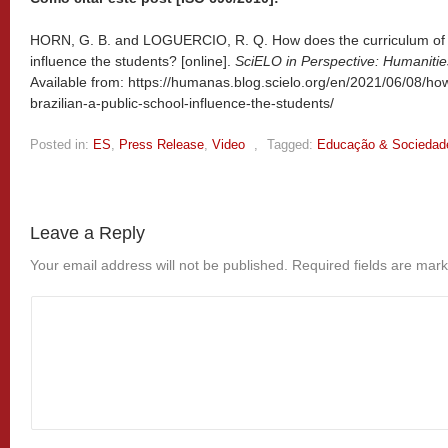
HORN, G. B. and LOGUERCIO, R. Q. How does the curriculum of a 
influence the students? [online].
SciELO in Perspective: Humanitie
Available from: https://humanas.blog.scielo.org/en/2021/06/08/ho
brazilian-a-public-school-influence-the-students/
Posted in:
ES
,
Press Release
,
Video
,
Tagged:
Educação & Sociedad
Leave a Reply
Your email address will not be published.
Required fields are mar