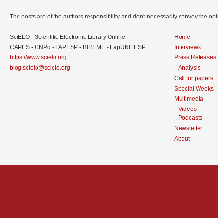
The posts are of the authors responsibility and don't necessarily convey the o
SciELO - Scientific Electronic Library Online
Home
CAPES - CNPq - FAPESP - BIREME - FapUNIFESP
Interviews
https://www.scielo.org
Press Releases
blog.scielo@scielo.org
Analysis
Call for papers
Special Weeks
Multimedia
Videos
Podcasts
Newsletter
About