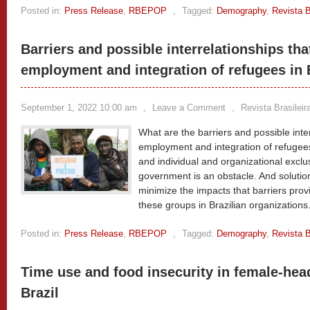
Posted in:
Press Release
,
RBEPOP
,
Tagged:
Demography
,
Revista B
Barriers and possible interrelationships tha
employment and integration of refugees in 
September 1, 2022 10:00 am
,
Leave a Comment
,
Revista Brasilei
What are the barriers and possible inte
employment and integration of refugees
and individual and organizational exclu
government is an obstacle. And solutio
minimize the impacts that barriers provi
these groups in Brazilian organizations
Posted in:
Press Release
,
RBEPOP
,
Tagged:
Demography
,
Revista B
Time use and food insecurity in female-he
Brazil