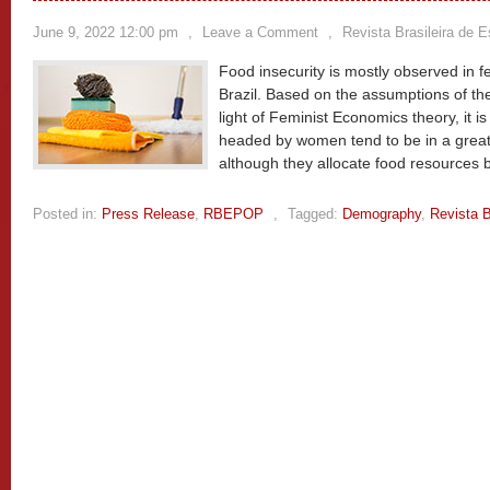
June 9, 2022 12:00 pm
,
Leave a Comment
,
Revista Brasileira de 
Food insecurity is mostly observed in
Brazil. Based on the assumptions of the
light of Feminist Economics theory, it 
headed by women tend to be in a greater
although they allocate food resources b
Posted in:
Press Release
,
RBEPOP
,
Tagged:
Demography
,
Revista B