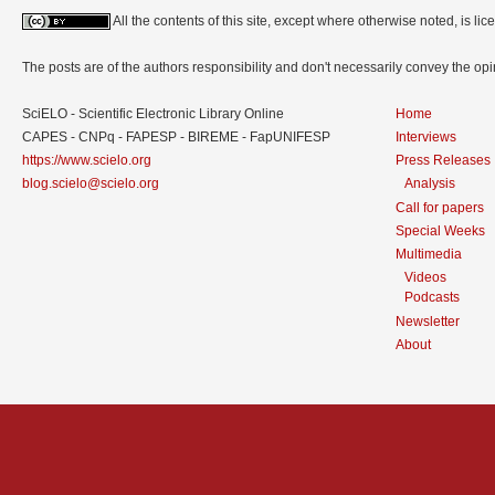
All the contents of this site, except where otherwise noted, is l
The posts are of the authors responsibility and don't necessarily convey the o
SciELO - Scientific Electronic Library Online
Home
CAPES - CNPq - FAPESP - BIREME - FapUNIFESP
Interviews
https://www.scielo.org
Press Releases
blog.scielo@scielo.org
Analysis
Call for papers
Special Weeks
Multimedia
Videos
Podcasts
Newsletter
About