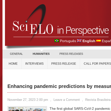
Português
English
Españ
GENERAL
HUMANITIES
PRESS RELEASES
HOME
INTERVIEWS
PRESS RELEASE
CALL FOR PAPERS
Enhancing pandemic predictions by measuri
November 27, 2023 2:00 pm
,
Leave a Comment
,
Revista Brasileir
The first global SARS-CoV-2 pandemic 