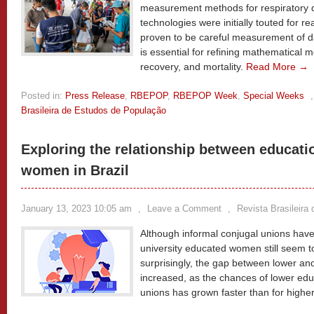
measurement methods for respiratory di
technologies were initially touted for r
proven to be careful measurement of da
is essential for refining mathematical m
recovery, and mortality.
Read More →
Posted in:
Press Release
,
RBEPOP
,
RBEPOP Week
,
Special Weeks
Brasileira de Estudos de População
Exploring the relationship between educati
women in Brazil
January 13, 2023 10:05 am
,
Leave a Comment
,
Revista Brasileira
Although informal conjugal unions ha
university educated women still seem t
surprisingly, the gap between lower a
increased, as the chances of lower ed
unions has grown faster than for high