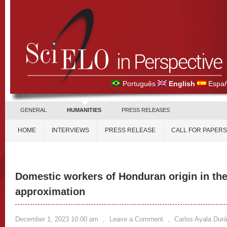
Português
English
Españ
GENERAL
HUMANITIES
PRESS RELEASES
HOME
INTERVIEWS
PRESS RELEASE
CALL FOR PAPERS
Domestic workers of Honduran origin in the
approximation
December 1, 2023 10:00 am
,
Leave a Comment
,
Carlos Ayala Dur