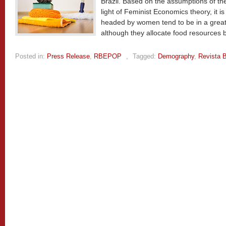
Brazil. Based on the assumptions of the
light of Feminist Economics theory, it 
headed by women tend to be in a greater
although they allocate food resources b
Posted in:
Press Release
,
RBEPOP
,
Tagged:
Demography
,
Revista B