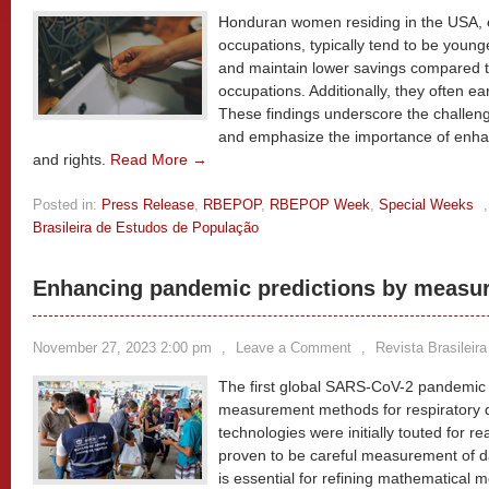
Honduran women residing in the USA, 
occupations, typically tend to be youn
and maintain lower savings compared to
occupations. Additionally, they often ea
These findings underscore the challeng
and emphasize the importance of enhan
and rights.
Read More →
Posted in:
Press Release
,
RBEPOP
,
RBEPOP Week
,
Special Weeks
Brasileira de Estudos de População
Enhancing pandemic predictions by measuri
November 27, 2023 2:00 pm
,
Leave a Comment
,
Revista Brasileir
The first global SARS-CoV-2 pandemic 
measurement methods for respiratory di
technologies were initially touted for r
proven to be careful measurement of da
is essential for refining mathematical m