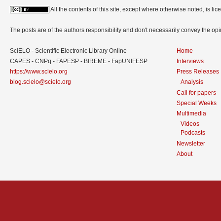
All the contents of this site, except where otherwise noted, is l
The posts are of the authors responsibility and don't necessarily convey the o
SciELO - Scientific Electronic Library Online
Home
CAPES - CNPq - FAPESP - BIREME - FapUNIFESP
Interviews
https://www.scielo.org
Press Releases
blog.scielo@scielo.org
Analysis
Call for papers
Special Weeks
Multimedia
Videos
Podcasts
Newsletter
About