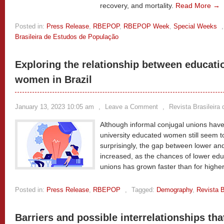
recovery, and mortality.
Read More →
Posted in:
Press Release
,
RBEPOP
,
RBEPOP Week
,
Special Weeks
Brasileira de Estudos de População
Exploring the relationship between educati
women in Brazil
January 13, 2023 10:05 am
,
Leave a Comment
,
Revista Brasileira
Although informal conjugal unions ha
university educated women still seem t
surprisingly, the gap between lower a
increased, as the chances of lower ed
unions has grown faster than for high
Posted in:
Press Release
,
RBEPOP
,
Tagged:
Demography
,
Revista B
Barriers and possible interrelationships tha