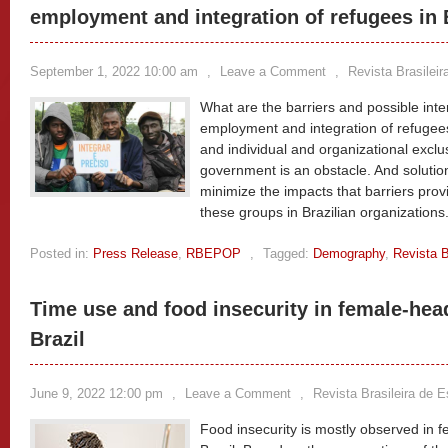
employment and integration of refugees in 
September 1, 2022 10:00 am
,
Leave a Comment
,
Revista Brasilei
What are the barriers and possible inte
employment and integration of refugees
and individual and organizational exclu
government is an obstacle. And solutio
minimize the impacts that barriers provi
these groups in Brazilian organizations
Posted in:
Press Release
,
RBEPOP
,
Tagged:
Demography
,
Revista B
Time use and food insecurity in female-he
Brazil
June 9, 2022 12:00 pm
,
Leave a Comment
,
Revista Brasileira de 
Food insecurity is mostly observed in