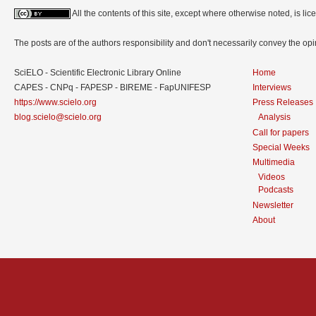
All the contents of this site, except where otherwise noted, is l
The posts are of the authors responsibility and don't necessarily convey the o
SciELO - Scientific Electronic Library Online
Home
CAPES - CNPq - FAPESP - BIREME - FapUNIFESP
Interviews
https://www.scielo.org
Press Releases
blog.scielo@scielo.org
Analysis
Call for papers
Special Weeks
Multimedia
Videos
Podcasts
Newsletter
About