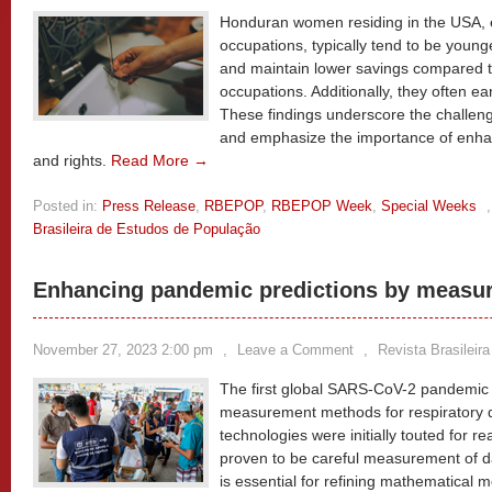
Honduran women residing in the USA, 
occupations, typically tend to be youn
and maintain lower savings compared to
occupations. Additionally, they often ea
These findings underscore the challeng
and emphasize the importance of enhan
and rights.
Read More →
Posted in:
Press Release
,
RBEPOP
,
RBEPOP Week
,
Special Weeks
Brasileira de Estudos de População
Enhancing pandemic predictions by measuri
November 27, 2023 2:00 pm
,
Leave a Comment
,
Revista Brasileir
The first global SARS-CoV-2 pandemic 
measurement methods for respiratory di
technologies were initially touted for r
proven to be careful measurement of da
is essential for refining mathematical m