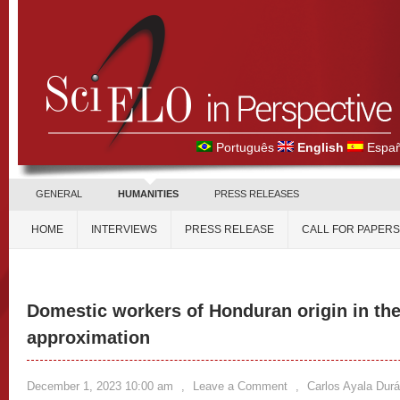
Português
English
Españ
GENERAL
HUMANITIES
PRESS RELEASES
HOME
INTERVIEWS
PRESS RELEASE
CALL FOR PAPERS
Domestic workers of Honduran origin in the
approximation
December 1, 2023 10:00 am
,
Leave a Comment
,
Carlos Ayala Dur