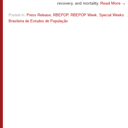
recovery, and mortality.
Read More →
Posted in:
Press Release
,
RBEPOP
,
RBEPOP Week
,
Special Weeks
Brasileira de Estudos de População