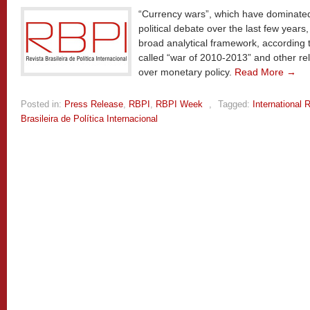
“Currency wars”, which have dominated
political debate over the last few year
broad analytical framework, according 
called “war of 2010-2013” and other re
over monetary policy.
Read More →
Posted in:
Press Release
,
RBPI
,
RBPI Week
,
Tagged:
International 
Brasileira de Política Internacional