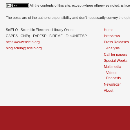
All the contents of this site, except where otherwise noted, is l
The posts are of the authors responsibility and don't necessarily convey the o
SciELO - Scientific Electronic Library Online
Home
CAPES - CNPq - FAPESP - BIREME - FapUNIFESP
Interviews
https://www.scielo.org
Press Releases
blog.scielo@scielo.org
Analysis
Call for papers
Special Weeks
Multimedia
Videos
Podcasts
Newsletter
About