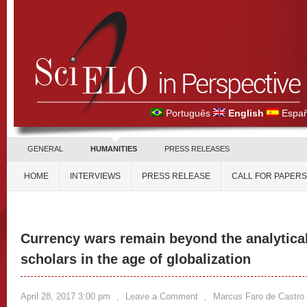
Português
English
Españ
GENERAL
HUMANITIES
PRESS RELEASES
HOME
INTERVIEWS
PRESS RELEASE
CALL FOR PAPERS
Currency wars remain beyond the analytical
scholars in the age of globalization
April 28, 2017 3:00 pm
,
Leave a Comment
,
Marcus Faro de Castro