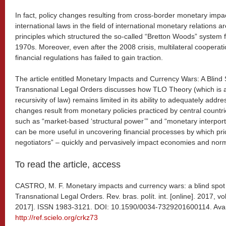
In fact, policy changes resulting from cross-border monetary imp
international laws in the field of international monetary relations are
principles which structured the so-called “Bretton Woods” system f
1970s. Moreover, even after the 2008 crisis, multilateral cooperati
financial regulations has failed to gain traction.
The article entitled Monetary Impacts and Currency Wars: A Blind 
Transnational Legal Orders discusses how TLO Theory (which is a
recursivity of law) remains limited in its ability to adequately add
changes result from monetary policies practiced by central countri
such as “market-based ‘structural power’” and “monetary interport
can be more useful in uncovering financial processes by which pri
negotiators” – quickly and pervasively impact economies and norm
To read the article, access
CASTRO, M. F. Monetary impacts and currency wars: a blind spot 
Transnational Legal Orders. Rev. bras. polít. int. [online]. 2017, vo
2017]. ISSN 1983-3121. DOI: 10.1590/0034-7329201600114. Avai
http://ref.scielo.org/crkz73