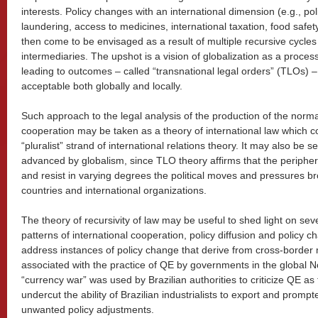
interests. Policy changes with an international dimension (e.g., p
laundering, access to medicines, international taxation, food safe
then come to be envisaged as a result of multiple recursive cycles 
intermediaries. The upshot is a vision of globalization as a proce
leading to outcomes – called “transnational legal orders” (TLOs) – t
acceptable both globally and locally.
Such approach to the legal analysis of the production of the norma
cooperation may be taken as a theory of international law which 
“pluralist” strand of international relations theory. It may also be
advanced by globalism, since TLO theory affirms that the periphery 
and resist in varying degrees the political moves and pressures b
countries and international organizations.
The theory of recursivity of law may be useful to shed light on sev
patterns of international cooperation, policy diffusion and policy cha
address instances of policy change that derive from cross-border
associated with the practice of QE by governments in the global N
“currency war” was used by Brazilian authorities to criticize QE as
undercut the ability of Brazilian industrialists to export and promp
unwanted policy adjustments.