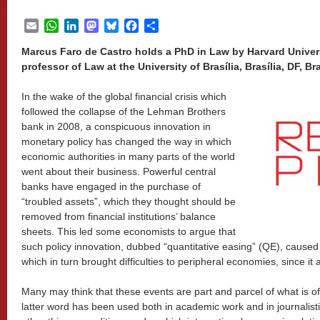
Email
WhatsApp
LinkedIn
Mastodon
Bluesky
Facebook
Share
Marcus Faro de Castro holds a PhD in Law by Harvard Universi
professor of Law at the University of Brasília, Brasília, DF, Bra
In the wake of the global financial crisis which
followed the collapse of the Lehman Brothers
bank in 2008, a conspicuous innovation in
monetary policy has changed the way in which
economic authorities in many parts of the world
went about their business. Powerful central
banks have engaged in the purchase of
“troubled assets”, which they thought should be
removed from financial institutions’ balance
sheets. This led some economists to argue that
such policy innovation, dubbed “quantitative easing” (QE), caused a 
which in turn brought difficulties to peripheral economies, since it af
Many may think that these events are part and parcel of what is of
latter word has been used both in academic work and in journalist