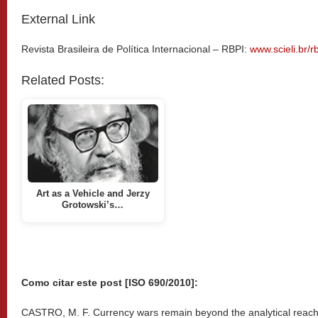
External Link
Revista Brasileira de Política Internacional – RBPI:
www.scieli.br/r
Related Posts:
Art as a Vehicle and Jerzy
Grotowski’s…
Como citar este post [ISO 690/2010]:
CASTRO, M. F. Currency wars remain beyond the analytical reach o