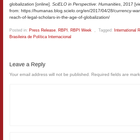
globalization [online].
SciELO in Perspective: Humanities
, 2017 [v
from: https://humanas.blog.scielo.org/en/2017/04/28/currency-war
reach-of-legal-scholars-in-the-age-of-globalization/
Posted in:
Press Release
,
RBPI
,
RBPI Week
,
Tagged:
International 
Brasileira de Política Internacional
Leave a Reply
Your email address will not be published.
Required fields are mar