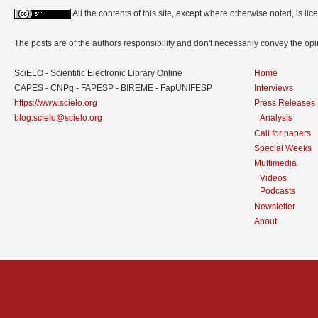
All the contents of this site, except where otherwise noted, is l
The posts are of the authors responsibility and don't necessarily convey the o
SciELO - Scientific Electronic Library Online
Home
CAPES - CNPq - FAPESP - BIREME - FapUNIFESP
Interviews
https://www.scielo.org
Press Releases
blog.scielo@scielo.org
Analysis
Call for papers
Special Weeks
Multimedia
Videos
Podcasts
Newsletter
About