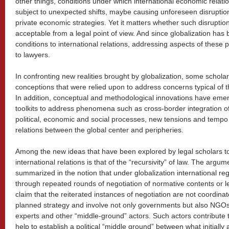
other things, conditions under which international economic rela
subject to unexpected shifts, maybe causing unforeseen disruptio
private economic strategies. Yet it matters whether such disrupti
acceptable from a legal point of view. And since globalization h
conditions to international relations, addressing aspects of thes
to lawyers.
In confronting new realities brought by globalization, some schola
conceptions that were relied upon to address concerns typical of 
In addition, conceptual and methodological innovations have eme
toolkits to address phenomena such as cross-border integration of
political, economic and social processes, new tensions and tempo
relations between the global center and peripheries.
Among the new ideas that have been explored by legal scholars 
international relations is that of the “recursivity” of law. The arg
summarized in the notion that under globalization international r
through repeated rounds of negotiation of normative contents or l
claim that the reiterated instances of negotiation are not coordinat
planned strategy and involve not only governments but also NGOs,
experts and other “middle-ground” actors. Such actors contribute
help to establish a political “middle ground” between what initially