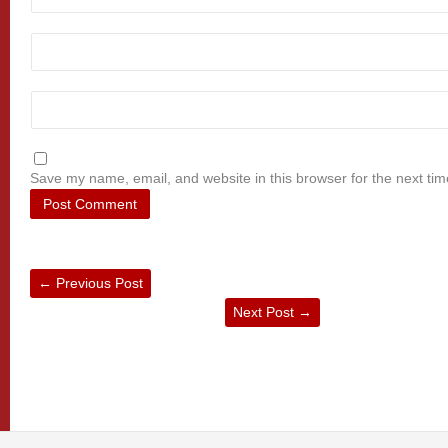
Save my name, email, and website in this browser for the next ti
←
Previous Post
Next Post
→