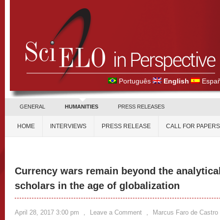
Português
English
Españ
GENERAL
HUMANITIES
PRESS RELEASES
HOME
INTERVIEWS
PRESS RELEASE
CALL FOR PAPERS
Currency wars remain beyond the analytical
scholars in the age of globalization
April 28, 2017 3:00 pm
,
Leave a Comment
,
Marcus Faro de Castro