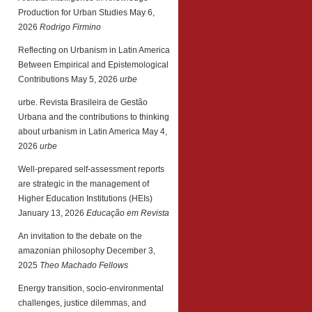
Production for Urban Studies
May 6,
2026
Rodrigo Firmino
Reflecting on Urbanism in Latin America
Between Empirical and Epistemological
Contributions
May 5, 2026
urbe
urbe. Revista Brasileira de Gestão
Urbana and the contributions to thinking
about urbanism in Latin America
May 4,
2026
urbe
Well-prepared self-assessment reports
are strategic in the management of
Higher Education Institutions (HEIs)
January 13, 2026
Educação em Revista
An invitation to the debate on the
amazonian philosophy
December 3,
2025
Theo Machado Fellows
Energy transition, socio-environmental
challenges, justice dilemmas, and