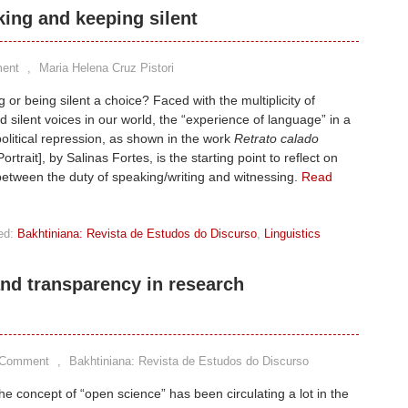
king and keeping silent
ent
,
Maria Helena Cruz Pistori
g or being silent a choice? Faced with the multiplicity of
 silent voices in our world, the “experience of language” in a
political repression, as shown in the work
Retrato calado
ortrait], by Salinas Fortes, is the starting point to reflect on
 between the duty of speaking/writing and witnessing.
Read
ed:
Bakhtiniana: Revista de Estudos do Discurso
,
Linguistics
nd transparency in research
 Comment
,
Bakhtiniana: Revista de Estudos do Discurso
he concept of “open science” has been circulating a lot in the