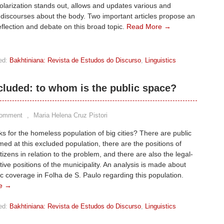
polarization stands out, allows and updates various and
g discourses about the body. Two important articles propose an
eflection and debate on this broad topic.
Read More →
ed:
Bakhtiniana: Revista de Estudos do Discurso
,
Linguistics
cluded: to whom is the public space?
Comment
,
Maria Helena Cruz Pistori
 for the homeless population of big cities? There are public
imed at this excluded population, there are the positions of
itizens in relation to the problem, and there are also the legal-
tive positions of the municipality. An analysis is made about
c coverage in Folha de S. Paulo regarding this population.
e →
ed:
Bakhtiniana: Revista de Estudos do Discurso
,
Linguistics