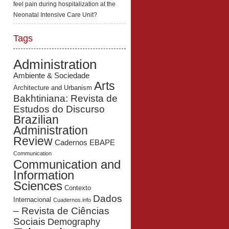
feel pain during hospitalization at the
Neonatal Intensive Care Unit?
Tags
Administration
Ambiente & Sociedade
Arts
Architecture and Urbanism
Bakhtiniana: Revista de
Estudos do Discurso
Brazilian
Administration
Review
Cadernos EBAPE
Communication
Communication and
Information
Sciences
Contexto
Dados
Internacional
Cuadernos.info
– Revista de Ciências
Sociais
Demography