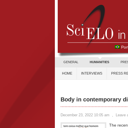
Por
GENERAL
HUMANITIES
PRE
HOME
INTERVIEWS
PRESS R
Body in contemporary d
December 23, 2022 10:05 am
,
Leave 
The recent