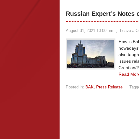
Russian Expert’s Notes 
August 31, 2021 10:00 am
,
Leave a 
How is Bak
nowadays?
also taugh
issues rel
Creation/P
Read Mor
Posted in:
BAK
,
Press Release
,
Tagg