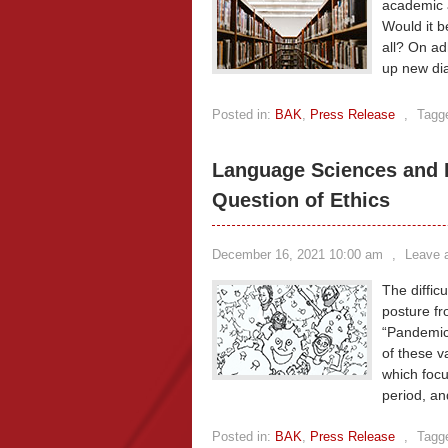
academic a
Would it b
all? On ad
up new dia
Posted in:
BAK
,
Press Release
,
Tagg
Language Sciences and 
Question of Ethics
December 16, 2021 10:00 am
,
Leave 
The diffi
posture fr
“Pandemic,
of these v
which focu
period, an
Posted in:
BAK
,
Press Release
,
Tagg