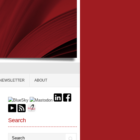
NEWSLETTER
ABOUT
Search