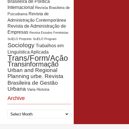
Brasileira de Política
Internacional
Revista Brasileira de
Revista de
Psicodrama
Administração Contemporânea
Revista de Administração de
Empresas
Revista Estudos Feministas
SciELO Preprints
SciELO Program
Sociology
Trabalhos em
Linguística Aplicada
Trans/Form/Ação
Transinformação
Urban and Regional
Planning
urbe. Revista
Brasileira de Gestão
Urbana
Varia Historia
Archive
Archive