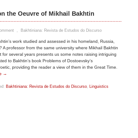
on the Oeuvre of Mikhail Bakhtin
Comment
,
Bakhtiniana: Revista de Estudos do Discurso
htin’s work studied and assessed in his homeland, Russia,
 A professor from the same university where Mikhail Bakhtin
t for several years presents us some notes raising intriguing
ated to Bakhtin’s book Problems of Dostoevsky’s
oetic, providing the reader a view of them in the Great Time.
e →
ed:
Bakhtiniana: Revista de Estudos do Discurso
,
Linguistics