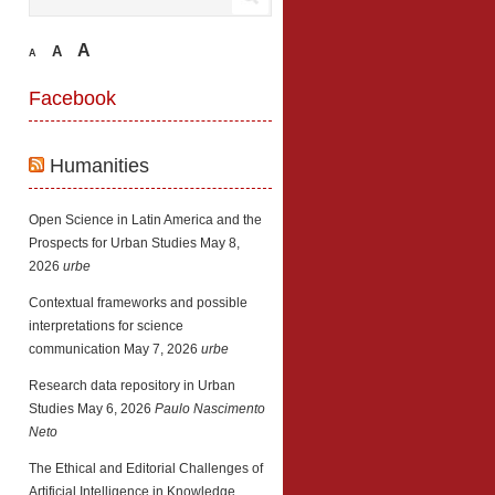
A
A
A
Facebook
Humanities
Open Science in Latin America and the
Prospects for Urban Studies
May 8,
2026
urbe
Contextual frameworks and possible
interpretations for science
communication
May 7, 2026
urbe
Research data repository in Urban
Studies
May 6, 2026
Paulo Nascimento
Neto
The Ethical and Editorial Challenges of
Artificial Intelligence in Knowledge