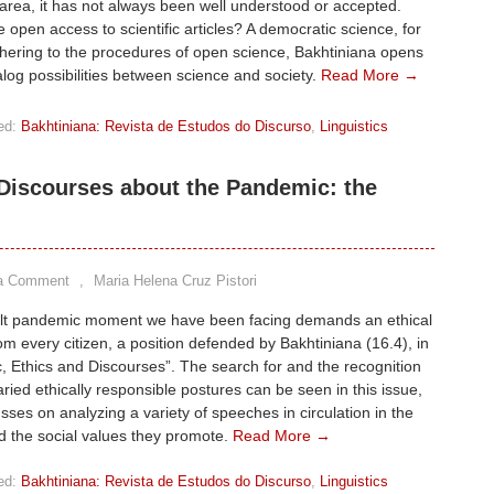
rea, it has not always been well understood or accepted.
e open access to scientific articles? A democratic science, for
hering to the procedures of open science, Bakhtiniana opens
log possibilities between science and society.
Read More →
ed:
Bakhtiniana: Revista de Estudos do Discurso
,
Linguistics
Discourses about the Pandemic: the
a Comment
,
Maria Helena Cruz Pistori
cult pandemic moment we have been facing demands an ethical
om every citizen, a position defended by Bakhtiniana (16.4), in
 Ethics and Discourses”. The search for and the recognition
aried ethically responsible postures can be seen in this issue,
sses on analyzing a variety of speeches in circulation in the
d the social values they promote.
Read More →
ed:
Bakhtiniana: Revista de Estudos do Discurso
,
Linguistics