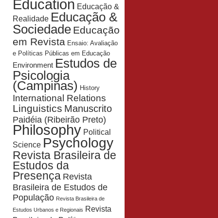
Education
Educação &
Educação &
Realidade
Sociedade
Educação
em Revista
Ensaio: Avaliação
e Políticas Públicas em Educação
Estudos de
Environment
Psicologia
(Campinas)
History
International Relations
Linguistics
Manuscrito
Paidéia (Ribeirão Preto)
Philosophy
Political
Psychology
Science
Revista Brasileira de
Estudos da
Presença
Revista
Brasileira de Estudos de
População
Revista Brasileira de
Revista
Estudos Urbanos e Regionais