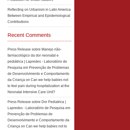
Reflecting on Urbanism in Latin America
Between Empirical and Epistemological
Contributions
Recent Comments
Press Release sobre Manejo não-
farmacológico da dor neonatal e
pediátrica | Lapredes - Laboratório de
Pesquisa em Prevenção de Problemas
de Desenvolvimento e Comportamento
da Criança
on
Can we help babies not
to feel pain during hospitalization at the
Neonatal Intensive Care Unit?
Press Release sobre Dor Pediatrica |
Lapredes - Laboratório de Pesquisa em
Prevenção de Problemas de
Desenvolvimento e Comportamento da
Criança
on
Can we help babies not to