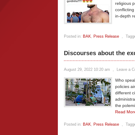
religious 
conflictin
in-depth r
Posted in:
BAK
,
Press Release
,
Tagg
Discourses about the ex
August 29, 2022 10:20 am
,
Leave a 
Who speaks
policies a
different c
administra
the polemi
Read Mor
Posted in:
BAK
,
Press Release
,
Tagg