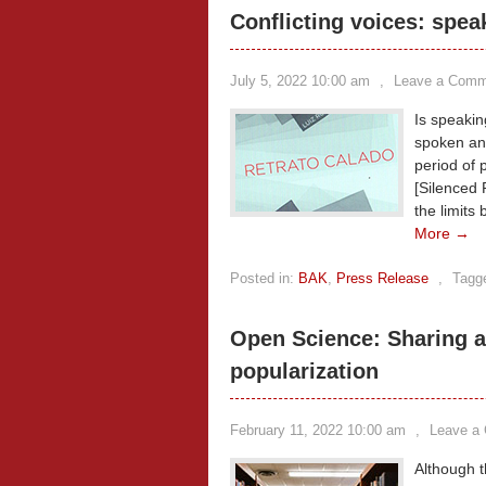
Conflicting voices: spea
July 5, 2022 10:00 am
,
Leave a Comm
Is speakin
spoken and
period of 
[Silenced P
the limits
More →
Posted in:
BAK
,
Press Release
,
Tagg
Open Science: Sharing a
popularization
February 11, 2022 10:00 am
,
Leave a
Although t