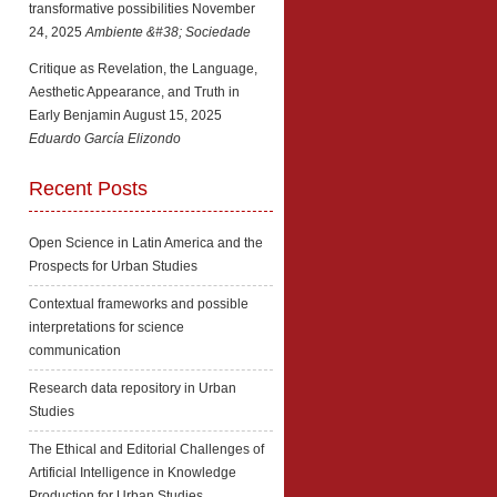
transformative possibilities
November
24, 2025
Ambiente &#38; Sociedade
Critique as Revelation, the Language,
Aesthetic Appearance, and Truth in
Early Benjamin
August 15, 2025
Eduardo García Elizondo
Recent Posts
Open Science in Latin America and the
Prospects for Urban Studies
Contextual frameworks and possible
interpretations for science
communication
Research data repository in Urban
Studies
The Ethical and Editorial Challenges of
Artificial Intelligence in Knowledge
Production for Urban Studies