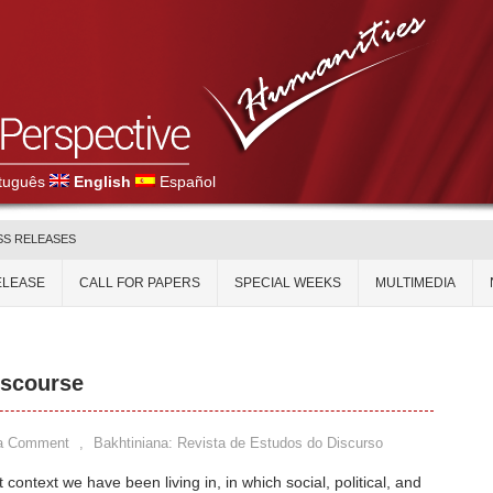
tuguês
English
Español
SS RELEASES
ELEASE
CALL FOR PAPERS
SPECIAL WEEKS
MULTIMEDIA
iscourse
a Comment
,
Bakhtiniana: Revista de Estudos do Discurso
 context we have been living in, in which social, political, and