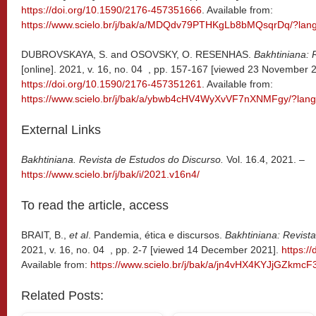
https://doi.org/10.1590/2176-457351666
. Available from:
https://www.scielo.br/j/bak/a/MDQdv79PTHKgLb8bMQsqrDq/?lan
DUBROVSKAYA, S. and OSOVSKY, O. RESENHAS.
Bakhtiniana: 
[online]. 2021, v. 16, no. 04 , pp. 157-167 [viewed 23 November 
https://doi.org/10.1590/2176-457351261
. Available from:
https://www.scielo.br/j/bak/a/ybwb4cHV4WyXvVF7nXNMFgy/?lang
External Links
Bakhtiniana. Revista de Estudos do Discurso.
Vol. 16.4, 2021. –
https://www.scielo.br/j/bak/i/2021.v16n4/
To read the article, access
BRAIT, B.,
et al
. Pandemia, ética e discursos.
Bakhtiniana: Revist
2021, v. 16, no. 04 , pp. 2-7 [viewed 14 December 2021].
https:/
Available from:
https://www.scielo.br/j/bak/a/jn4vHX4KYJjGZkmc
Related Posts: