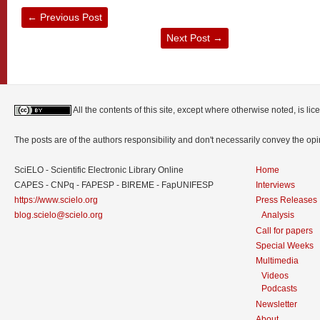
←
Previous Post
Next Post
→
All the contents of this site, except where otherwise noted, is l
The posts are of the authors responsibility and don't necessarily convey the o
SciELO - Scientific Electronic Library Online
Home
CAPES - CNPq - FAPESP - BIREME - FapUNIFESP
Interviews
https://www.scielo.org
Press Releases
blog.scielo@scielo.org
Analysis
Call for papers
Special Weeks
Multimedia
Videos
Podcasts
Newsletter
About