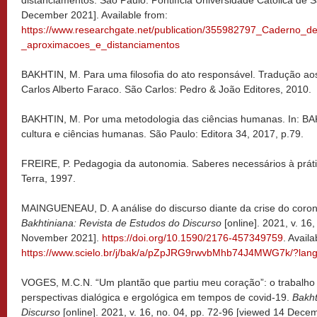
December 2021]. Available from:
https://www.researchgate.net/publication/355982797_Caderno_
_aproximacoes_e_distanciamentos
BAKHTIN, M. Para uma filosofia do ato responsável. Tradução aos
Carlos Alberto Faraco. São Carlos: Pedro & João Editores, 2010.
BAKHTIN, M. Por uma metodologia das ciências humanas. In: BAKH
cultura e ciências humanas. São Paulo: Editora 34, 2017, p.79.
FREIRE, P. Pedagogia da autonomia. Saberes necessários à práti
Terra, 1997.
MAINGUENEAU, D. A análise do discurso diante da crise do coron
Bakhtiniana: Revista de Estudos do Discurso
[online]. 2021, v. 16
November 2021].
https://doi.org/10.1590/2176-457349759
. Availa
https://www.scielo.br/j/bak/a/pZpJRG9rwvbMhb74J4MWG7k/?lang
VOGES, M.C.N. “Um plantão que partiu meu coração”: o trabalh
perspectivas dialógica e ergológica em tempos de covid-19.
Bakht
Discurso
[online]. 2021, v. 16, no. 04, pp. 72-96 [viewed 14 Dece