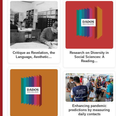
Critique as Revelation, the
Research on Diversity in
Language, Aesthetic…
Social Sciences: A
Reading…
Enhancing pandemic
predictions by measuring
daily contacts