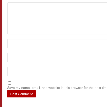
Save my name, email, and website in this browser for the next ti