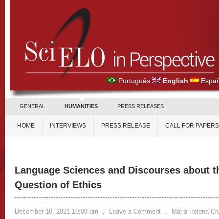
Português
English
Españ
GENERAL
HUMANITIES
PRESS RELEASES
HOME
INTERVIEWS
PRESS RELEASE
CALL FOR PAPERS
Language Sciences and Discourses about t
Question of Ethics
December 16, 2021 10:00 am
,
Leave a Comment
,
Maria Helena Cru