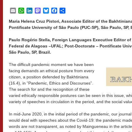
Email
WhatsApp
LinkedIn
Mastodon
Bluesky
Facebook
Share
Maria Helena Cruz Pistori, Associate Editor of the Bakhtinian
Pontificate University of São Paulo (PUC-SP), São Paulo, SP, B
Paulo Rogério Stella, Foreign Languages Executive Editor of
Federal de Alagoas –UFAL; Post-Doctorate – Pontificate Univ
São Paulo, SP, Brazil.
The difficult pandemic moment we have been
facing demands an ethical posture from every
citizen, a position defended by Bakhtiniana
(16.4), in “Pandemic, Ethics and Discourses”.
The search for and the recognition of these
varied ethically responsible postures can be seen in this issue, w
variety of speeches in circulation in the period, and the social val
In mid-June 2020, in the initial period of the pandemic, our journa
would deal with speeches about the Covid-19: the pandemic made i
words are not transparent, as noted by Maingueneau in the article