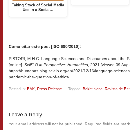
Taking Stock of Social Media
Use in a Social…
Como citar este post [ISO 690/2010]:
PISTORI, M.H.C. Language Sciences and Discourses about the Pa
[online].
SciELO in Perspective: Humanities
, 2021 [viewed
09 Augu
https://humanas.blog.scielo.org/en/2021/12/16/language-sciences
pandemic-the-question-of-ethics/
Posted in:
BAK
,
Press Release
,
Tagged:
Bakhtiniana: Revista de Es
Leave a Reply
Your email address will not be published.
Required fields are mar