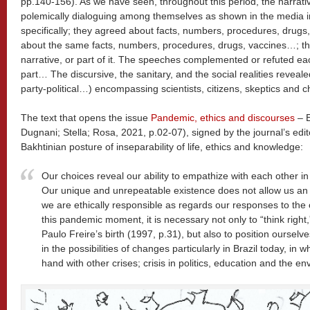
pp.140-156). As we have seen, throughout this period, the narrati
polemically dialoguing among themselves as shown in the media in
specifically; they agreed about facts, numbers, procedures, drugs
about the same facts, numbers, procedures, drugs, vaccines…; th
narrative, or part of it. The speeches complemented or refuted each
part… The discursive, the sanitary, and the social realities revealed
party-political…) encompassing scientists, citizens, skeptics and c
The text that opens the issue
Pandemic, ethics and discourses
– E
Dugnani; Stella; Rosa, 2021, p.02-07), signed by the journal’s ed
Bakhtinian posture of inseparability of life, ethics and knowledge:
Our choices reveal our ability to empathize with each other i
Our unique and unrepeatable existence does not allow us an ali
we are ethically responsible as regards our responses to the o
this pandemic moment, it is necessary not only to “think righ
Paulo Freire’s birth (1997, p.31), but also to position ourselves
in the possibilities of changes particularly in Brazil today, in 
hand with other crises; crisis in politics, education and the en