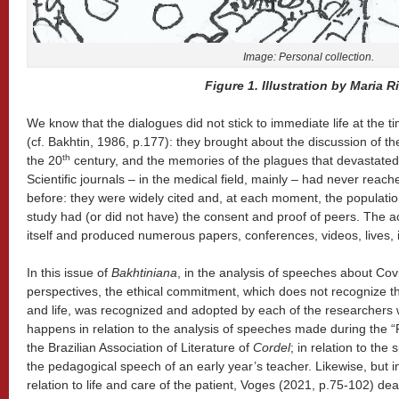
Image: Personal
collection
.
Figure 1. Illustration by Maria Ri
We know that the dialogues did not stick to immediate life at the t
(cf. Bakhtin, 1986, p.177): they brought about the discussion of th
th
the 20
century, and the memories of the plagues that devastated 
Scientific journals – in the medical field, mainly – had never rea
before: they were widely cited and, at each moment, the populatio
study had (or did not have) the consent and proof of peers. The a
itself and produced numerous papers, conferences, videos, lives, 
In this issue of
Bakhtiniana
, in the analysis of speeches about Covi
perspectives, the ethical commitment, which does not recognize 
and life, was recognized and adopted by each of the researchers w
happens in relation to the analysis of speeches made during the 
the Brazilian Association of Literature of
Cordel
; in relation to the
the pedagogical speech of an early year’s teacher. Likewise, but i
relation to life and care of the patient, Voges (2021, p.75-102) de