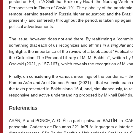
posted on FB, in “A Shift that Broke my Heart: the Nursing Work f
Perspectives in Times of Covid-19”. The globality of the pandemic 
remote learning treated in Russia higher education; and the Brazilia
present (- and suffered!) throughout the period, is taken up again in
political advertisements.
The issue, however, does not end there. By reaffirming a “commitm
something that each of us recognizes and affirms
in a singular a
highlights the importance of the review of a book about “Publicatio
the Collection ‘The Personal Library of M. M. Bakhtin’”, written b
Osovski (2021, p.157-167), which reveals the recognition of Mikhail
Finally, on considering the various meanings of the pandemic – th
Pampa Arán and Ariel Gomes Ponce (2021) – that we invite each r
the texts presented in Bakhtiniana 16.4, and, simultaneously, to r
responsive and active understanding proposed by Mikhail Bakhtin
Referências
ARÁN, P. and PONCE, A. G. Ética participativa en BAJTÍN. In: CA
pansemia. Caderno de Resumos 22ª. InPLA: linguagem e interfa
distanciamentos. São Paulo: Pontifícia Universidade Católica de 