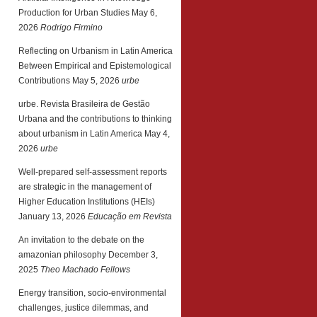
Production for Urban Studies
May 6,
2026
Rodrigo Firmino
Reflecting on Urbanism in Latin America
Between Empirical and Epistemological
Contributions
May 5, 2026
urbe
urbe. Revista Brasileira de Gestão
Urbana and the contributions to thinking
about urbanism in Latin America
May 4,
2026
urbe
Well-prepared self-assessment reports
are strategic in the management of
Higher Education Institutions (HEIs)
January 13, 2026
Educação em Revista
An invitation to the debate on the
amazonian philosophy
December 3,
2025
Theo Machado Fellows
Energy transition, socio-environmental
challenges, justice dilemmas, and