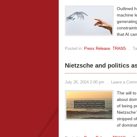
Outlined he
machine le
generating 
constraint
that AI ca
Posted in:
Press Release
,
TRANS
,
Ta
Nietzsche and politics a
July 26, 2024 2:00 pm
,
Leave a Comm
The will to
about domi
of being pr
Nietzsche’s
stripped of
of domina