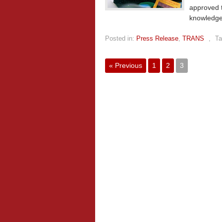
approved t
knowledge
Posted in:
Press Release
,
TRANS
,
Ta
« Previous
1
2
3