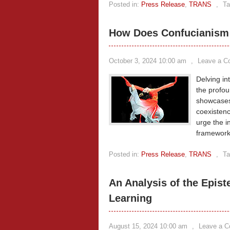
Posted in:
Press Release
,
TRANS
,
Ta
How Does Confucianism 
October 3, 2024 10:00 am
,
Leave a 
Delving in
the profou
showcases
coexistenc
urge the i
frameworks
Posted in:
Press Release
,
TRANS
,
Ta
An Analysis of the Epis
Learning
August 15, 2024 10:00 am
,
Leave a 