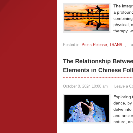
The integr
a profound
combining
physical, 
therapy, w
Posted in:
Press Release
,
TRANS
,
Ta
The Relationship Betwee
Elements in Chinese Fo
October 8, 2024 10:00 am
,
Leave a 
Exploring 
dance, by
delve into 
and ancien
nature, an