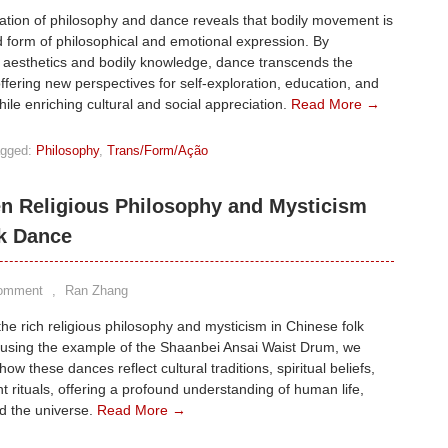
ation of philosophy and dance reveals that bodily movement is
 form of philosophical and emotional expression. By
 aesthetics and bodily knowledge, dance transcends the
offering new perspectives for self-exploration, education, and
hile enriching cultural and social appreciation.
Read More →
gged:
Philosophy
,
Trans/Form/Ação
n Religious Philosophy and Mysticism
lk Dance
Comment
,
Ran Zhang
the rich religious philosophy and mysticism in Chinese folk
 using the example of the Shaanbei Ansai Waist Drum, we
how these dances reflect cultural traditions, spiritual beliefs,
t rituals, offering a profound understanding of human life,
d the universe.
Read More →