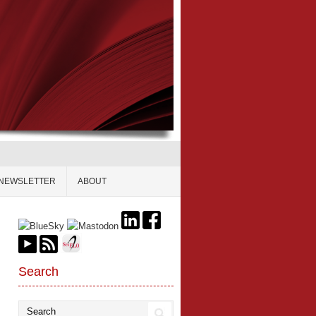
NEWSLETTER
ABOUT
Search