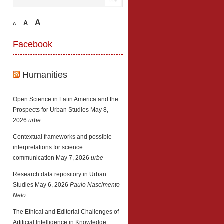
A
A
A
Facebook
Humanities
Open Science in Latin America and the
Prospects for Urban Studies
May 8,
2026
urbe
Contextual frameworks and possible
interpretations for science
communication
May 7, 2026
urbe
Research data repository in Urban
Studies
May 6, 2026
Paulo Nascimento
Neto
The Ethical and Editorial Challenges of
Artificial Intelligence in Knowledge