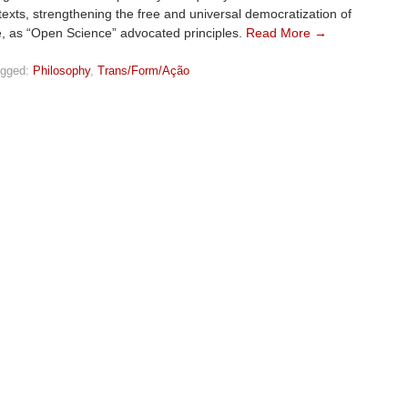
exts, strengthening the free and universal democratization of
, as “Open Science” advocated principles.
Read More →
gged:
Philosophy
,
Trans/Form/Ação