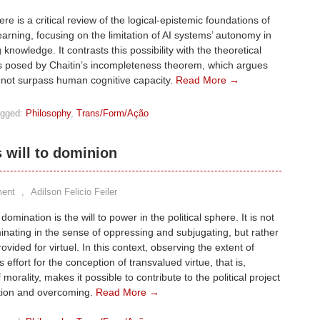
re is a critical review of the logical-epistemic foundations of
arning, focusing on the limitation of AI systems’ autonomy in
knowledge. It contrasts this possibility with the theoretical
s posed by Chaitin’s incompleteness theorem, which argues
nnot surpass human cognitive capacity.
Read More →
gged:
Philosophy
,
Trans/Form/Ação
s will to dominion
ent
,
Adilson Felicio Feiler
 domination is the will to power in the political sphere. It is not
nating in the sense of oppressing and subjugating, but rather
ovided for virtuel. In this context, observing the extent of
 effort for the conception of transvalued virtue, that is,
 morality, makes it possible to contribute to the political project
tion and overcoming.
Read More →