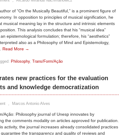
mment
,
Ricardo Miranda Nachmanowicz
author of “On the Musically Beautiful,” is a prominent figure of
nomy. In opposition to principles of musical signification, he
t musical meaning lay in the structure and intrinsic elements
position. This analysis concludes that his “musical idea”
 an epistemological formulation; therefore, his “aesthetics”
terpreted also as a Philosophy of Mind and Epistemology,
m.
Read More →
gged:
Philosophy
,
Trans/Form/Ação
ates new practices for the evaluation
ts and knowledge democratization
ent
,
Marcos Antonio Alves
m/Ação: Philosophy journal of Unesp innovates by
ng the comments modality on articles approved for publication.
is activity, the journal increases already consolidated practices
o guarantee the transparency and quality of reviews and