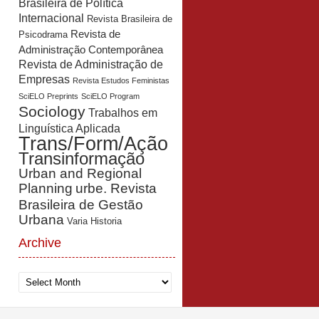
Brasileira de Política
Internacional
Revista Brasileira de
Revista de
Psicodrama
Administração Contemporânea
Revista de Administração de
Empresas
Revista Estudos Feministas
SciELO Preprints
SciELO Program
Sociology
Trabalhos em
Linguística Aplicada
Trans/Form/Ação
Transinformação
Urban and Regional
Planning
urbe. Revista
Brasileira de Gestão
Urbana
Varia Historia
Archive
Archive