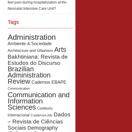
feel pain during hospitalization at the
Neonatal Intensive Care Unit?
Tags
Administration
Ambiente & Sociedade
Arts
Architecture and Urbanism
Bakhtiniana: Revista de
Estudos do Discurso
Brazilian
Administration
Review
Cadernos EBAPE
Communication
Communication and
Information
Sciences
Contexto
Dados
Internacional
Cuadernos.info
– Revista de Ciências
Sociais
Demography