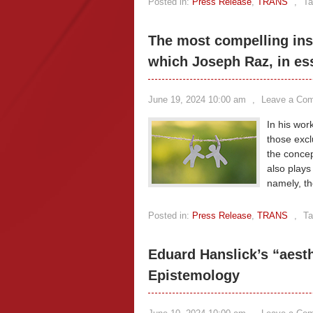
Posted in:
Press Release
,
TRANS
,
Ta
The most compelling ins
which Joseph Raz, in es
June 19, 2024 10:00 am
,
Leave a Co
In his wor
those excl
the concep
also plays
namely, th
Posted in:
Press Release
,
TRANS
,
Ta
Eduard Hanslick’s “aest
Epistemology