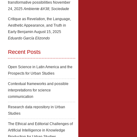
transformative possibilities
November
24, 2025
Ambiente &#38; Sociedade
Critique as Revelation, the Language,
Aesthetic Appearance, and Truth in
Early Benjamin
August 15, 2025
Eduardo García Elizondo
Recent Posts
Open Science in Latin America and the
Prospects for Urban Studies
Contextual frameworks and possible
interpretations for science
communication
Research data repository in Urban
Studies
The Ethical and Editorial Challenges of
Artificial Intelligence in Knowledge
Production for Urban Studies