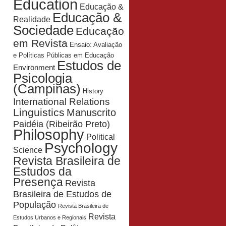
Education
Educação &
Educação &
Realidade
Sociedade
Educação
em Revista
Ensaio: Avaliação
e Políticas Públicas em Educação
Estudos de
Environment
Psicologia
(Campinas)
History
International Relations
Linguistics
Manuscrito
Paidéia (Ribeirão Preto)
Philosophy
Political
Psychology
Science
Revista Brasileira de
Estudos da
Presença
Revista
Brasileira de Estudos de
População
Revista Brasileira de
Revista
Estudos Urbanos e Regionais