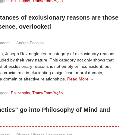
gged:
Philosophy
,
Trans/Form/Ação
tances of exclusionary reasons are those
sence, overlooked
mment
,
Andrea Faggion
ks, Joseph Raz neglected a category of exclusionary reasons:
uded by their very nature. This category not only shows that
t of exclusionary reasons is not empty or inconsistent, but
 a crucial role in elucidating a significant moral domain,
e domain of affective relationships.
Read More →
gged:
Philosophy
,
Trans/Form/Ação
hetics” go into Philosophy of Mind and