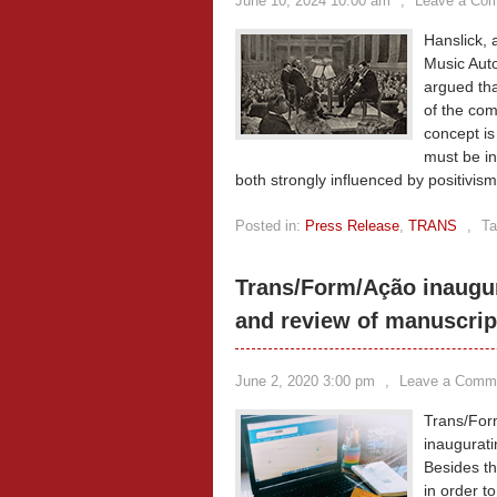
June 10, 2024 10:00 am
,
Leave a Co
Hanslick, 
Music Auto
argued tha
of the com
concept is
must be in
both strongly influenced by positivis
Posted in:
Press Release
,
TRANS
,
Ta
Trans/Form/Ação inaugur
and review of manuscrip
June 2, 2020 3:00 pm
,
Leave a Comm
Trans/For
inaugurati
Besides th
in order t