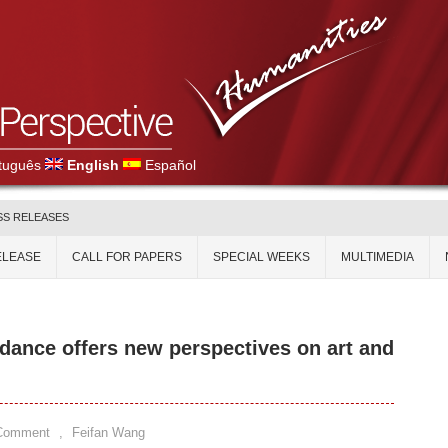
tuguês
English
Español
SS RELEASES
ELEASE
CALL FOR PAPERS
SPECIAL WEEKS
MULTIMEDIA
ance offers new perspectives on art and
 Comment
,
Feifan Wang