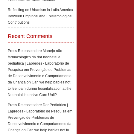
Reflecting on Urbanism in Latin America
Between Empirical and Epistemological
Contributions
Recent Comments
Press Release sobre Manejo não-
farmacológico da dor neonatal e
pediátrica | Lapredes - Laboratório de
Pesquisa em Prevenção de Problemas
de Desenvolvimento e Comportamento
da Criança
on
Can we help babies not
to feel pain during hospitalization at the
Neonatal Intensive Care Unit?
Press Release sobre Dor Pediatrica |
Lapredes - Laboratório de Pesquisa em
Prevenção de Problemas de
Desenvolvimento e Comportamento da
Criança
on
Can we help babies not to