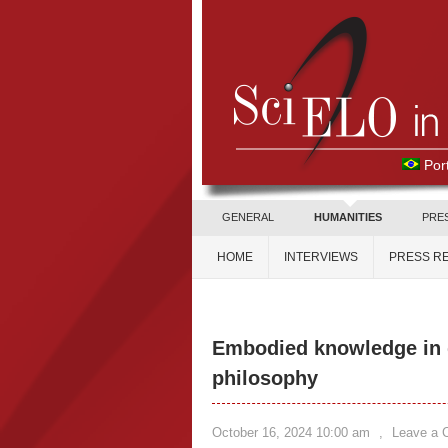
Por
GENERAL
HUMANITIES
PRE
HOME
INTERVIEWS
PRESS R
Embodied knowledge in d
philosophy
October 16, 2024 10:00 am
,
Leave a