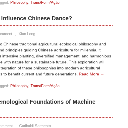
gged:
Philosophy
,
Trans/Form/Ação
Influence Chinese Dance?
Comment
,
Xian Long
to Chinese traditional agricultural ecological philosophy and
nd principles guiding Chinese agriculture for millennia, it
 intensive planting, diversified management, and harmonious
e with nature for a sustainable future. This exploration will
ntegration of these philosophies into modern agricultural
 to benefit current and future generations.
Read More →
gged:
Philosophy
,
Trans/Form/Ação
temological Foundations of Machine
Comment
,
Garibaldi Sarmento