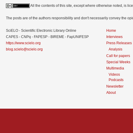
All the contents of this site, except where otherwise noted, is l
The posts are of the authors responsibility and don't necessarily convey the o
SciELO - Scientific Electronic Library Online
Home
CAPES - CNPq - FAPESP - BIREME - FapUNIFESP
Interviews
https://www.scielo.org
Press Releases
blog.scielo@scielo.org
Analysis
Call for papers
Special Weeks
Multimedia
Videos
Podcasts
Newsletter
About