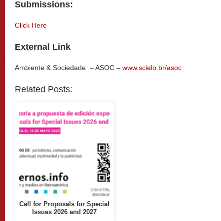
Submissions:
Click Here
External Link
Ambiente & Sociedade – ASOC –
www.scielo.br/asoc
Related Posts:
Call for Proposals for Special
Issues 2026 and 2027