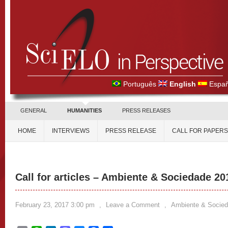
Português
English
Españ
GENERAL
HUMANITIES
PRESS RELEASES
HOME
INTERVIEWS
PRESS RELEASE
CALL FOR PAPERS
Call for articles – Ambiente & Sociedade 20
February 23, 2017 3:00 pm
,
Leave a Comment
,
Ambiente & Socie