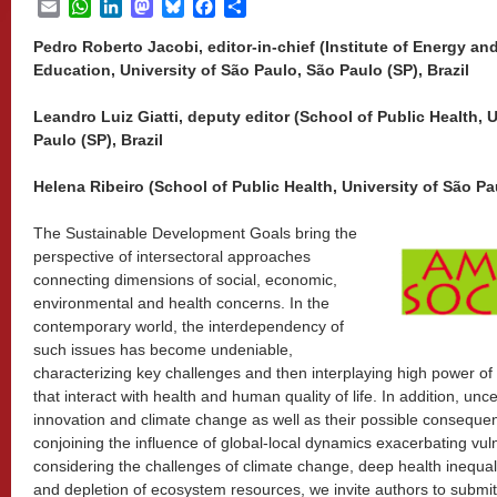
Email
WhatsApp
LinkedIn
Mastodon
Bluesky
Facebook
Share
Pedro Roberto Jacobi, editor-in-chief (Institute of Energy a
Education, University of São Paulo, São Paulo (SP), Brazil
Leandro Luiz Giatti, deputy editor (School of Public Health, 
Paulo (SP), Brazil
Helena Ribeiro (School of Public Health, University of São Pau
The Sustainable Development Goals bring the
perspective of intersectoral approaches
connecting dimensions of social, economic,
environmental and health concerns. In the
contemporary world, the interdependency of
such issues has become undeniable,
characterizing key challenges and then interplaying high power o
that interact with health and human quality of life. In addition, unc
innovation and climate change as well as their possible conseque
conjoining the influence of global-local dynamics exacerbating vulne
considering the challenges of climate change, deep health inequalit
and depletion of ecosystem resources, we invite authors to subm