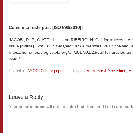
Como citar este post [ISO 690/2010]:
JACOBI, R. P., GIATTI, L. L. and RIBEIRO, H. Call for articles – 
Issue [online].
SciELO in Perspective: Humanities
, 2017 [viewed
0
https://humanas.blog.scielo.org/en/2017/02/23/call-for-articles-a
issue/
Posted in:
ASOC
,
Call for papers
,
Tagged:
Ambiente & Sociedade
,
En
Leave a Reply
Your email address will not be published.
Required fields are mar