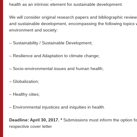
health as an intrinsic element for sustainable development.
We will consider original research papers and bibliographic reviews
and sustainable development, encompassing the following topics w
environment and society:
– Sustainability / Sustainable Development;
– Resilience and Adaptation to climate change;
– Socio-environmental issues and human health;
– Globalization;
– Healthy cities;
– Environmental injustices and iniquities in health.
Deadline: April 30, 2017. *
Submissions must inform the option for
respective cover letter