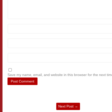
Save my name, email, and website in this browser for the next ti
Next Post
→