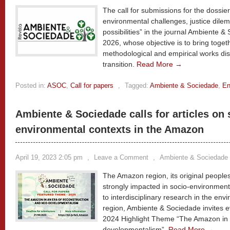
The call for submissions for the dossier
environmental challenges, justice dile
possibilities” in the journal Ambiente & 
2026, whose objective is to bring toget
methodological and empirical works dis
transition.
Read More →
Posted in:
ASOC
,
Call for papers
,
Tagged:
Ambiente & Sociedade
,
En
Ambiente & Sociedade calls for articles on 
environmental contexts in the Amazon
April 19, 2023 2:05 pm
,
Leave a Comment
,
Ambiente & Sociedade
The Amazon region, its original people
strongly impacted in socio-environmental
to interdisciplinary research in the env
region, Ambiente & Sociedade invites ev
2024 Highlight Theme “The Amazon in a
developmentalism”.
Read More →