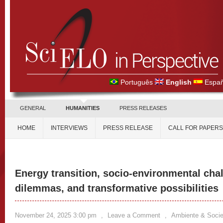
Português
English
Españ
GENERAL
HUMANITIES
PRESS RELEASES
HOME
INTERVIEWS
PRESS RELEASE
CALL FOR PAPERS
Energy transition, socio-environmental chal
dilemmas, and transformative possibilities
November 24, 2025 3:00 pm
,
Leave a Comment
,
Ambiente & Soci