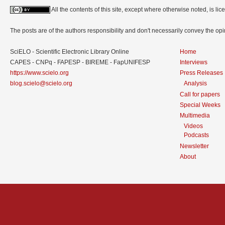
All the contents of this site, except where otherwise noted, is l
The posts are of the authors responsibility and don't necessarily convey the o
SciELO - Scientific Electronic Library Online
Home
CAPES - CNPq - FAPESP - BIREME - FapUNIFESP
Interviews
https://www.scielo.org
Press Releases
blog.scielo@scielo.org
Analysis
Call for papers
Special Weeks
Multimedia
Videos
Podcasts
Newsletter
About