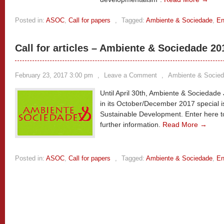
Posted in:
ASOC
,
Call for papers
,
Tagged:
Ambiente & Sociedade
,
En
Call for articles – Ambiente & Sociedade 20
February 23, 2017 3:00 pm
,
Leave a Comment
,
Ambiente & Socie
Until April 30th, Ambiente & Sociedade J
in its October/December 2017 special i
Sustainable Development. Enter here to
further information.
Read More →
Posted in:
ASOC
,
Call for papers
,
Tagged:
Ambiente & Sociedade
,
En