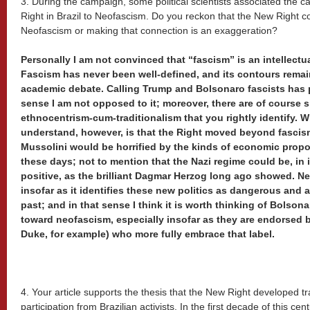
3. During the campaign, some political scientists associated the ca
Right in Brazil to Neofascism. Do you reckon that the New Right 
Neofascism or making that connection is an exaggeration?
Personally I am not convinced that “fascism” is an intellectual
Fascism has never been well-defined, and its contours remai
academic debate. Calling Trump and Bolsonaro fascists has pol
sense I am not opposed to it; moreover, there are of course si
ethnocentrism-cum-traditionalism that you rightly identify. W
understand, however, is that the Right moved beyond fascism
Mussolini would be horrified by the kinds of economic propos
these days; not to mention that the Nazi regime could be, in 
positive, as the brilliant Dagmar Herzog long ago showed. Ne
insofar as it identifies these new politics as dangerous and 
past; and in that sense I think it is worth thinking of Bolson
toward neofascism, especially insofar as they are endorsed b
Duke, for example) who more fully embrace that label.
4. Your article supports the thesis that the New Right developed tr
participation from Brazilian activists. In the first decade of this c