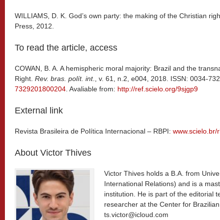
WILLIAMS, D. K. God’s own party: the making of the Christian righ
Press, 2012.
To read the article, access
COWAN, B. A. A hemispheric moral majority: Brazil and the transna
Right.
Rev. bras. polít. int
., v. 61, n.2, e004, 2018. ISSN: 0034-73
7329201800204
. Avaliable from:
http://ref.scielo.org/9sjgp9
External link
Revista Brasileira de Política Internacional – RBPI:
www.scielo.br/r
About Victor Thives
Victor Thives holds a B.A. from Univers
International Relations) and is a mas
institution. He is part of the editoria
researcher at the ​Center for ​Brazilia
ts.victor@icloud.com