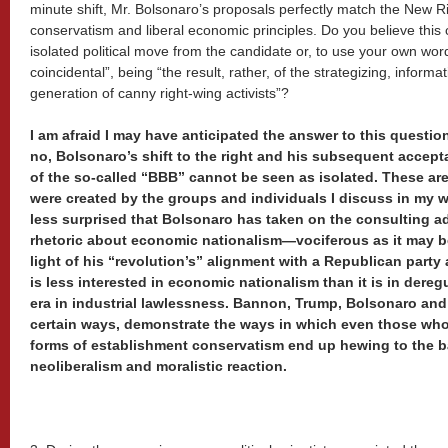
minute shift, Mr. Bolsonaro’s proposals perfectly match the New Ri
conservatism and liberal economic principles. Do you believe thi
isolated political move from the candidate or, to use your own word
coincidental”, being “the result, rather, of the strategizing, informa
generation of canny right-wing activists”?
I am afraid I may have anticipated the answer to this questio
no, Bolsonaro’s shift to the right and his subsequent accept
of the so-called “BBB” cannot be seen as isolated. These are t
were created by the groups and individuals I discuss in my 
less surprised that Bolsonaro has taken on the consulting 
rhetoric about economic nationalism—vociferous as it may 
light of his “revolution’s” alignment with a Republican party 
is less interested in economic nationalism than it is in dereg
era in industrial lawlessness. Bannon, Trump, Bolsonaro and 
certain ways, demonstrate the ways in which even those who 
forms of establishment conservatism end up hewing to the b
neoliberalism and moralistic reaction.