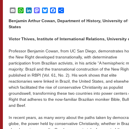
Email
WhatsApp
LinkedIn
Mastodon
Bluesky
Facebook
Share
Benjamin Arthur Cowan, Department of History, University of 
States
Victor Thives, Institute of International Relations, University o
Professor Benjamin Cowan, from UC San Diego, demonstrates h
the New Right developed transnationally, with determinative
participation from Brazilian activists, in his article “A hemispheric 
majority: Brazil and the transnational construction of the New Right
published in RBPI (Vol. 61, No. 2). His work shows that elite
reactionaries were linked in Brazil, the United States, and elsewhe
which facilitated the rise of conservative Christianity as populist
groundswell, transforming these two countries into power centers 
Right that adheres to the now-familiar Brazilian moniker Bible, Bull
and Beef.
In recent years, as many worry about the paths taken by democrat
globe, the power held by conservative Christianity, whether in Brazi