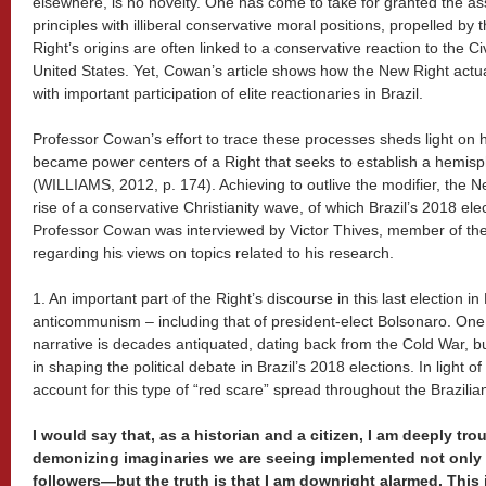
elsewhere, is no novelty. One has come to take for granted the ass
principles with illiberal conservative moral positions, propelled b
Right’s origins are often linked to a conservative reaction to the C
United States. Yet, Cowan’s article shows how the New Right actua
with important participation of elite reactionaries in Brazil.
Professor Cowan’s effort to trace these processes sheds light on 
became power centers of a Right that seeks to establish a hemisph
(WILLIAMS, 2012, p. 174). Achieving to outlive the modifier, the 
rise of a conservative Christianity wave, of which Brazil’s 2018 ele
Professor Cowan was interviewed by Victor Thives, member of the 
regarding his views on topics related to his research.
1. An important part of the Right’s discourse in this last election i
anticommunism – including that of president-elect Bolsonaro. One w
narrative is decades antiquated, dating back from the Cold War, b
in shaping the political debate in Brazil’s 2018 elections. In light 
account for this type of “red scare” spread throughout the Brazili
I would say that, as a historian and a citizen, I am deeply tro
demonizing imaginaries we are seeing implemented not only 
followers—but the truth is that I am downright alarmed. This 