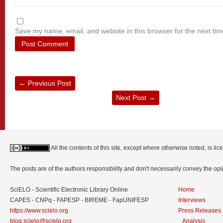
Save my name, email, and website in this browser for the next ti
←
Previous Post
Next Post
→
All the contents of this site, except where otherwise noted, is l
The posts are of the authors responsibility and don't necessarily convey the o
SciELO - Scientific Electronic Library Online
Home
CAPES - CNPq - FAPESP - BIREME - FapUNIFESP
Interviews
https://www.scielo.org
Press Releases
blog.scielo@scielo.org
Analysis