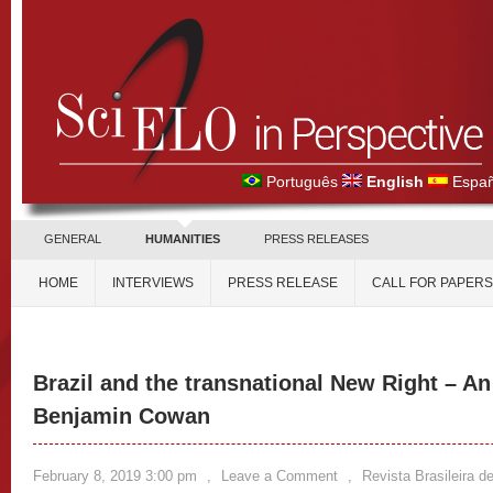
Português
English
Españ
GENERAL
HUMANITIES
PRESS RELEASES
HOME
INTERVIEWS
PRESS RELEASE
CALL FOR PAPERS
Brazil and the transnational New Right – An
Benjamin Cowan
February 8, 2019 3:00 pm
,
Leave a Comment
,
Revista Brasileira de