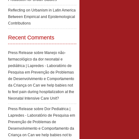
Reflecting on Urbanism in Latin America
Between Empirical and Epistemological
Contributions
Recent Comments
Press Release sobre Manejo não-
farmacológico da dor neonatal e
pediátrica | Lapredes - Laboratório de
Pesquisa em Prevenção de Problemas
de Desenvolvimento e Comportamento
da Criança
on
Can we help babies not
to feel pain during hospitalization at the
Neonatal Intensive Care Unit?
Press Release sobre Dor Pediatrica |
Lapredes - Laboratório de Pesquisa em
Prevenção de Problemas de
Desenvolvimento e Comportamento da
Criança
on
Can we help babies not to