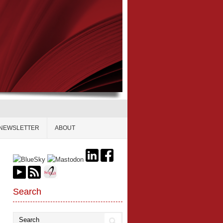
NEWSLETTER
ABOUT
Search