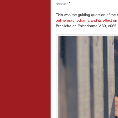
session?
This was the guiding question of the 
online psychodrama and its effect on
Brasileira de Psicodrama V.30, e066.