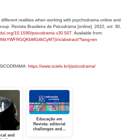
different realities when working with psychodrama online and
group. Revista Brasileira de Psicodrama [online]. 2022, vol. 30,
//doi.org/10.1590/psicodrama.v30.507
. Available from:
a/a/df4kYWFRGQKbMG4kCyM7jVx/abstract/?lang=en
– PSICODRAMA:
https://www.scielo.br/j/psicodrama/
Educação em
Revista: editorial
challenges and…
ical and