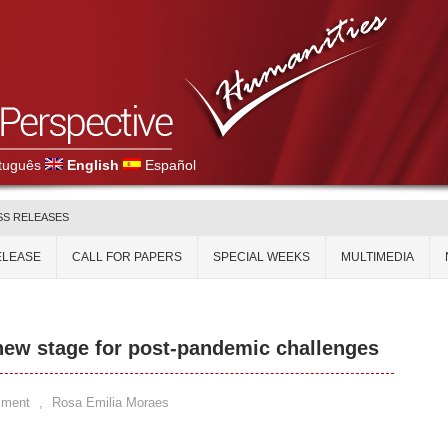
tuguês
English
Español
SS RELEASES
ELEASE
CALL FOR PAPERS
SPECIAL WEEKS
MULTIMEDIA
ew stage for post-pandemic challenges
mment
,
Rosa Emilia Moraes