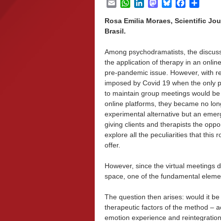
Email
WhatsApp
LinkedIn
Mastodon
Bluesky
Facebook
Share
Rosa Emilia Moraes, Scientific Jou
Brasil.
Among psychodramatists, the discus
the application of therapy in an online
pre-pandemic issue. However, with re
imposed by Covid 19 when the only p
to maintain group meetings would be
online platforms, they became no lon
experimental alternative but an emerg
giving clients and therapists the oppor
explore all the peculiarities that this 
offer.
However, since the virtual meetings 
space, one of the fundamental elemen
The question then arises: would it be
therapeutic factors of the method – ac
emotion experience and reintegratio