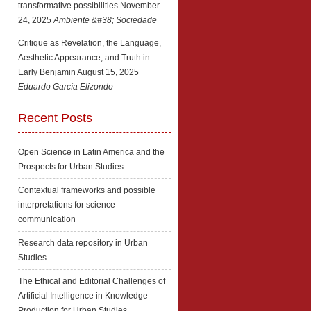
transformative possibilities
November
24, 2025
Ambiente &#38; Sociedade
Critique as Revelation, the Language,
Aesthetic Appearance, and Truth in
Early Benjamin
August 15, 2025
Eduardo García Elizondo
Recent Posts
Open Science in Latin America and the
Prospects for Urban Studies
Contextual frameworks and possible
interpretations for science
communication
Research data repository in Urban
Studies
The Ethical and Editorial Challenges of
Artificial Intelligence in Knowledge
Production for Urban Studies