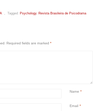
A
,
Tagged:
Psychology
,
Revista Brasileira de Psicodrama
hed.
Required fields are marked
*
Name
*
Email
*