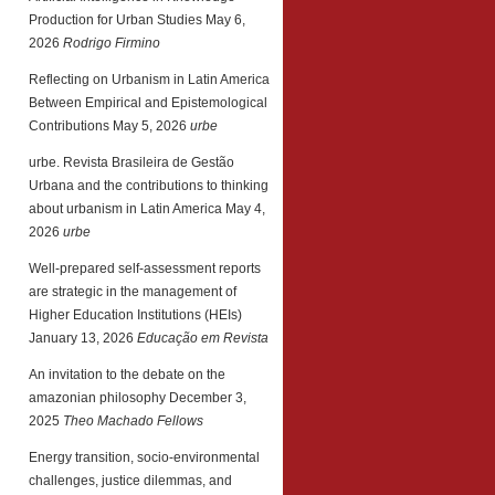
Production for Urban Studies
May 6,
2026
Rodrigo Firmino
Reflecting on Urbanism in Latin America
Between Empirical and Epistemological
Contributions
May 5, 2026
urbe
urbe. Revista Brasileira de Gestão
Urbana and the contributions to thinking
about urbanism in Latin America
May 4,
2026
urbe
Well-prepared self-assessment reports
are strategic in the management of
Higher Education Institutions (HEIs)
January 13, 2026
Educação em Revista
An invitation to the debate on the
amazonian philosophy
December 3,
2025
Theo Machado Fellows
Energy transition, socio-environmental
challenges, justice dilemmas, and