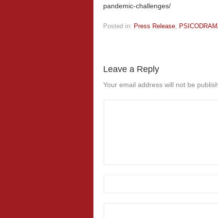
pandemic-challenges/
Posted in:
Press Release
,
PSICODRAM
Leave a Reply
Your email address will not be publis