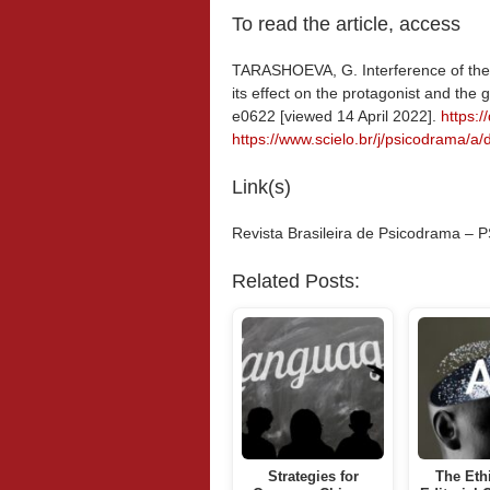
To read the article, access
TARASHOEVA, G. Interference of the 
its effect on the protagonist and the 
e0622 [viewed 14 April 2022].
https:
https://www.scielo.br/j/psicodram
Link(s)
Revista Brasileira de Psicodrama 
Related Posts:
Strategies for
The Eth