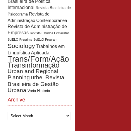
Brasileira de Política
Internacional
Revista Brasileira de
Revista de
Psicodrama
Administração Contemporânea
Revista de Administração de
Empresas
Revista Estudos Feministas
SciELO Preprints
SciELO Program
Sociology
Trabalhos em
Linguística Aplicada
Trans/Form/Ação
Transinformação
Urban and Regional
Planning
urbe. Revista
Brasileira de Gestão
Urbana
Varia Historia
Archive
Archive