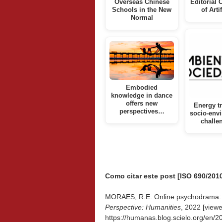
Overseas Chinese
Editorial 
Schools in the New
of Arti
Normal
Embodied
knowledge in dance
offers new
Energy tr
perspectives…
socio-env
challe
Como citar este post [ISO 690/2010
MORAES, R.E. Online psychodrama: a
Perspective: Humanities
, 2022 [view
https://humanas.blog.scielo.org/en/