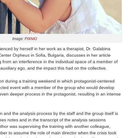
Image:
PIXNIO
enced by herself in her work as a therapist, Dr. Galabina
ter Orpheus in Sofia, Bulgaria, discusses in her article
g from an interference in the individual space of a member of
xiliary ego, and the impact this had on the collective.
on during a training weekend in which protagonist-centered
ected event with a member of the group who would develop
 even deeper process in the protagonist, resulting in an intense
n and the analysis process by the staff and the group itself is
ees notes and in the transcript of the analysis sessions
uthor was supervising the training with another colleague,
er to assume the role of main director when the crisis took