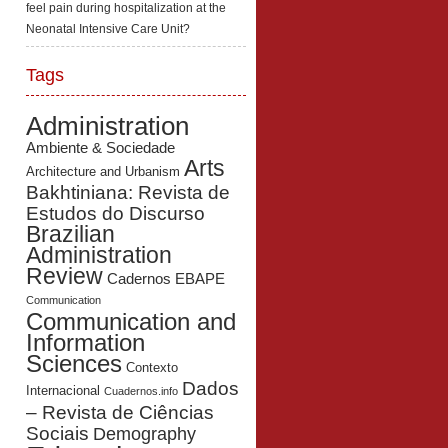
feel pain during hospitalization at the
Neonatal Intensive Care Unit?
Tags
Administration
Ambiente & Sociedade
Arts
Architecture and Urbanism
Bakhtiniana: Revista de
Estudos do Discurso
Brazilian
Administration
Review
Cadernos EBAPE
Communication
Communication and
Information
Sciences
Contexto
Dados
Internacional
Cuadernos.info
– Revista de Ciências
Sociais
Demography