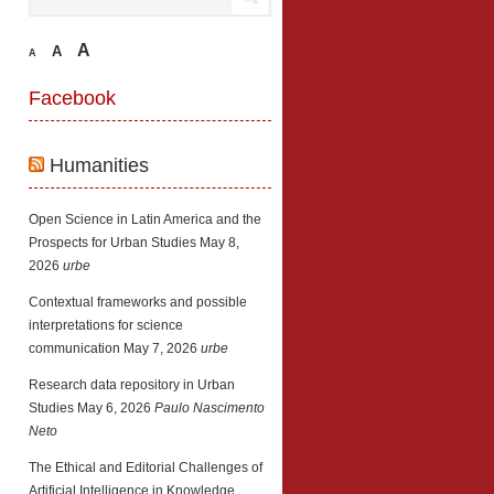
A
A
A
Facebook
Humanities
Open Science in Latin America and the
Prospects for Urban Studies
May 8,
2026
urbe
Contextual frameworks and possible
interpretations for science
communication
May 7, 2026
urbe
Research data repository in Urban
Studies
May 6, 2026
Paulo Nascimento
Neto
The Ethical and Editorial Challenges of
Artificial Intelligence in Knowledge