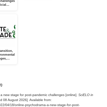
Challenges
ficial…
ansition,
ironmental
nges,…
]:
 new stage for post-pandemic challenges [online].
SciELO in
ed
08 August 2026]. Available from:
2022/04/18/online-psychodrama-a-new-stage-for-post-