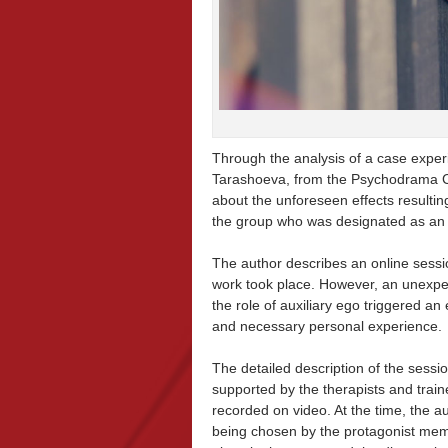
Through the analysis of a case experi
Tarashoeva, from the Psychodrama Cen
about the unforeseen effects resultin
the group who was designated as an au
The author describes an online sessi
work took place. However, an unexp
the role of auxiliary ego triggered an
and necessary personal experience.
The detailed description of the sessio
supported by the therapists and train
recorded on video. At the time, the a
being chosen by the protagonist memb