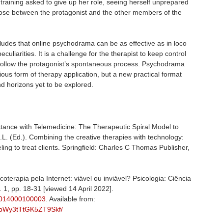
 training asked to give up her role, seeing herself unprepared
 arose between the protagonist and the other members of the
ludes that online psychodrama can be as effective as in loco
eculiarities. It is a challenge for the therapist to keep control
o follow the protagonist’s spontaneous process. Psychodrama
ious form of therapy application, but a new practical format
and horizons yet to be explored.
tance with Telemedicine: The Therapeutic Spiral Model to
. (Ed.). Combining the creative therapies with technology:
ing to treat clients. Springfield: Charles C Thomas Publisher,
erapia pela Internet: viável ou inviável? Psicologia: Ciência
o. 1, pp. 18-31 [viewed 14 April 2022].
32014000100003
. Available from:
knbWy3tTtGK5ZT9Skf/