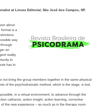
rnalist at Linceu Editorial, São José dos Campos, SP,
sion about
 format is a
strictions
ossible way
 through
ger an
ent reality,
tunity to
route has to
do not bring the group members together in the same physical
ts of the psychodramatic method, which is the stage, is lost.
 possible, in a virtual environment, to advance through the
tion catharsis, action insight, action learning, corrective
n of the new experience – as much as in the therapy room