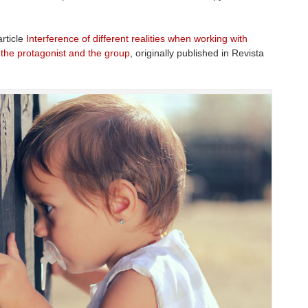
article
Interference of different realities when working with
 the protagonist and the group
, originally published in Revista