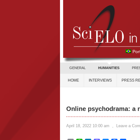
Por
GENERAL
HUMANITIES
PRE
HOME
INTERVIEWS
PRESS R
Online psychodrama: a n
April 18, 2022 10:00 am
,
Leave a Co