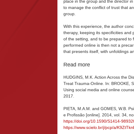
place in the group and the director in
to manage the conflict of trust that
group.
With this experience, the author conc
therapy, keeping its specificities and p
of the setting, and to be prepared t
performed online is then not a precar
that presents itself, with unfoldings 
Read more
HUDGINS, M.K. Action Across the Dis
Treat Trauma-Online. In: BROOKE, S.L
Using social media and online counsel
2017.
PIETA, M.A.M. and GOMES, W.B. Psicot
e Profissão [online]. 2014, vol. 34, n
https://doi.org/10.1590/S1414-989
https://www.scielo.br/j/pcp/a/K9ZtT