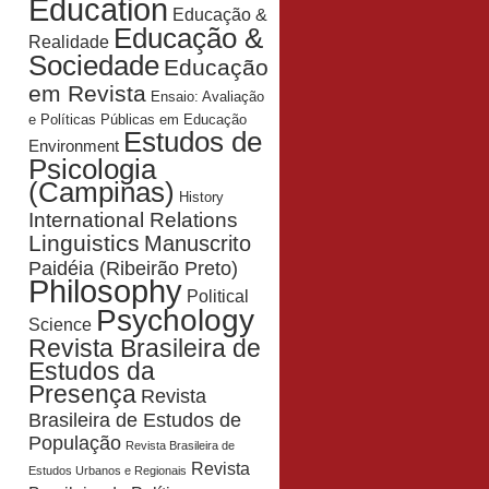
Education
Educação &
Educação &
Realidade
Sociedade
Educação
em Revista
Ensaio: Avaliação
e Políticas Públicas em Educação
Estudos de
Environment
Psicologia
(Campinas)
History
International Relations
Linguistics
Manuscrito
Paidéia (Ribeirão Preto)
Philosophy
Political
Psychology
Science
Revista Brasileira de
Estudos da
Presença
Revista
Brasileira de Estudos de
População
Revista Brasileira de
Revista
Estudos Urbanos e Regionais