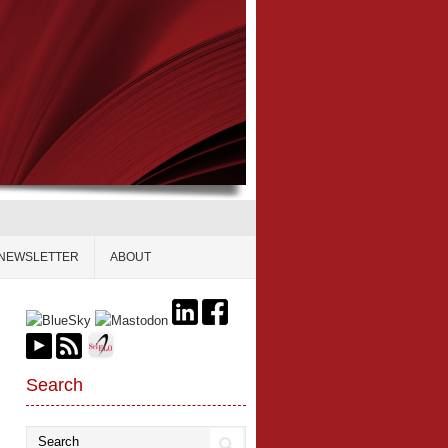
NEWSLETTER
ABOUT
Search