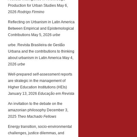
Production for Urban Studies
May 6,
2026
Rodrigo Firmino
Reflecting on Urbanism in Latin America
Between Empirical and Epistemological
Contributions
May 5, 2026
urbe
urbe. Revista Brasileira de Gestão
Urbana and the contributions to thinking
about urbanism in Latin America
May 4,
2026
urbe
Well-prepared self-assessment reports
are strategic in the management of
Higher Education Institutions (HEIs)
January 13, 2026
Educação em Revista
An invitation to the debate on the
amazonian philosophy
December 3,
2025
Theo Machado Fellows
Energy transition, socio-environmental
challenges, justice dilemmas, and