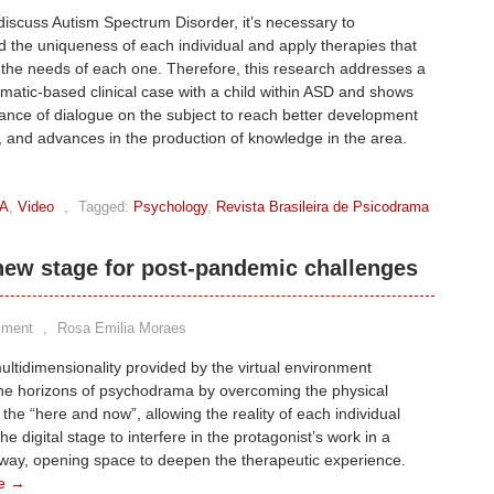
scuss Autism Spectrum Disorder, it’s necessary to
 the uniqueness of each individual and apply therapies that
the needs of each one. Therefore, this research addresses a
atic-based clinical case with a child within ASD and shows
ance of dialogue on the subject to reach better development
, and advances in the production of knowledge in the area.
A
,
Video
,
Tagged:
Psychology
,
Revista Brasileira de Psicodrama
ew stage for post-pandemic challenges
mment
,
Rosa Emilia Moraes
ltidimensionality provided by the virtual environment
he horizons of psychodrama by overcoming the physical
f the “here and now”, allowing the reality of each individual
he digital stage to interfere in the protagonist’s work in a
 way, opening space to deepen the therapeutic experience.
e →