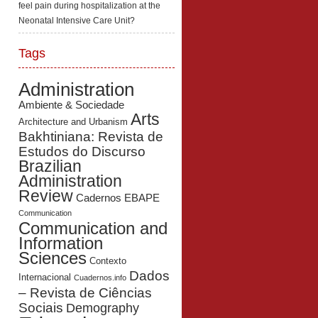
feel pain during hospitalization at the
Neonatal Intensive Care Unit?
Tags
Administration
Ambiente & Sociedade
Arts
Architecture and Urbanism
Bakhtiniana: Revista de
Estudos do Discurso
Brazilian
Administration
Review
Cadernos EBAPE
Communication
Communication and
Information
Sciences
Contexto
Dados
Internacional
Cuadernos.info
– Revista de Ciências
Sociais
Demography