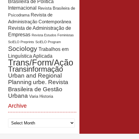
Brasileira de Política
Internacional
Revista Brasileira de
Revista de
Psicodrama
Administração Contemporânea
Revista de Administração de
Empresas
Revista Estudos Feministas
SciELO Preprints
SciELO Program
Sociology
Trabalhos em
Linguística Aplicada
Trans/Form/Ação
Transinformação
Urban and Regional
Planning
urbe. Revista
Brasileira de Gestão
Urbana
Varia Historia
Archive
Archive