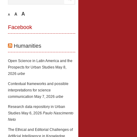
A
A
A
Facebook
Humanities
Open Science in Latin America and the
Prospects for Urban Studies
May 8,
2026
urbe
Contextual frameworks and possible
interpretations for science
communication
May 7, 2026
urbe
Research data repository in Urban
Studies
May 6, 2026
Paulo Nascimento
Neto
The Ethical and Editorial Challenges of
Artificial Intelligence in Knowledge