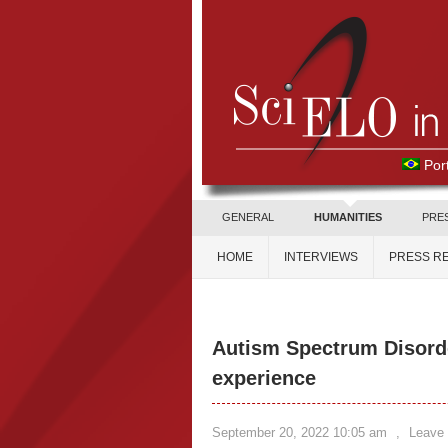
Por
GENERAL
HUMANITIES
PRE
HOME
INTERVIEWS
PRESS R
Autism Spectrum Disord
experience
September 20, 2022 10:05 am
,
Leave