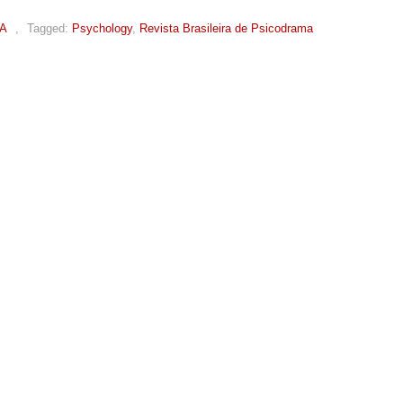
A
,
Tagged:
Psychology
,
Revista Brasileira de Psicodrama