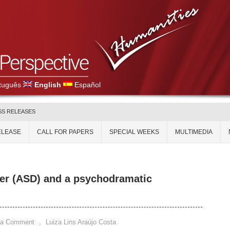
tuguês
English
Español
SS RELEASES
ELEASE
CALL FOR PAPERS
SPECIAL WEEKS
MULTIMEDIA
er (ASD) and a psychodramatic
 a Comment
,
Luiza Lins Araújo Costa