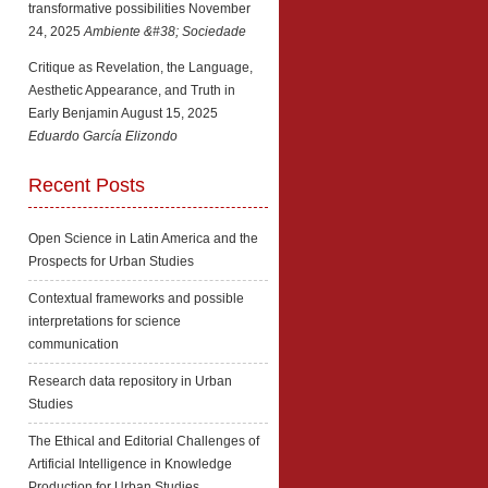
transformative possibilities
November
24, 2025
Ambiente &#38; Sociedade
Critique as Revelation, the Language,
Aesthetic Appearance, and Truth in
Early Benjamin
August 15, 2025
Eduardo García Elizondo
Recent Posts
Open Science in Latin America and the
Prospects for Urban Studies
Contextual frameworks and possible
interpretations for science
communication
Research data repository in Urban
Studies
The Ethical and Editorial Challenges of
Artificial Intelligence in Knowledge
Production for Urban Studies