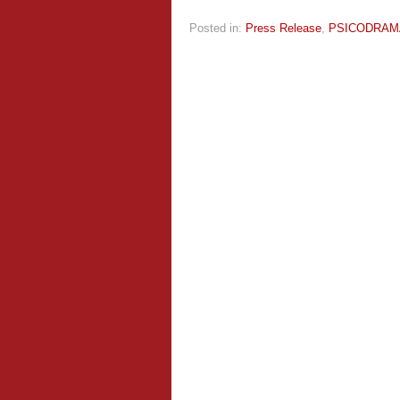
Posted in:
Press Release
,
PSICODRAM