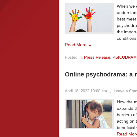
When we di
understand
best meet 
psychodram
the import
conditions
Read More →
Posted in:
Press Release
,
PSICODRAM
Online psychodrama: a n
April 18, 2022 10:00 am
,
Leave a Co
How the mu
expands t
barriers o
acting on t
beneficial
Read Mor