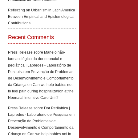
Reflecting on Urbanism in Latin America
Between Empirical and Epistemological
Contributions
Recent Comments
Press Release sobre Manejo não-
farmacológico da dor neonatal e
pediátrica | Lapredes - Laboratório de
Pesquisa em Prevenção de Problemas
de Desenvolvimento e Comportamento
da Criança
on
Can we help babies not
to feel pain during hospitalization at the
Neonatal Intensive Care Unit?
Press Release sobre Dor Pediatrica |
Lapredes - Laboratório de Pesquisa em
Prevenção de Problemas de
Desenvolvimento e Comportamento da
Criança
on
Can we help babies not to