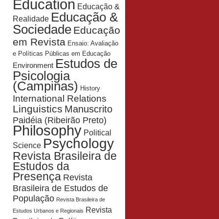
Education
Educação &
Educação &
Realidade
Sociedade
Educação
em Revista
Ensaio: Avaliação
e Políticas Públicas em Educação
Estudos de
Environment
Psicologia
(Campinas)
History
International Relations
Linguistics
Manuscrito
Paidéia (Ribeirão Preto)
Philosophy
Political
Psychology
Science
Revista Brasileira de
Estudos da
Presença
Revista
Brasileira de Estudos de
População
Revista Brasileira de
Revista
Estudos Urbanos e Regionais