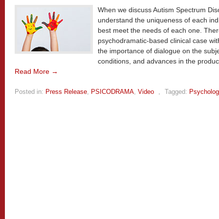
When we discuss Autism Spectrum Disor
understand the uniqueness of each indi
best meet the needs of each one. Ther
psychodramatic-based clinical case wit
the importance of dialogue on the subj
conditions, and advances in the produc
Read More →
Posted in:
Press Release
,
PSICODRAMA
,
Video
,
Tagged:
Psycholog