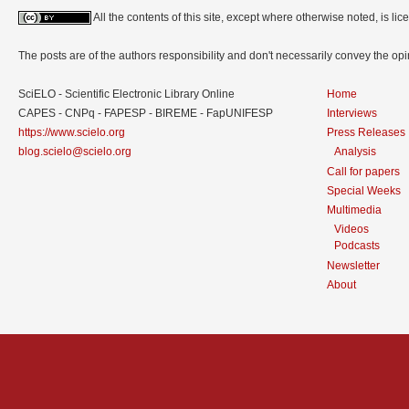
All the contents of this site, except where otherwise noted, is l
The posts are of the authors responsibility and don't necessarily convey the o
SciELO - Scientific Electronic Library Online
Home
CAPES - CNPq - FAPESP - BIREME - FapUNIFESP
Interviews
https://www.scielo.org
Press Releases
blog.scielo@scielo.org
Analysis
Call for papers
Special Weeks
Multimedia
Videos
Podcasts
Newsletter
About