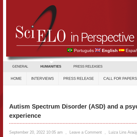
Português
English
Españ
GENERAL
HUMANITIES
PRESS RELEASES
HOME
INTERVIEWS
PRESS RELEASE
CALL FOR PAPERS
Autism Spectrum Disorder (ASD) and a psy
experience
September 20, 2022 10:05 am
,
Leave a Comment
,
Luiza Lins Araú