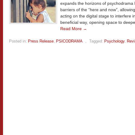
expands the horizons of psychodrama 
barriers of the “here and now”, allowing 
acting on the digital stage to interfere 
beneficial way, opening space to deepe
Read More →
Posted in:
Press Release
,
PSICODRAMA
,
Tagged:
Psychology
,
Revi