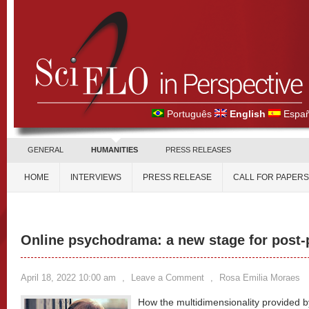
Português
English
Españ
GENERAL
HUMANITIES
PRESS RELEASES
HOME
INTERVIEWS
PRESS RELEASE
CALL FOR PAPERS
Online psychodrama: a new stage for post
April 18, 2022 10:00 am
,
Leave a Comment
,
Rosa Emilia Moraes
How the multidimensionality provided b