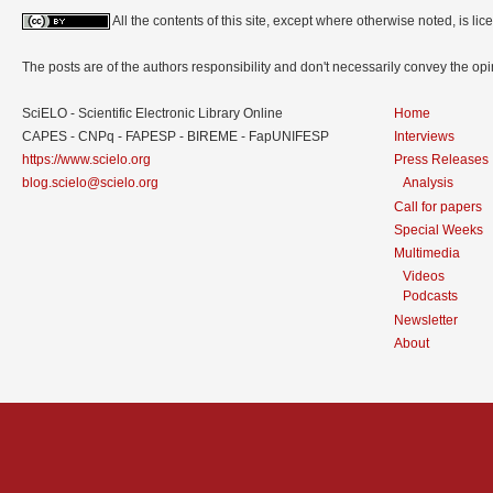
All the contents of this site, except where otherwise noted, is l
The posts are of the authors responsibility and don't necessarily convey the o
SciELO - Scientific Electronic Library Online
Home
CAPES - CNPq - FAPESP - BIREME - FapUNIFESP
Interviews
https://www.scielo.org
Press Releases
blog.scielo@scielo.org
Analysis
Call for papers
Special Weeks
Multimedia
Videos
Podcasts
Newsletter
About