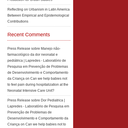
Reflecting on Urbanism in Latin America
Between Empirical and Epistemological
Contributions
Recent Comments
Press Release sobre Manejo não-
farmacológico da dor neonatal e
pediátrica | Lapredes - Laboratório de
Pesquisa em Prevenção de Problemas
de Desenvolvimento e Comportamento
da Criança
on
Can we help babies not
to feel pain during hospitalization at the
Neonatal Intensive Care Unit?
Press Release sobre Dor Pediatrica |
Lapredes - Laboratório de Pesquisa em
Prevenção de Problemas de
Desenvolvimento e Comportamento da
Criança
on
Can we help babies not to