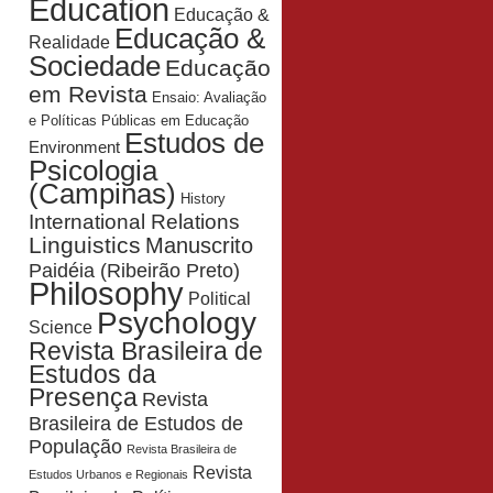
Education
Educação &
Educação &
Realidade
Sociedade
Educação
em Revista
Ensaio: Avaliação
e Políticas Públicas em Educação
Estudos de
Environment
Psicologia
(Campinas)
History
International Relations
Linguistics
Manuscrito
Paidéia (Ribeirão Preto)
Philosophy
Political
Psychology
Science
Revista Brasileira de
Estudos da
Presença
Revista
Brasileira de Estudos de
População
Revista Brasileira de
Revista
Estudos Urbanos e Regionais