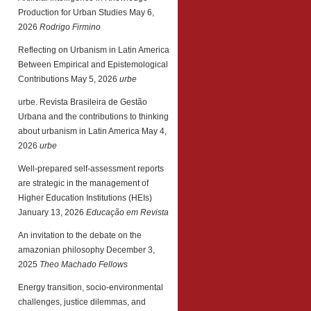
Production for Urban Studies
May 6,
2026
Rodrigo Firmino
Reflecting on Urbanism in Latin America
Between Empirical and Epistemological
Contributions
May 5, 2026
urbe
urbe. Revista Brasileira de Gestão
Urbana and the contributions to thinking
about urbanism in Latin America
May 4,
2026
urbe
Well-prepared self-assessment reports
are strategic in the management of
Higher Education Institutions (HEIs)
January 13, 2026
Educação em Revista
An invitation to the debate on the
amazonian philosophy
December 3,
2025
Theo Machado Fellows
Energy transition, socio-environmental
challenges, justice dilemmas, and