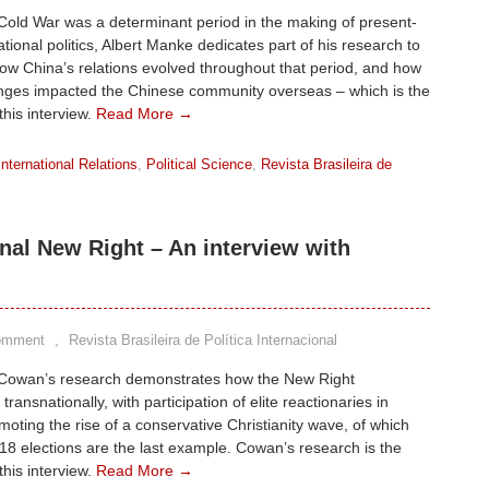
Cold War was a determinant period in the making of present-
ational politics, Albert Manke dedicates part of his research to
ow China’s relations evolved throughout that period, and how
nges impacted the Chinese community overseas – which is the
this interview.
Read More →
International Relations
,
Political Science
,
Revista Brasileira de
onal New Right – An interview with
omment
,
Revista Brasileira de Política Internacional
Cowan’s research demonstrates how the New Right
ransnationally, with participation of elite reactionaries in
omoting the rise of a conservative Christianity wave, of which
018 elections are the last example. Cowan’s research is the
this interview.
Read More →