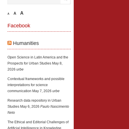
A
A
A
Facebook
Humanities
Open Science in Latin America and the
Prospects for Urban Studies
May 8,
2026
urbe
Contextual frameworks and possible
interpretations for science
communication
May 7, 2026
urbe
Research data repository in Urban
Studies
May 6, 2026
Paulo Nascimento
Neto
The Ethical and Editorial Challenges of
Artificial Intelligence in Knowledge