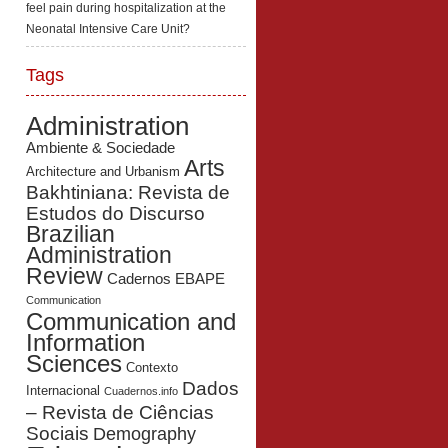
feel pain during hospitalization at the
Neonatal Intensive Care Unit?
Tags
Administration
Ambiente & Sociedade
Arts
Architecture and Urbanism
Bakhtiniana: Revista de
Estudos do Discurso
Brazilian
Administration
Review
Cadernos EBAPE
Communication
Communication and
Information
Sciences
Contexto
Dados
Internacional
Cuadernos.info
– Revista de Ciências
Sociais
Demography