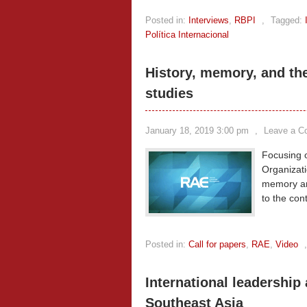
Posted in:
Interviews
,
RBPI
,
Tagged:
Política Internacional
History, memory, and th
studies
January 18, 2019 3:00 pm
,
Leave a 
Focusing o
Organizati
memory an
to the co
Posted in:
Call for papers
,
RAE
,
Video
International leadership
Southeast Asia