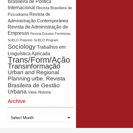
Brasileira de Política
Internacional
Revista Brasileira de
Revista de
Psicodrama
Administração Contemporânea
Revista de Administração de
Empresas
Revista Estudos Feministas
SciELO Preprints
SciELO Program
Sociology
Trabalhos em
Linguística Aplicada
Trans/Form/Ação
Transinformação
Urban and Regional
Planning
urbe. Revista
Brasileira de Gestão
Urbana
Varia Historia
Archive
Archive