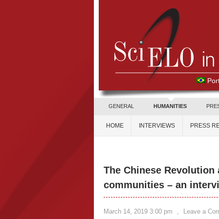
Por
GENERAL
HUMANITIES
PRE
HOME
INTERVIEWS
PRESS R
The Chinese Revolution 
communities – an interv
March 14, 2019 3:00 pm
,
Leave a Co