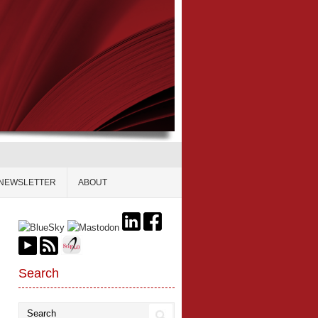
NEWSLETTER
ABOUT
Search