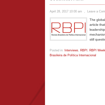
April 28, 2017 10:00 am
,
Leave a Co
The global
article tha
leadership
mechanism 
still quest
Posted in:
Interviews
,
RBPI
,
RBPI Wee
Brasileira de Política Internacional