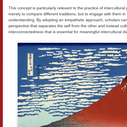
This concept is particularly relevant to the practice of intercultura
merely to compare different traditions, but to engage with them in
understanding. By adopting an empathetic approach, scholars can
perspective that separates the self from the other and instead cult
interconnectedness that is essential for meaningful intercultural di