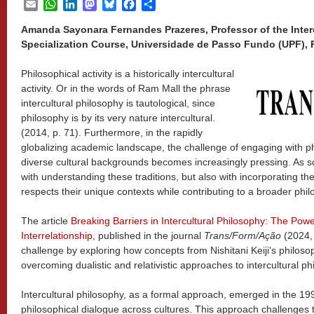
Email
WhatsApp
LinkedIn
Mastodon
Bluesky
Facebook
Share
Amanda Sayonara Fernandes Prazeres, Professor of the Inter
Specialization Course, Universidade de Passo Fundo (UPF), 
Philosophical activity is a historically intercultural
activity. Or in the words of Ram Mall the phrase
intercultural philosophy is tautological, since
philosophy is by its very nature intercultural.
(2014, p. 71). Furthermore, in the rapidly
globalizing academic landscape, the challenge of engaging with ph
diverse cultural backgrounds becomes increasingly pressing. As s
with understanding these traditions, but also with incorporating th
respects their unique contexts while contributing to a broader phil
The article
Breaking Barriers in Intercultural Philosophy: The Po
Interrelationship
, published in the journal
Trans/Form/Ação
(2024,
challenge by exploring how concepts from Nishitani Keiji’s philoso
overcoming dualistic and relativistic approaches to intercultural ph
Intercultural philosophy, as a formal approach, emerged in the 199
philosophical dialogue across cultures. This approach challenges 