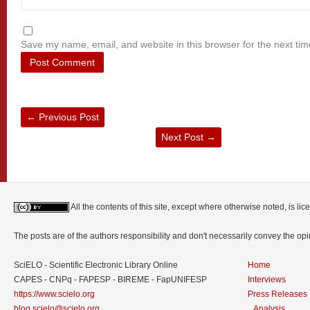
Save my name, email, and website in this browser for the next ti
←
Previous Post
Next Post
→
All the contents of this site, except where otherwise noted, is l
The posts are of the authors responsibility and don't necessarily convey the o
SciELO - Scientific Electronic Library Online
Home
CAPES - CNPq - FAPESP - BIREME - FapUNIFESP
Interviews
https://www.scielo.org
Press Releases
blog.scielo@scielo.org
Analysis