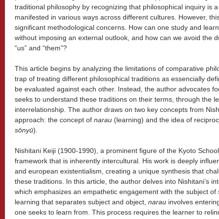
traditional philosophy by recognizing that philosophical inquiry is
manifested in various ways across different cultures. However, this
significant methodological concerns. How can one study and learn 
without imposing an external outlook, and how can we avoid the dua
“us” and “them”?
This article begins by analyzing the limitations of comparative phil
trap of treating different philosophical traditions as essencially def
be evaluated against each other. Instead, the author advocates for
seeks to understand these traditions on their terms, through the 
interrelationship. The author draws on two key concepts from Nishita
approach: the concept of
narau
(learning) and the idea of reciproc
sōnyū
).
Nishitani Keiji (1900-1990), a prominent figure of the Kyoto School,
framework that is inherently intercultural. His work is deeply infl
and european existentialism, creating a unique synthesis that ch
these traditions. In this article, the author delves into Nishitani’s i
which emphasizes an empathetic engagement with the subject of st
learning that separates subject and object,
narau
involves enterin
one seeks to learn from. This process requires the learner to reli