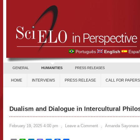
Português
English
Españ
GENERAL
HUMANITIES
PRESS RELEASES
HOME
INTERVIEWS
PRESS RELEASE
CALL FOR PAPERS
Dualism and Dialogue in Intercultural Phil
February 19, 2025 4:00 pm
,
Leave a Comment
,
Amanda Sayonara 