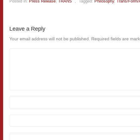
Posted in:
Press Release
,
TRANS
,
Tagged:
Philosophy
,
Trans/Form/
Leave a Reply
Your email address will not be published.
Required fields are mar