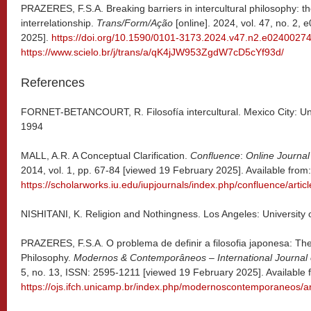
PRAZERES, F.S.A. Breaking barriers in intercultural philosophy: 
interrelationship.
Trans/Form/Ação
[online]. 2024, vol. 47, no. 2
2025].
https://doi.org/10.1590/0101-3173.2024.v47.n2.e0240027
https://www.scielo.br/j/trans/a/qK4jJW953ZgdW7cD5cYf93d/
References
FORNET-BETANCOURT, R. Filosofía intercultural. Mexico City: Uni
1994
MALL, A.R. A Conceptual Clarification.
Confluence
:
Online Journal
2014, vol. 1, pp. 67-84 [viewed 19 February 2025]. Available from:
https://scholarworks.iu.edu/iupjournals/index.php/confluence/artic
NISHITANI, K. Religion and Nothingness. Los Angeles: University o
PRAZERES, F.S.A. O problema de definir a filosofia japonesa: Th
Philosophy.
Modernos & Contemporâneos – International Journal
5, no. 13, ISSN: 2595-1211 [viewed 19 February 2025]. Available 
https://ojs.ifch.unicamp.br/index.php/modernoscontemporaneos/ar