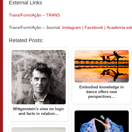
External Links
Trans/Form/Ação – TRANS
Trans/Form/Ação – Journal:
Instagram
|
Facebook
|
Academia.ed
Related Posts:
Embodied knowledge in
dance offers new
perspectives…
Wittgenstein's view on logic
and facts in relation…