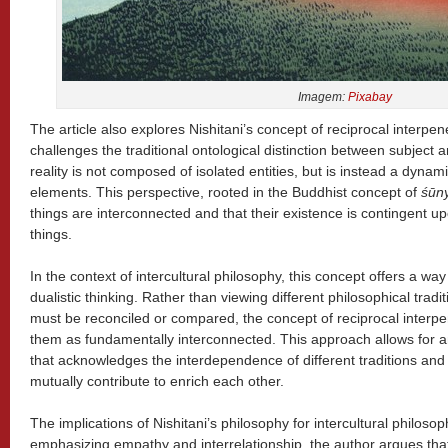
Imagem:
Pixabay
The article also explores Nishitani’s concept of reciprocal interpene
challenges the traditional ontological distinction between subject a
reality is not composed of isolated entities, but is instead a dynam
elements. This perspective, rooted in the Buddhist concept of
śūn
things are interconnected and that their existence is contingent up
things.
In the context of intercultural philosophy, this concept offers a wa
dualistic thinking. Rather than viewing different philosophical tradi
must be reconciled or compared, the concept of reciprocal interp
them as fundamentally interconnected. This approach allows for 
that acknowledges the interdependence of different traditions and
mutually contribute to enrich each other.
The implications of Nishitani’s philosophy for intercultural philoso
emphasizing empathy and interrelationship, the author argues th