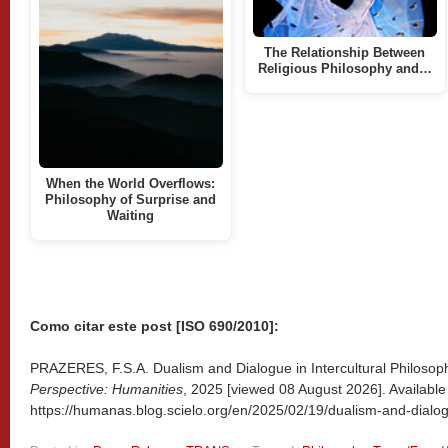
The Relationship Between
Religious Philosophy and…
When the World Overflows:
Philosophy of Surprise and
Waiting
Como citar este post [ISO 690/2010]:
PRAZERES, F.S.A. Dualism and Dialogue in Intercultural Philosoph
Perspective: Humanities
, 2025 [viewed
08 August 2026]. Available
https://humanas.blog.scielo.org/en/2025/02/19/dualism-and-dialogu