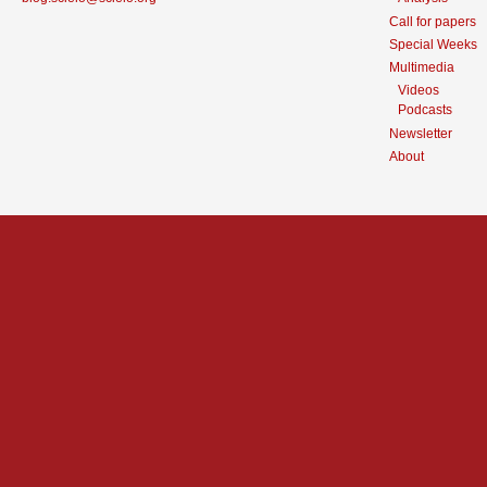
Call for papers
Special Weeks
Multimedia
Videos
Podcasts
Newsletter
About