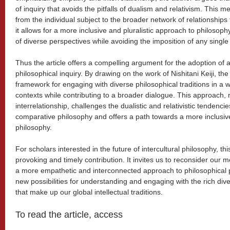
of inquiry that avoids the pitfalls of dualism and relativism. This m
from the individual subject to the broader network of relationships t
it allows for a more inclusive and pluralistic approach to philosop
of diverse perspectives while avoiding the imposition of any singl
Thus the article offers a compelling argument for the adoption of a
philosophical inquiry. By drawing on the work of Nishitani Keiji, t
framework for engaging with diverse philosophical traditions in a 
contexts while contributing to a broader dialogue. This approach,
interrelationship, challenges the dualistic and relativistic tendenc
comparative philosophy and offers a path towards a more inclusive
philosophy.
For scholars interested in the future of intercultural philosophy, thi
provoking and timely contribution. It invites us to reconsider our
a more empathetic and interconnected approach to philosophical pr
new possibilities for understanding and engaging with the rich diver
that make up our global intellectual traditions.
To read the article, access