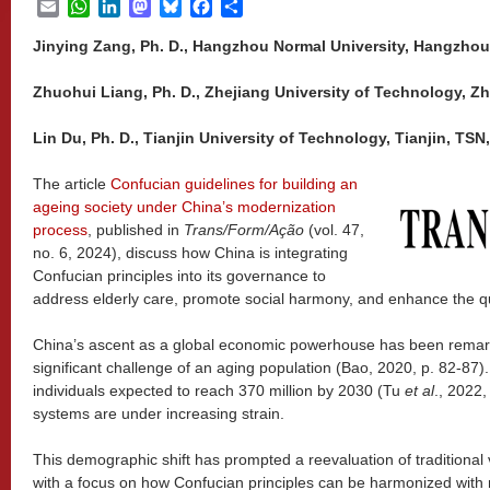
Email
WhatsApp
LinkedIn
Mastodon
Bluesky
Facebook
Share
Jinying Zang, Ph. D., Hangzhou Normal University, Hangzhou,
Zhuohui Liang, Ph. D., Zhejiang University of Technology, Zh
Lin Du, Ph. D., Tianjin University of Technology, Tianjin, TSN
The article
Confucian guidelines for building an
ageing society under China’s modernization
process
, published in
Trans/Form/Ação
(vol. 47,
no. 6, 2024), discuss how China is integrating
Confucian principles into its governance to
address elderly care, promote social harmony, and enhance the quali
China’s ascent as a global economic powerhouse has been remarka
significant challenge of an aging population (Bao, 2020, p. 82-87)
individuals expected to reach 370 million by 2030 (Tu
et al
., 2022,
systems are under increasing strain.
This demographic shift has prompted a reevaluation of traditiona
with a focus on how Confucian principles can be harmonized with 