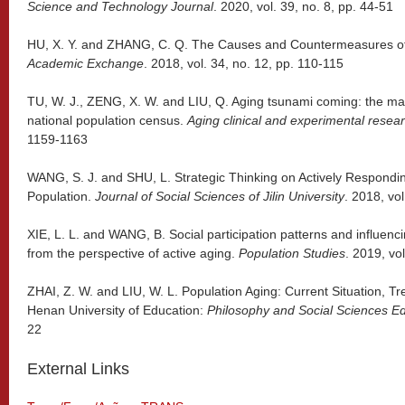
Science and Technology Journal
. 2020, vol. 39, no. 8, pp. 44-51
HU, X. Y. and ZHANG, C. Q. The Causes and Countermeasures of 
Academic Exchange
. 2018, vol. 34, no. 12, pp. 110-115
TU, W. J., ZENG, X. W. and LIU, Q. Aging tsunami coming: the mai
national population census.
Aging clinical and experimental resea
1159-1163
WANG, S. J. and SHU, L. Strategic Thinking on Actively Respondin
Population.
Journal of Social Sciences of Jilin University
. 2018, vol
XIE, L. L. and WANG, B. Social participation patterns and influenci
from the perspective of active aging.
Population Studies
. 2019, vo
ZHAI, Z. W. and LIU, W. L. Population Aging: Current Situation, T
Henan University of Education:
Philosophy and Social Sciences Ed
22
External Links