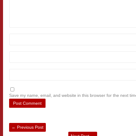
Save my name, email, and website in this browser for the next ti
←
Previous Post
Next Post
→