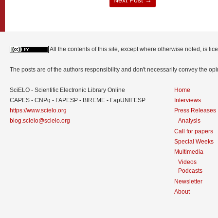
All the contents of this site, except where otherwise noted, is l
The posts are of the authors responsibility and don't necessarily convey the o
SciELO - Scientific Electronic Library Online
Home
CAPES - CNPq - FAPESP - BIREME - FapUNIFESP
Interviews
https://www.scielo.org
Press Releases
blog.scielo@scielo.org
Analysis
Call for papers
Special Weeks
Multimedia
Videos
Podcasts
Newsletter
About