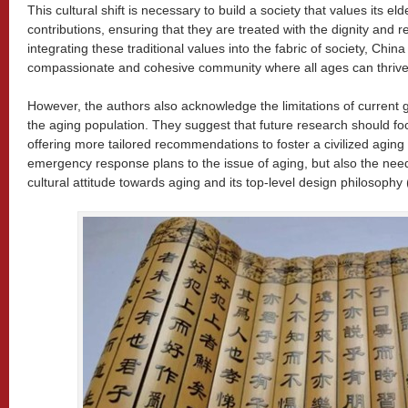
This cultural shift is necessary to build a society that values its 
contributions, ensuring that they are treated with the dignity and 
integrating these traditional values into the fabric of society, Chi
compassionate and cohesive community where all ages can thrive
However, the authors also acknowledge the limitations of current
the aging population. They suggest that future research should f
offering more tailored recommendations to foster a civilized aging 
emergency response plans to the issue of aging, but also the nee
cultural attitude towards aging and its top-level design philosophy