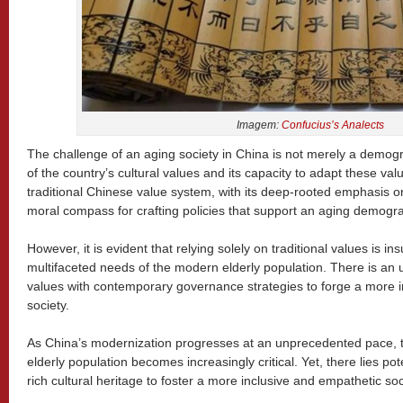
Imagem:
Confucius’s Analects
The challenge of an aging society in China is not merely a demogra
of the country’s cultural values and its capacity to adapt these val
traditional Chinese value system, with its deep-rooted emphasis on 
moral compass for crafting policies that support an aging demogra
However, it is evident that relying solely on traditional values is in
multifaceted needs of the modern elderly population. There is an 
values with contemporary governance strategies to forge a more 
society.
As China’s modernization progresses at an unprecedented pace, th
elderly population becomes increasingly critical. Yet, there lies pote
rich cultural heritage to foster a more inclusive and empathetic soc