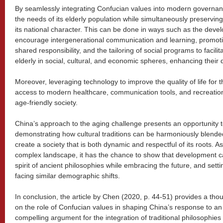
By seamlessly integrating Confucian values into modern governan
the needs of its elderly population while simultaneously preserving 
its national character. This can be done in ways such as the deve
encourage intergenerational communication and learning, promot
shared responsibility, and the tailoring of social programs to facilita
elderly in social, cultural, and economic spheres, enhancing their d
Moreover, leveraging technology to improve the quality of life for 
access to modern healthcare, communication tools, and recreational
age-friendly society.
China’s approach to the aging challenge presents an opportunity 
demonstrating how cultural traditions can be harmoniously blend
create a society that is both dynamic and respectful of its roots. A
complex landscape, it has the chance to show that development c
spirit of ancient philosophies while embracing the future, and sett
facing similar demographic shifts.
In conclusion, the article by Chen (2020, p. 44-51) provides a th
on the role of Confucian values in shaping China’s response to an a
compelling argument for the integration of traditional philosophi