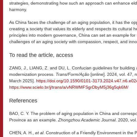
strategies, demonstrating how such an approach can enhance eld
harmony.
As China faces the challenge of an aging population, it has the opp
creating a society that values its elderly and respects its cultural 
principles into modern governance, China can set an example for 
challenges of an aging society with compassion, respect, and inno
To read the article, access
ZANG, J., LIANG, Z. and DU, L. Confucian guidelines for building
modernization process.
Trans/Form/Ação
[online]. 2024, vol. 47,
March 2025].
https://doi.org/10.1590/0101-3173.2024.v47.n6.e0
https://www.scielo.br/j/trans/a/vNRWMFSgrDbyM5j36g5qk6M/
References
BAO, C. Y. The problem of aging population in China and corresp
Province as an example.
Zhongzhou Academic Journal
. 2020, vol
CHEN, A. H.,
et al
. Construction of a Friendly Environment in the P