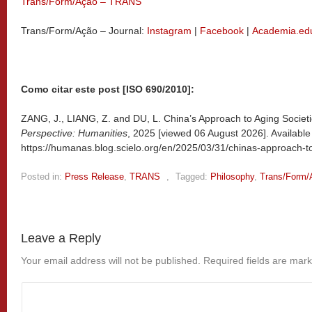
Trans/Form/Ação – TRANS
Trans/Form/Ação – Journal:
Instagram
|
Facebook
|
Academia.ed
Como citar este post [ISO 690/2010]:
ZANG, J., LIANG, Z. and DU, L. China’s Approach to Aging Societi
Perspective: Humanities
, 2025 [viewed
06 August 2026]. Available
https://humanas.blog.scielo.org/en/2025/03/31/chinas-approach-to
Posted in:
Press Release
,
TRANS
,
Tagged:
Philosophy
,
Trans/Form/
Leave a Reply
Your email address will not be published.
Required fields are mar