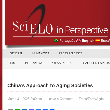
Português
English
Españ
GENERAL
HUMANITIES
PRESS RELEASES
HOME
INTERVIEWS
PRESS RELEASE
CALL FOR PAPERS
China’s Approach to Aging Societies
March 31, 2025 2:00 pm
,
Leave a Comment
,
Trans/Form/Ação