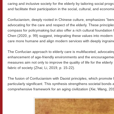
caring and inclusive society for the elderly by tailoring social pr
and facilitate their participation in the social, cultural, and econom
Confucianism, deeply rooted in Chinese culture, emphasizes “benevo
advocating for the care and respect of the elderly. These principle
compass for policymaking but also offer a rich cultural foundation 
Chen (2020, p. 99) suggest, integrating these values into moder
care more humane and align modern services with deeply ingrained
The Confucian approach to elderly care is multifaceted, advocating
enhancement of age-friendly environments and the encouragement 
measures aim not only to improve the quality of life for the elderly 
fabric of society (Zhai; Li, 2019, p. 15-22).
The fusion of Confucianism with Daoist principles, which promote l
particularly significant. This synthesis strengthens societal bonds
comprehensive framework for an aging civilization (Xie; Wang, 201