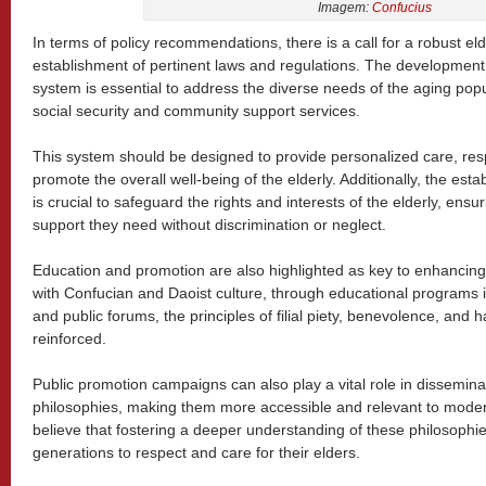
Imagem:
Confucius
In terms of policy recommendations, there is a call for a robust el
establishment of pertinent laws and regulations. The development
system is essential to address the diverse needs of the aging popu
social security and community support services.
This system should be designed to provide personalized care, res
promote the overall well-being of the elderly. Additionally, the est
is crucial to safeguard the rights and interests of the elderly, ens
support they need without discrimination or neglect.
Education and promotion are also highlighted as key to enhancing s
with Confucian and Daoist culture, through educational programs 
and public forums, the principles of filial piety, benevolence, an
reinforced.
Public promotion campaigns can also play a vital role in dissemina
philosophies, making them more accessible and relevant to modern 
believe that fostering a deeper understanding of these philosophi
generations to respect and care for their elders.