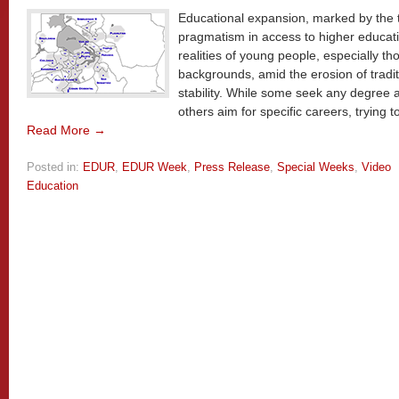
Educational expansion, marked by the
pragmatism in access to higher educati
realities of young people, especially t
backgrounds, amid the erosion of tradit
stability. While some seek any degree a
others aim for specific careers, trying t
Read More →
Posted in:
EDUR
,
EDUR Week
,
Press Release
,
Special Weeks
,
Video
Education