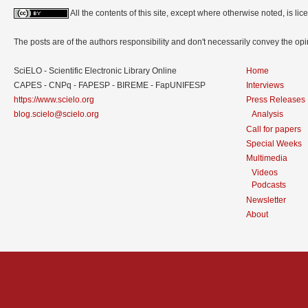
All the contents of this site, except where otherwise noted, is l
The posts are of the authors responsibility and don't necessarily convey the o
SciELO - Scientific Electronic Library Online
Home
CAPES - CNPq - FAPESP - BIREME - FapUNIFESP
Interviews
https://www.scielo.org
Press Releases
blog.scielo@scielo.org
Analysis
Call for papers
Special Weeks
Multimedia
Videos
Podcasts
Newsletter
About