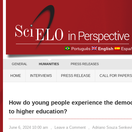
Português
English
Españ
GENERAL
HUMANITIES
PRESS RELEASES
HOME
INTERVIEWS
PRESS RELEASE
CALL FOR PAPERS
How do young people experience the democr
to higher education?
June 6, 2024 10:00 am
,
Leave a Comment
,
Adriano Souza Senkev