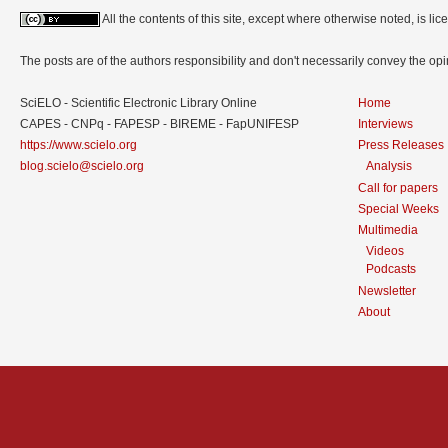
All the contents of this site, except where otherwise noted, is l
The posts are of the authors responsibility and don't necessarily convey the o
SciELO - Scientific Electronic Library Online
Home
CAPES - CNPq - FAPESP - BIREME - FapUNIFESP
Interviews
https://www.scielo.org
Press Releases
blog.scielo@scielo.org
Analysis
Call for papers
Special Weeks
Multimedia
Videos
Podcasts
Newsletter
About