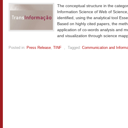
The conceptual structure in the catego
Information Science of Web of Science,
identified, using the analytical tool Ess
Based on highly cited papers, the meth
application of co-words analysis and mu
and visualization through science map
Posted in:
Press Release
,
TINF
,
Tagged:
Communication and Informa