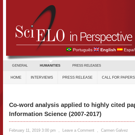
Português
English
Españ
GENERAL
HUMANITIES
PRESS RELEASES
HOME
INTERVIEWS
PRESS RELEASE
CALL FOR PAPERS
Co-word analysis applied to highly cited pa
Information Science (2007-2017)
February 11, 2019 3:00 pm
,
Leave a Comment
,
Carmen Galvez