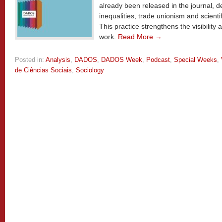
already been released in the journal, d
inequalities, trade unionism and scienti
This practice strengthens the visibilit
work.
Read More →
Posted in:
Analysis
,
DADOS
,
DADOS Week
,
Podcast
,
Special Weeks
,
de Ciências Sociais
,
Sociology