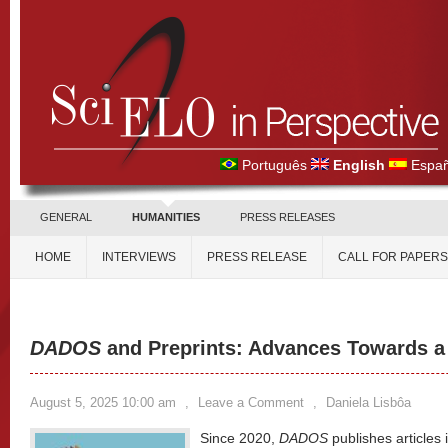
Português
English
Españ
GENERAL
HUMANITIES
PRESS RELEASES
HOME
INTERVIEWS
PRESS RELEASE
CALL FOR PAPERS
DADOS
and Preprints: Advances Towards a
August 5, 2025 10:00 am
,
Leave a Comment
,
Daniela Lisbôa
Since 2020,
DADOS
publishes articles 