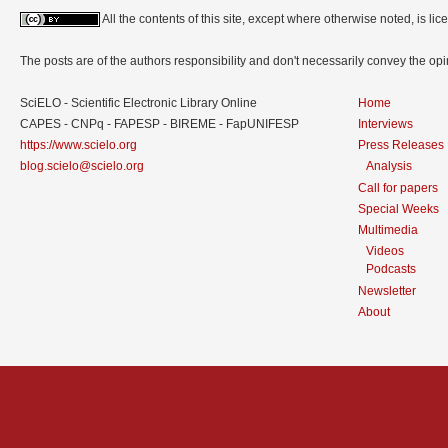
All the contents of this site, except where otherwise noted, is l
The posts are of the authors responsibility and don't necessarily convey the o
SciELO - Scientific Electronic Library Online
Home
CAPES - CNPq - FAPESP - BIREME - FapUNIFESP
Interviews
https://www.scielo.org
Press Releases
blog.scielo@scielo.org
Analysis
Call for papers
Special Weeks
Multimedia
Videos
Podcasts
Newsletter
About