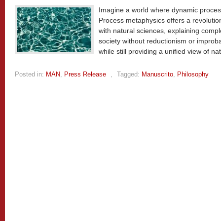
Imagine a world where dynamic processes
Process metaphysics offers a revolutio
with natural sciences, explaining comp
society without reductionism or improb
while still providing a unified view of nat
Posted in:
MAN
,
Press Release
,
Tagged:
Manuscrito
,
Philosophy