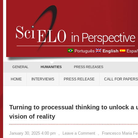
Português
English
Españ
GENERAL
HUMANITIES
PRESS RELEASES
HOME
INTERVIEWS
PRESS RELEASE
CALL FOR PAPERS
Turning to processual thinking to unlock a 
vision of reality
January 30, 2025 4:00 pm
,
Leave a Comment
,
Francesco Maria Fer