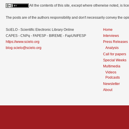
All the contents of this site, except where otherwise noted, is l
The posts are of the authors responsibility and don't necessarily convey the o
SciELO - Scientific Electronic Library Online
Home
CAPES - CNPq - FAPESP - BIREME - FapUNIFESP
Interviews
https://www.scielo.org
Press Releases
blog.scielo@scielo.org
Analysis
Call for papers
Special Weeks
Multimedia
Videos
Podcasts
Newsletter
About