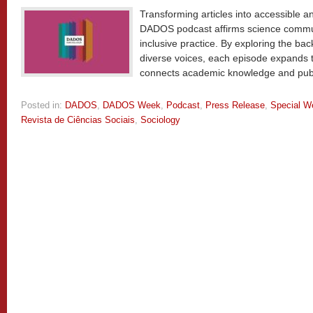
Transforming articles into accessible a
DADOS podcast affirms science communi
inclusive practice. By exploring the ba
diverse voices, each episode expands t
connects academic knowledge and pub
Posted in:
DADOS
,
DADOS Week
,
Podcast
,
Press Release
,
Special W
Revista de Ciências Sociais
,
Sociology