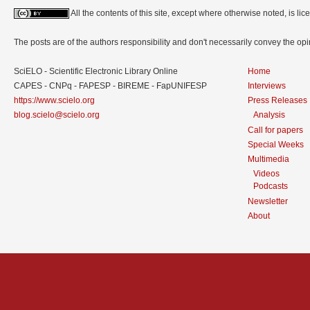
All the contents of this site, except where otherwise noted, is l
The posts are of the authors responsibility and don't necessarily convey the o
SciELO - Scientific Electronic Library Online
Home
CAPES - CNPq - FAPESP - BIREME - FapUNIFESP
Interviews
https://www.scielo.org
Press Releases
blog.scielo@scielo.org
Analysis
Call for papers
Special Weeks
Multimedia
Videos
Podcasts
Newsletter
About