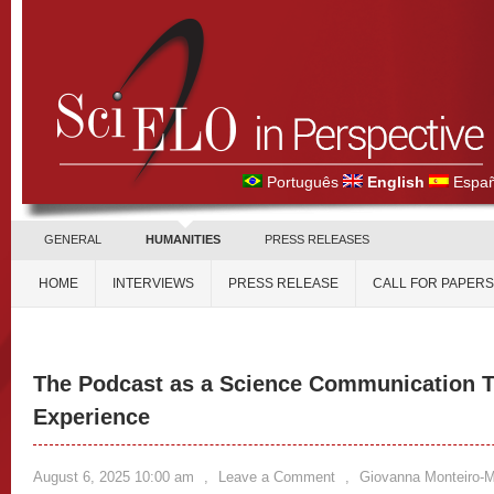
Português
English
Españ
GENERAL
HUMANITIES
PRESS RELEASES
HOME
INTERVIEWS
PRESS RELEASE
CALL FOR PAPERS
The Podcast as a Science Communication 
Experience
August 6, 2025 10:00 am
,
Leave a Comment
,
Giovanna Monteiro-