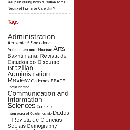
feel pain during hospitalization at the
Neonatal Intensive Care Unit?
Tags
Administration
Ambiente & Sociedade
Arts
Architecture and Urbanism
Bakhtiniana: Revista de
Estudos do Discurso
Brazilian
Administration
Review
Cadernos EBAPE
Communication
Communication and
Information
Sciences
Contexto
Dados
Internacional
Cuadernos.info
– Revista de Ciências
Sociais
Demography