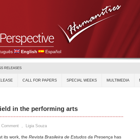
tuguês
English
Español
SS RELEASES
ELEASE
CALL FOR PAPERS
SPECIAL WEEKS
MULTIMEDIA
ield in the performing arts
a Comment
,
Ligia Souza
 its work, the
Revista Brasileira de Estudos da Presença
has