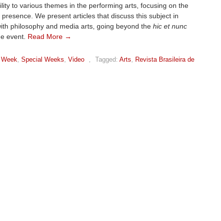
bility to various themes in the performing arts, focusing on the
 presence. We present articles that discuss this subject in
ith philosophy and media arts, going beyond the
hic et nunc
ge event.
Read More →
 Week
,
Special Weeks
,
Video
,
Tagged:
Arts
,
Revista Brasileira de