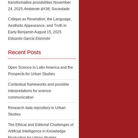
transformative possibilities
November
24, 2025
Ambiente &#38; Sociedade
Critique as Revelation, the Language,
Aesthetic Appearance, and Truth in
Early Benjamin
August 15, 2025
Eduardo García Elizondo
Recent Posts
Open Science in Latin America and the
Prospects for Urban Studies
Contextual frameworks and possible
interpretations for science
communication
Research data repository in Urban
Studies
The Ethical and Editorial Challenges of
Artificial Intelligence in Knowledge
Production for Urban Studies