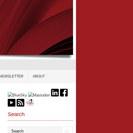
NEWSLETTER
ABOUT
Search