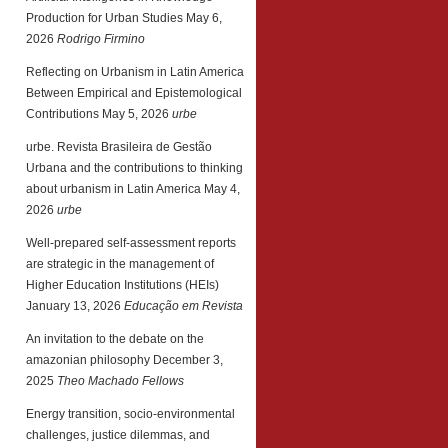
Production for Urban Studies
May 6,
2026
Rodrigo Firmino
Reflecting on Urbanism in Latin America
Between Empirical and Epistemological
Contributions
May 5, 2026
urbe
urbe. Revista Brasileira de Gestão
Urbana and the contributions to thinking
about urbanism in Latin America
May 4,
2026
urbe
Well-prepared self-assessment reports
are strategic in the management of
Higher Education Institutions (HEIs)
January 13, 2026
Educação em Revista
An invitation to the debate on the
amazonian philosophy
December 3,
2025
Theo Machado Fellows
Energy transition, socio-environmental
challenges, justice dilemmas, and