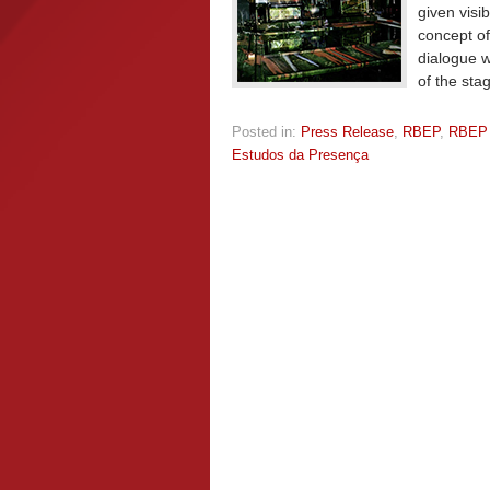
given visi
concept of
dialogue w
of the sta
Posted in:
Press Release
,
RBEP
,
RBEP
Estudos da Presença