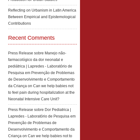
Reflecting on Urbanism in Latin America
Between Empirical and Epistemological
Contributions
Recent Comments
Press Release sobre Manejo não-
farmacológico da dor neonatal e
pediátrica | Lapredes - Laboratório de
Pesquisa em Prevenção de Problemas
de Desenvolvimento e Comportamento
da Criança
on
Can we help babies not
to feel pain during hospitalization at the
Neonatal Intensive Care Unit?
Press Release sobre Dor Pediatrica |
Lapredes - Laboratório de Pesquisa em
Prevenção de Problemas de
Desenvolvimento e Comportamento da
Criança
on
Can we help babies not to