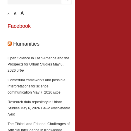
A
A
A
Facebook
Humanities
Open Science in Latin America and the
Prospects for Urban Studies
May 8,
2026
urbe
Contextual frameworks and possible
interpretations for science
communication
May 7, 2026
urbe
Research data repository in Urban
Studies
May 6, 2026
Paulo Nascimento
Neto
The Ethical and Editorial Challenges of
Artificial Intelligence in Knowledge