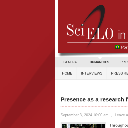
Por
GENERAL
HUMANITIES
PRE
HOME
INTERVIEWS
PRESS R
Presence as a research f
September 3, 2024 10:00 am
,
Leave 
Throughout