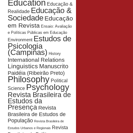
Education
Educação &
Educação &
Realidade
Sociedade
Educação
em Revista
Ensaio: Avaliação
e Políticas Públicas em Educação
Estudos de
Environment
Psicologia
(Campinas)
History
International Relations
Linguistics
Manuscrito
Paidéia (Ribeirão Preto)
Philosophy
Political
Psychology
Science
Revista Brasileira de
Estudos da
Presença
Revista
Brasileira de Estudos de
População
Revista Brasileira de
Revista
Estudos Urbanos e Regionais