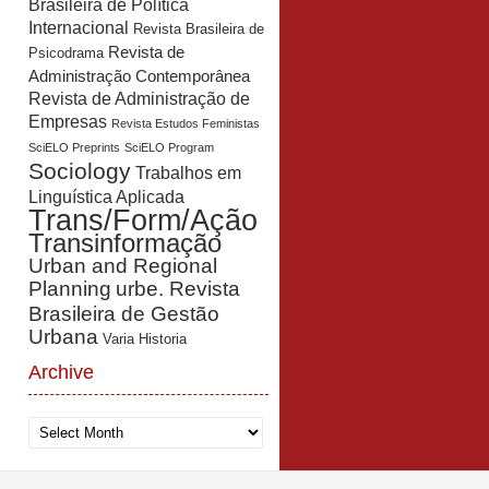
Brasileira de Política
Internacional
Revista Brasileira de
Revista de
Psicodrama
Administração Contemporânea
Revista de Administração de
Empresas
Revista Estudos Feministas
SciELO Preprints
SciELO Program
Sociology
Trabalhos em
Linguística Aplicada
Trans/Form/Ação
Transinformação
Urban and Regional
Planning
urbe. Revista
Brasileira de Gestão
Urbana
Varia Historia
Archive
Archive