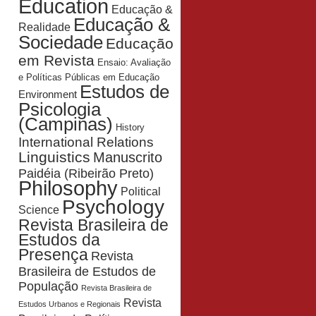
Education
Educação &
Educação &
Realidade
Sociedade
Educação
em Revista
Ensaio: Avaliação
e Políticas Públicas em Educação
Estudos de
Environment
Psicologia
(Campinas)
History
International Relations
Linguistics
Manuscrito
Paidéia (Ribeirão Preto)
Philosophy
Political
Psychology
Science
Revista Brasileira de
Estudos da
Presença
Revista
Brasileira de Estudos de
População
Revista Brasileira de
Revista
Estudos Urbanos e Regionais