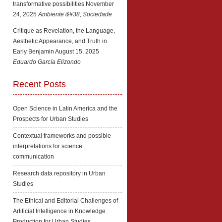
transformative possibilities
November
24, 2025
Ambiente &#38; Sociedade
Critique as Revelation, the Language,
Aesthetic Appearance, and Truth in
Early Benjamin
August 15, 2025
Eduardo García Elizondo
Recent Posts
Open Science in Latin America and the
Prospects for Urban Studies
Contextual frameworks and possible
interpretations for science
communication
Research data repository in Urban
Studies
The Ethical and Editorial Challenges of
Artificial Intelligence in Knowledge
Production for Urban Studies