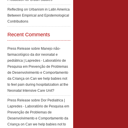
Reflecting on Urbanism in Latin America
Between Empirical and Epistemological
Contributions
Recent Comments
Press Release sobre Manejo não-
farmacológico da dor neonatal e
pediátrica | Lapredes - Laboratório de
Pesquisa em Prevenção de Problemas
de Desenvolvimento e Comportamento
da Criança
on
Can we help babies not
to feel pain during hospitalization at the
Neonatal Intensive Care Unit?
Press Release sobre Dor Pediatrica |
Lapredes - Laboratório de Pesquisa em
Prevenção de Problemas de
Desenvolvimento e Comportamento da
Criança
on
Can we help babies not to