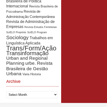
Brasileira de Política
Internacional
Revista Brasileira de
Revista de
Psicodrama
Administração Contemporânea
Revista de Administração de
Empresas
Revista Estudos Feministas
SciELO Preprints
SciELO Program
Sociology
Trabalhos em
Linguística Aplicada
Trans/Form/Ação
Transinformação
Urban and Regional
Planning
urbe. Revista
Brasileira de Gestão
Urbana
Varia Historia
Archive
Archive