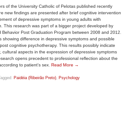
s of the University Catholic of Pelotas published recently
e new findings are presented after brief cognitive intervention
vement of depressive symptoms in young adults with
. This research was part of a bigger project developed by
d Behavior Post Graduation Program between 2008 and 2012.
s showing difference in depressive symptoms and possible
t cognitive psychotherapy. This results possibly indicate
ly, cultural aspects in the expression of depressive symptoms
esearch opens precedent to professional reflection about the
ccording to patient’s sex.
Read More →
Tagged:
Paidéia (Ribeirão Preto)
,
Psychology