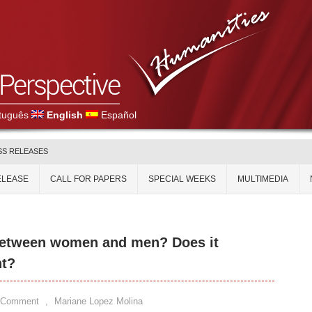
tuguês
English
Español
SS RELEASES
ELEASE
CALL FOR PAPERS
SPECIAL WEEKS
MULTIMEDIA
 between women and men? Does it
nt?
 Comment
,
Mariane Lopez Molina