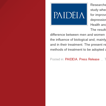
Researcher
study wher
for impro
depression
Health an
The result
difference between men and women pos
the influence of biological and, main
and in their treatment. The present r
methods of treatment to be adopted a
Posted in:
PAIDEIA
,
Press Release
,