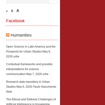
A
A
A
Facebook
Humanities
Open Science in Latin America and the
Prospects for Urban Studies
May 8,
2026
urbe
Contextual frameworks and possible
interpretations for science
communication
May 7, 2026
urbe
Research data repository in Urban
Studies
May 6, 2026
Paulo Nascimento
Neto
The Ethical and Editorial Challenges of
Artificial Intelligence in Knowledge