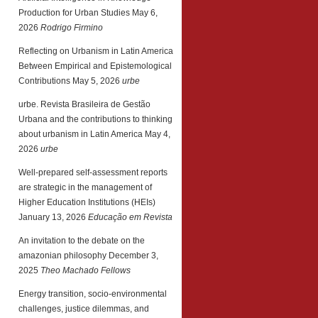
Production for Urban Studies
May 6,
2026
Rodrigo Firmino
Reflecting on Urbanism in Latin America
Between Empirical and Epistemological
Contributions
May 5, 2026
urbe
urbe. Revista Brasileira de Gestão
Urbana and the contributions to thinking
about urbanism in Latin America
May 4,
2026
urbe
Well-prepared self-assessment reports
are strategic in the management of
Higher Education Institutions (HEIs)
January 13, 2026
Educação em Revista
An invitation to the debate on the
amazonian philosophy
December 3,
2025
Theo Machado Fellows
Energy transition, socio-environmental
challenges, justice dilemmas, and