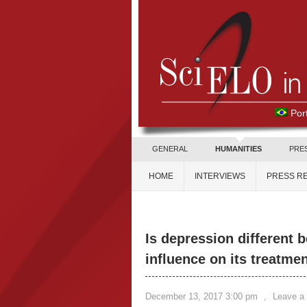
Por
GENERAL
HUMANITIES
PRE
HOME
INTERVIEWS
PRESS R
Is depression different
influence on its treatme
December 13, 2017 3:00 pm
,
Leave a