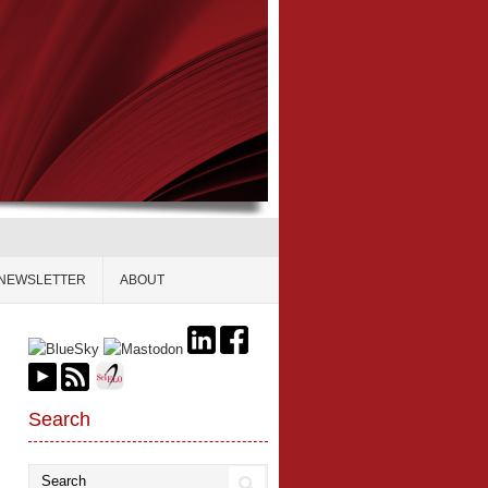
NEWSLETTER
ABOUT
Search