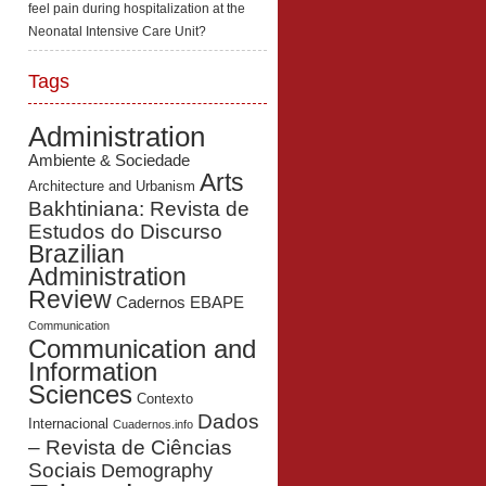
feel pain during hospitalization at the
Neonatal Intensive Care Unit?
Tags
Administration
Ambiente & Sociedade
Arts
Architecture and Urbanism
Bakhtiniana: Revista de
Estudos do Discurso
Brazilian
Administration
Review
Cadernos EBAPE
Communication
Communication and
Information
Sciences
Contexto
Dados
Internacional
Cuadernos.info
– Revista de Ciências
Sociais
Demography