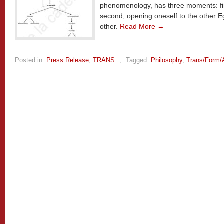
phenomenology, has three moments: fir
second, opening oneself to the other Eg
other.
Read More →
Posted in:
Press Release
,
TRANS
,
Tagged:
Philosophy
,
Trans/Form/