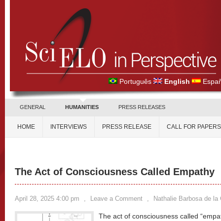
Português
English
Españ
GENERAL
HUMANITIES
PRESS RELEASES
HOME
INTERVIEWS
PRESS RELEASE
CALL FOR PAPERS
The Act of Consciousness Called Empathy
April 28, 2025 4:00 pm
,
Leave a Comment
,
Nathalie Barbosa de la
The act of consciousness called “empa