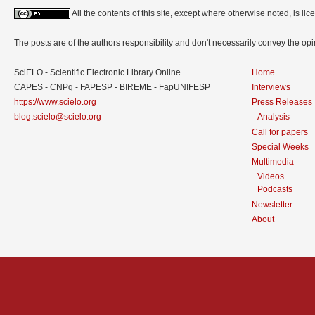
All the contents of this site, except where otherwise noted, is l
The posts are of the authors responsibility and don't necessarily convey the o
SciELO - Scientific Electronic Library Online
Home
CAPES - CNPq - FAPESP - BIREME - FapUNIFESP
Interviews
https://www.scielo.org
Press Releases
blog.scielo@scielo.org
Analysis
Call for papers
Special Weeks
Multimedia
Videos
Podcasts
Newsletter
About