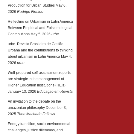
Production for Urban Studies
May 6,
2026
Rodrigo Firmino
Reflecting on Urbanism in Latin America
Between Empirical and Epistemological
Contributions
May 5, 2026
urbe
urbe. Revista Brasileira de Gestão
Urbana and the contributions to thinking
about urbanism in Latin America
May 4,
2026
urbe
Well-prepared self-assessment reports
are strategic in the management of
Higher Education Institutions (HEIs)
January 13, 2026
Educação em Revista
An invitation to the debate on the
amazonian philosophy
December 3,
2025
Theo Machado Fellows
Energy transition, socio-environmental
challenges, justice dilemmas, and