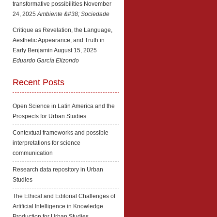
transformative possibilities
November
24, 2025
Ambiente &#38; Sociedade
Critique as Revelation, the Language,
Aesthetic Appearance, and Truth in
Early Benjamin
August 15, 2025
Eduardo García Elizondo
Recent Posts
Open Science in Latin America and the
Prospects for Urban Studies
Contextual frameworks and possible
interpretations for science
communication
Research data repository in Urban
Studies
The Ethical and Editorial Challenges of
Artificial Intelligence in Knowledge
Production for Urban Studies