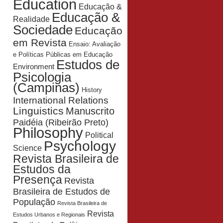
Education
Educação &
Educação &
Realidade
Sociedade
Educação
em Revista
Ensaio: Avaliação
e Políticas Públicas em Educação
Estudos de
Environment
Psicologia
(Campinas)
History
International Relations
Linguistics
Manuscrito
Paidéia (Ribeirão Preto)
Philosophy
Political
Psychology
Science
Revista Brasileira de
Estudos da
Presença
Revista
Brasileira de Estudos de
População
Revista Brasileira de
Revista
Estudos Urbanos e Regionais