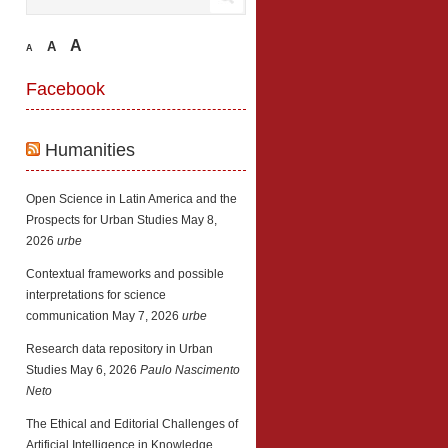
A
A
A
Facebook
Humanities
Open Science in Latin America and the
Prospects for Urban Studies
May 8,
2026
urbe
Contextual frameworks and possible
interpretations for science
communication
May 7, 2026
urbe
Research data repository in Urban
Studies
May 6, 2026
Paulo Nascimento
Neto
The Ethical and Editorial Challenges of
Artificial Intelligence in Knowledge