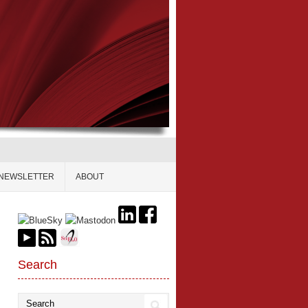
NEWSLETTER
ABOUT
Search