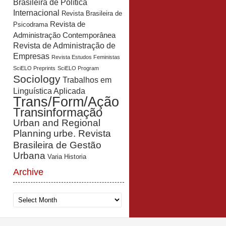
Brasileira de Política
Internacional
Revista Brasileira de
Revista de
Psicodrama
Administração Contemporânea
Revista de Administração de
Empresas
Revista Estudos Feministas
SciELO Preprints
SciELO Program
Sociology
Trabalhos em
Linguística Aplicada
Trans/Form/Ação
Transinformação
Urban and Regional
Planning
urbe. Revista
Brasileira de Gestão
Urbana
Varia Historia
Archive
Archive