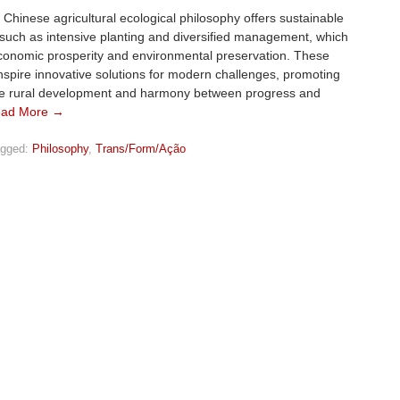
l Chinese agricultural ecological philosophy offers sustainable
 such as intensive planting and diversified management, which
conomic prosperity and environmental preservation. These
spire innovative solutions for modern challenges, promoting
le rural development and harmony between progress and
ad More →
gged:
Philosophy
,
Trans/Form/Ação