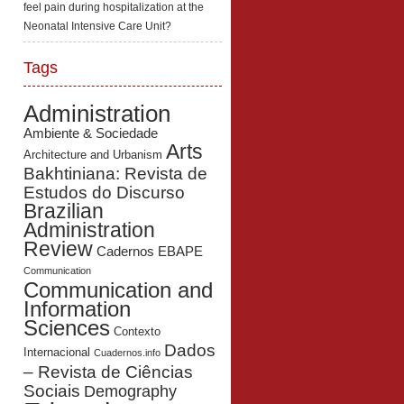
feel pain during hospitalization at the
Neonatal Intensive Care Unit?
Tags
Administration
Ambiente & Sociedade
Arts
Architecture and Urbanism
Bakhtiniana: Revista de
Estudos do Discurso
Brazilian
Administration
Review
Cadernos EBAPE
Communication
Communication and
Information
Sciences
Contexto
Dados
Internacional
Cuadernos.info
– Revista de Ciências
Sociais
Demography