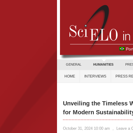
Por
GENERAL
HUMANITIES
PRE
HOME
INTERVIEWS
PRESS R
Unveiling the Timeless 
for Modern Sustainabilit
October 31, 2024 10:00 am
,
Leave a