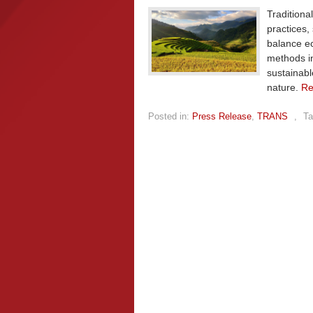
Traditiona
practices,
balance e
methods in
sustainab
nature.
Re
Posted in:
Press Release
,
TRANS
,
Ta