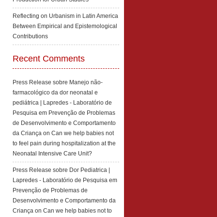
Reflecting on Urbanism in Latin America
Between Empirical and Epistemological
Contributions
Recent Comments
Press Release sobre Manejo não-
farmacológico da dor neonatal e
pediátrica | Lapredes - Laboratório de
Pesquisa em Prevenção de Problemas
de Desenvolvimento e Comportamento
da Criança
on
Can we help babies not
to feel pain during hospitalization at the
Neonatal Intensive Care Unit?
Press Release sobre Dor Pediatrica |
Lapredes - Laboratório de Pesquisa em
Prevenção de Problemas de
Desenvolvimento e Comportamento da
Criança
on
Can we help babies not to