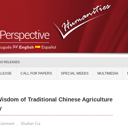
tuguês
English
Español
SS RELEASES
ELEASE
CALL FOR PAPERS
SPECIAL WEEKS
MULTIMEDIA
Wisdom of Traditional Chinese Agriculture
y
 Comment
,
Shuilian Cui