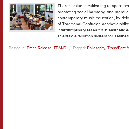
There’s value in cultivating temperame
promoting social harmony, and moral ed
contemporary music education, by delv
of Traditional Confucian aesthetic phil
interdisciplinary research in aesthetic 
scientific evaluation system for aesthet
Posted in:
Press Release
,
TRANS
,
Tagged:
Philosophy
,
Trans/Form/