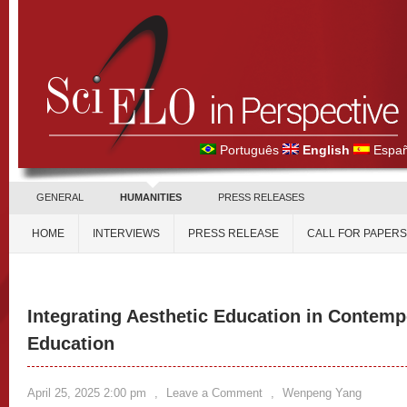
Português
English
Españ
GENERAL
HUMANITIES
PRESS RELEASES
HOME
INTERVIEWS
PRESS RELEASE
CALL FOR PAPERS
Integrating Aesthetic Education in Contem
Education
April 25, 2025 2:00 pm
,
Leave a Comment
,
Wenpeng Yang