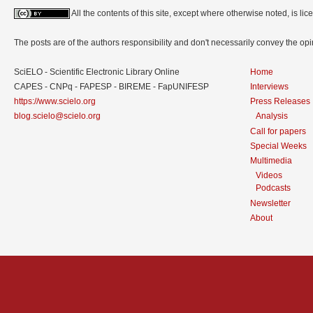
All the contents of this site, except where otherwise noted, is l
The posts are of the authors responsibility and don't necessarily convey the o
SciELO - Scientific Electronic Library Online
Home
CAPES - CNPq - FAPESP - BIREME - FapUNIFESP
Interviews
https://www.scielo.org
Press Releases
blog.scielo@scielo.org
Analysis
Call for papers
Special Weeks
Multimedia
Videos
Podcasts
Newsletter
About