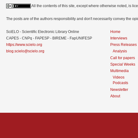
All the contents of this site, except where otherwise noted, is l
The posts are of the authors responsibility and don't necessarily convey the o
SciELO - Scientific Electronic Library Online
Home
CAPES - CNPq - FAPESP - BIREME - FapUNIFESP
Interviews
https://www.scielo.org
Press Releases
blog.scielo@scielo.org
Analysis
Call for papers
Special Weeks
Multimedia
Videos
Podcasts
Newsletter
About