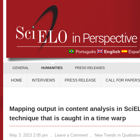
Português
English
Españ
GENERAL
HUMANITIES
PRESS RELEASES
HOME
INTERVIEWS
PRESS RELEASE
CALL FOR PAPERS
Mapping output in content analysis in SciEL
technique that is caught in a time warp
May 3, 2023 2:05 pm
,
Leave a Comment
,
New Trends in Qualitati