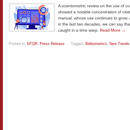
A scientometric review on the use of co
showed a notable concentration of cita
manual, whose use continues to grow. 
in the last two decades, we can say th
caught in a time warp.
Read More →
Posted in:
NTQR
,
Press Release
,
Tagged:
Bibliometrics
,
New Trends 