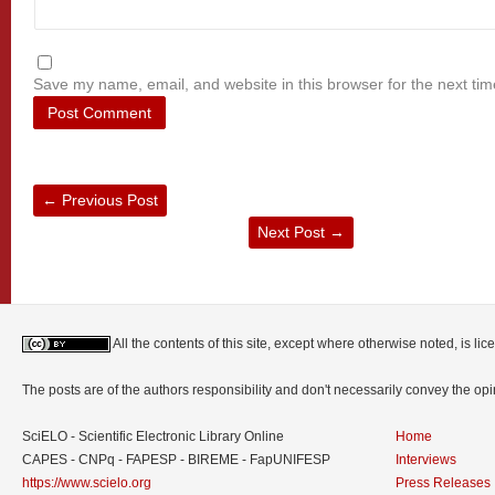
Save my name, email, and website in this browser for the next ti
←
Previous Post
Next Post
→
All the contents of this site, except where otherwise noted, is l
The posts are of the authors responsibility and don't necessarily convey the o
SciELO - Scientific Electronic Library Online
Home
CAPES - CNPq - FAPESP - BIREME - FapUNIFESP
Interviews
https://www.scielo.org
Press Releases