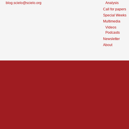
blog.scielo@scielo.org
Analysis
Call for papers
Special Weeks
Multimedia
Videos
Podcasts
Newsletter
About