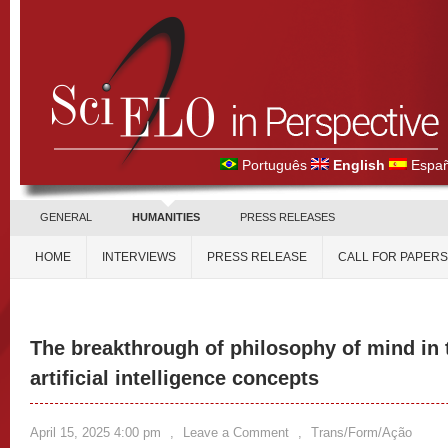
Português
English
Españ
GENERAL
HUMANITIES
PRESS RELEASES
HOME
INTERVIEWS
PRESS RELEASE
CALL FOR PAPERS
The breakthrough of philosophy of mind in 
artificial intelligence concepts
April 15, 2025 4:00 pm
,
Leave a Comment
,
Trans/Form/Ação