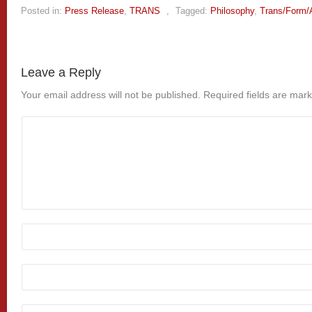
Posted in:
Press Release
,
TRANS
,
Tagged:
Philosophy
,
Trans/Form/
Leave a Reply
Your email address will not be published.
Required fields are mar