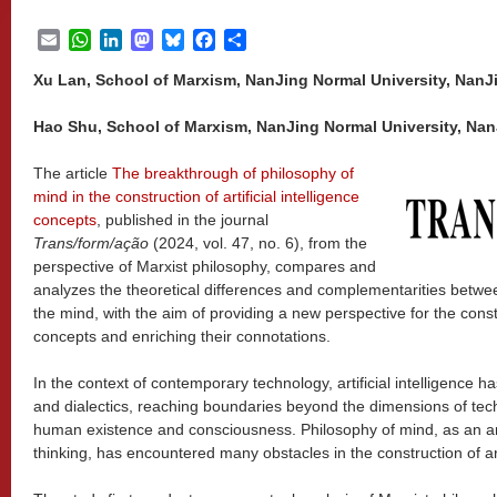
Email
WhatsApp
LinkedIn
Mastodon
Bluesky
Facebook
Share
Xu Lan, School of Marxism, NanJing Normal University, NanJ
Hao Shu, School of Marxism, NanJing Normal University, Nan
The article
The breakthrough of philosophy of
mind in the construction of artificial intelligence
concepts
, published in the journal
Trans/form/ação
(2024, vol. 47, no. 6), from the
perspective of Marxist philosophy, compares and
analyzes the theoretical differences and complementarities between
the mind, with the aim of providing a new perspective for the constru
concepts and enriching their connotations.
In the context of contemporary technology, artificial intelligence 
and dialectics, reaching boundaries beyond the dimensions of tech
human existence and consciousness. Philosophy of mind, as an a
thinking, has encountered many obstacles in the construction of arti