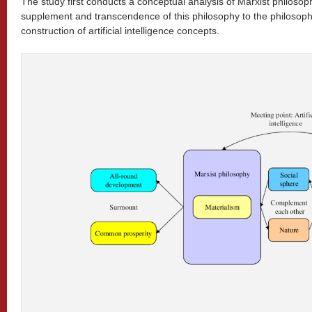
The study first conducts a conceptual analysis of Marxist philoso
supplement and transcendence of this philosophy to the philosoph
construction of artificial intelligence concepts.