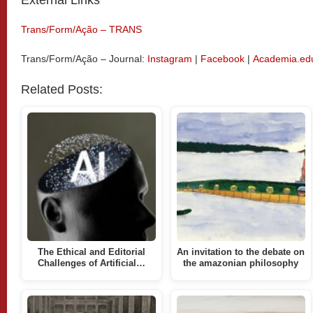
Trans/Form/Ação – TRANS
Trans/Form/Ação – Journal:
Instagram
|
Facebook
|
Academia.ed
Related Posts:
The Ethical and Editorial
An invitation to the debate on
Challenges of Artificial…
the amazonian philosophy