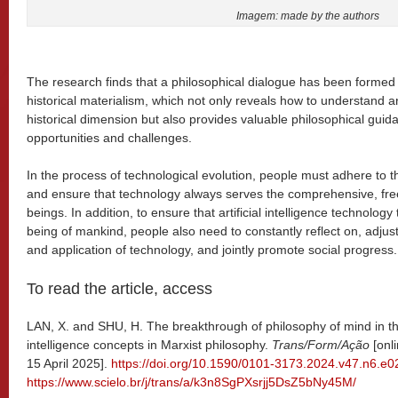
Imagem: made by the authors
The research finds that a philosophical dialogue has been formed b
historical materialism, which not only reveals how to understand arti
historical dimension but also provides valuable philosophical guidan
opportunities and challenges.
In the process of technological evolution, people must adhere to th
and ensure that technology always serves the comprehensive, fr
beings. In addition, to ensure that artificial intelligence technolog
being of mankind, people also need to constantly reflect on, adj
and application of technology, and jointly promote social progress.
To read the article, access
LAN, X. and SHU, H. The breakthrough of philosophy of mind in the 
intelligence concepts in Marxist philosophy.
Trans/Form/Ação
[onl
15 April 2025].
https://doi.org/10.1590/0101-3173.2024.v47.n6.e
https://www.scielo.br/j/trans/a/k3n8SgPXsrjj5DsZ5bNy45M/