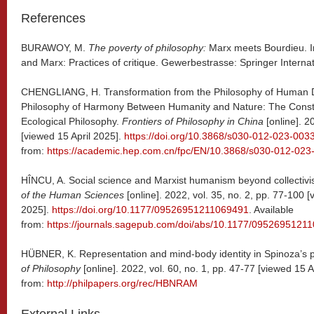
References
BURAWOY, M.
The poverty of philosophy:
Marx meets Bourdieu. I
and Marx: Practices of critique. Gewerbestrasse: Springer Interna
CHENGLIANG, H. Transformation from the Philosophy of Human D
Philosophy of Harmony Between Humanity and Nature: The Constr
Ecological Philosophy.
Frontiers of Philosophy in China
[online]. 2
[viewed 15 April 2025].
https://doi.org/10.3868/s030-012-023-003
from:
https://academic.hep.com.cn/fpc/EN/10.3868/s030-012-023
HÎNCU, A. Social science and Marxist humanism beyond collectivi
of the Human Sciences
[online]. 2022, vol. 35, no. 2, pp. 77-100 [
2025].
https://doi.org/10.1177/09526951211069491
. Available
from:
https://journals.sagepub.com/doi/abs/10.1177/0952695121
HÜBNER, K. Representation and mind-body identity in Spinoza’s 
of Philosophy
[online]. 2022, vol. 60, no. 1, pp. 47-77 [viewed 15 A
from:
http://philpapers.org/rec/HBNRAM
External Links