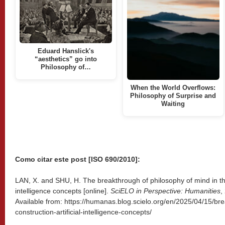
Eduard Hanslick's
“aesthetics” go into
Philosophy of…
When the World Overflows:
Philosophy of Surprise and
Waiting
Como citar este post [ISO 690/2010]:
LAN, X. and SHU, H. The breakthrough of philosophy of mind in the 
intelligence concepts [online].
SciELO in Perspective: Humanities
,
Available from: https://humanas.blog.scielo.org/en/2025/04/15/br
construction-artificial-intelligence-concepts/