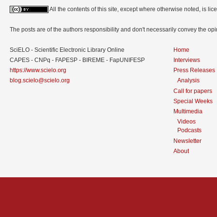
All the contents of this site, except where otherwise noted, is l
The posts are of the authors responsibility and don't necessarily convey the o
SciELO - Scientific Electronic Library Online
Home
CAPES - CNPq - FAPESP - BIREME - FapUNIFESP
Interviews
https://www.scielo.org
Press Releases
blog.scielo@scielo.org
Analysis
Call for papers
Special Weeks
Multimedia
Videos
Podcasts
Newsletter
About