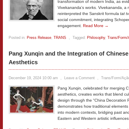
transformation of modern India, as ev
Vivekananda’s works. Vivekananda, a 
reinterpreted the Sanskrit formula
tat t
social commitment, integrating Schopen
engagement.
Read More →
Posted in:
Press Release
,
TRANS
,
Tagged:
Philosophy
,
Trans/Form/
Pang Xunqin and the Integration of Chinese
Aesthetics
December 19, 2024 10:00 am
,
Leave a Comment
,
Trans/Form/Açã
Pang Xunqin, celebrated for merging C
aesthetics, creates works that blend cu
design through the “China Decoration F
demonstrates how traditional elements 
into modern contexts, bridging past an
Eastern and Western artistic influence