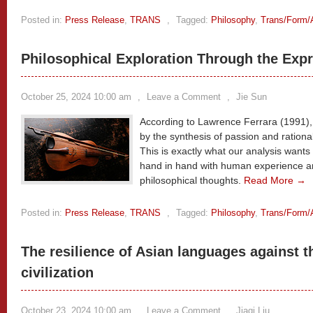
Posted in:
Press Release
,
TRANS
,
Tagged:
Philosophy
,
Trans/Form/
Philosophical Exploration Through the Expr
October 25, 2024 10:00 am
,
Leave a Comment
,
Jie Sun
According to Lawrence Ferrara (1991),
by the synthesis of passion and rationa
This is exactly what our analysis want
hand in hand with human experience an
philosophical thoughts.
Read More →
Posted in:
Press Release
,
TRANS
,
Tagged:
Philosophy
,
Trans/Form/
The resilience of Asian languages against 
civilization
October 23, 2024 10:00 am
,
Leave a Comment
,
Jiaqi Liu