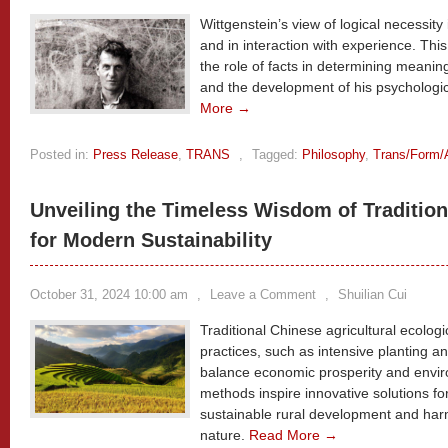
Wittgenstein’s view of logical necessity 
and in interaction with experience. This
the role of facts in determining meaning,
and the development of his psychologic
More →
Posted in:
Press Release
,
TRANS
,
Tagged:
Philosophy
,
Trans/Form/
Unveiling the Timeless Wisdom of Tradition
for Modern Sustainability
October 31, 2024 10:00 am
,
Leave a Comment
,
Shuilian Cui
Traditional Chinese agricultural ecologi
practices, such as intensive planting 
balance economic prosperity and envir
methods inspire innovative solutions f
sustainable rural development and ha
nature.
Read More →