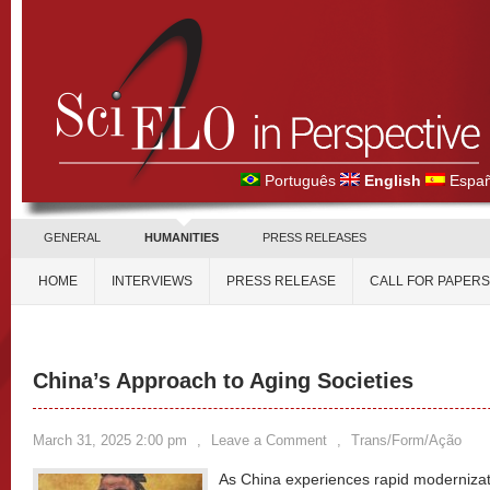
Português
English
Españ
GENERAL
HUMANITIES
PRESS RELEASES
HOME
INTERVIEWS
PRESS RELEASE
CALL FOR PAPERS
China’s Approach to Aging Societies
March 31, 2025 2:00 pm
,
Leave a Comment
,
Trans/Form/Ação
As China experiences rapid modernizatio