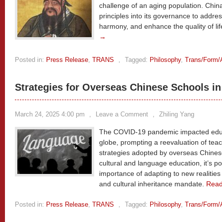
challenge of an aging population. China
principles into its governance to addres
harmony, and enhance the quality of life
→
Posted in:
Press Release
,
TRANS
,
Tagged:
Philosophy
,
Trans/Form/
Strategies for Overseas Chinese Schools i
March 24, 2025 4:00 pm
,
Leave a Comment
,
Zhiling Yang
The COVID-19 pandemic impacted educat
globe, prompting a reevaluation of tea
strategies adopted by overseas Chines
cultural and language education, it’s p
importance of adapting to new realities
and cultural inheritance mandate.
Rea
Posted in:
Press Release
,
TRANS
,
Tagged:
Philosophy
,
Trans/Form/