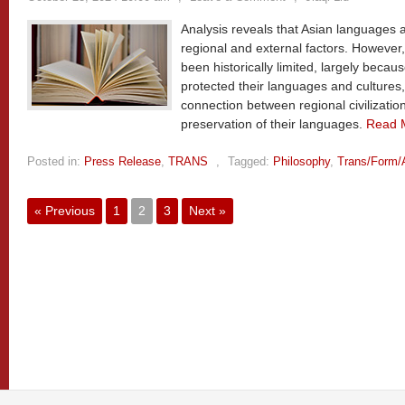
Analysis reveals that Asian languages 
regional and external factors. However,
been historically limited, largely becaus
protected their languages and cultures
connection between regional civilizati
preservation of their languages.
Read 
Posted in:
Press Release
,
TRANS
,
Tagged:
Philosophy
,
Trans/Form/
« Previous
1
2
3
Next »