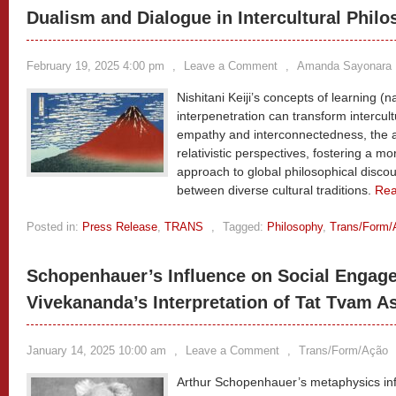
Dualism and Dialogue in Intercultural Phil
February 19, 2025 4:00 pm
,
Leave a Comment
,
Amanda Sayonara 
Nishitani Keiji’s concepts of learning (
interpenetration can transform intercul
empathy and interconnectedness, the an
relativistic perspectives, fostering a mor
approach to global philosophical discou
between diverse cultural traditions.
Re
Posted in:
Press Release
,
TRANS
,
Tagged:
Philosophy
,
Trans/Form/
Schopenhauer’s Influence on Social Engage
Vivekananda’s Interpretation of Tat Tvam As
January 14, 2025 10:00 am
,
Leave a Comment
,
Trans/Form/Ação
Arthur Schopenhauer’s metaphysics infl