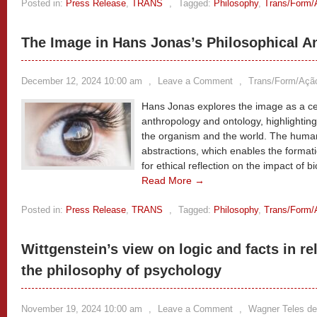
Posted in:
Press Release
,
TRANS
,
Tagged:
Philosophy
,
Trans/Form/
The Image in Hans Jonas’s Philosophical A
December 12, 2024 10:00 am
,
Leave a Comment
,
Trans/Form/Açã
Hans Jonas explores the image as a cen
anthropology and ontology, highlightin
the organism and the world. The human
abstractions, which enables the formatio
for ethical reflection on the impact of
Read More →
Posted in:
Press Release
,
TRANS
,
Tagged:
Philosophy
,
Trans/Form/
Wittgenstein’s view on logic and facts in re
the philosophy of psychology
November 19, 2024 10:00 am
,
Leave a Comment
,
Wagner Teles de 